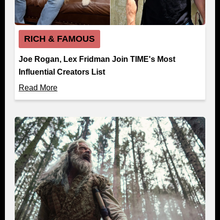
RICH & FAMOUS
Joe Rogan, Lex Fridman Join TIME's Most
Influential Creators List
Read More