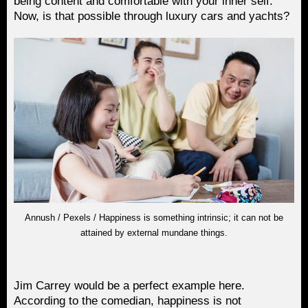
being content and comfortable with your inner self.
Now, is that possible through luxury cars and yachts?
Annush / Pexels / Happiness is something intrinsic; it can not be
attained by external mundane things.
Jim Carrey would be a perfect example here.
According to the comedian, happiness is not