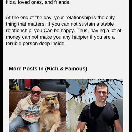
kids, loved ones, and friends.
At the end of the day, your relationship is the only
thing that matters. If you can not sustain a stable
relationship, you Can be happy. Thus, having a lot of
money can not make you any happier if you are a
terrible person deep inside.
More Posts In (
Rich & Famous
)