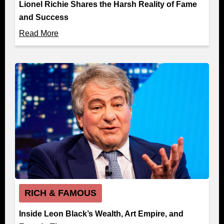
Lionel Richie Shares the Harsh Reality of Fame
and Success
Read More
RICH & FAMOUS
Inside Leon Black’s Wealth, Art Empire, and