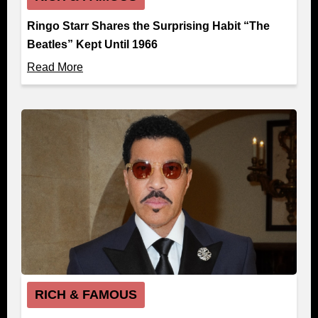
Ringo Starr Shares the Surprising Habit “The
Beatles” Kept Until 1966
Read More
RICH & FAMOUS