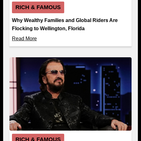
RICH & FAMOUS
Why Wealthy Families and Global Riders Are
Flocking to Wellington, Florida
Read More
RICH & FAMOUS