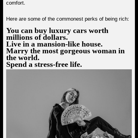
comfort.
Here are some of the commonest perks of being rich:
You can buy luxury cars worth
millions of dollars.
Live in a mansion-like house.
Marry the most gorgeous woman in
the world.
Spend a stress-free life.