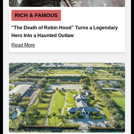
RICH & FAMOUS
“The Death of Robin Hood” Turns a Legendary
Hero Into a Haunted Outlaw
Read More