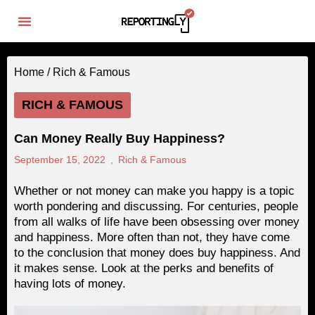
Home /
Rich & Famous
RICH & FAMOUS
Can Money Really Buy Happiness?
September 15, 2022
,
Rich & Famous
Whether or not money can make you happy is a topic
worth pondering and discussing. For centuries, people
from all walks of life have been obsessing over money
and happiness. More often than not, they have come
to the conclusion that money does buy happiness. And
it makes sense. Look at the perks and benefits of
having lots of money.