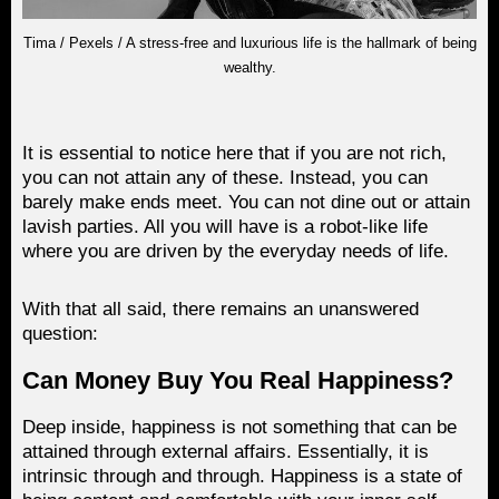
Tima / Pexels / A stress-free and luxurious life is the hallmark of being
wealthy.
It is essential to notice here that if you are not rich,
you can not attain any of these. Instead, you can
barely make ends meet. You can not dine out or attain
lavish parties. All you will have is a robot-like life
where you are driven by the everyday needs of life.
With that all said, there remains an unanswered
question:
Can Money Buy You Real Happiness?
Deep inside, happiness is not something that can be
attained through external affairs. Essentially, it is
intrinsic through and through. Happiness is a state of