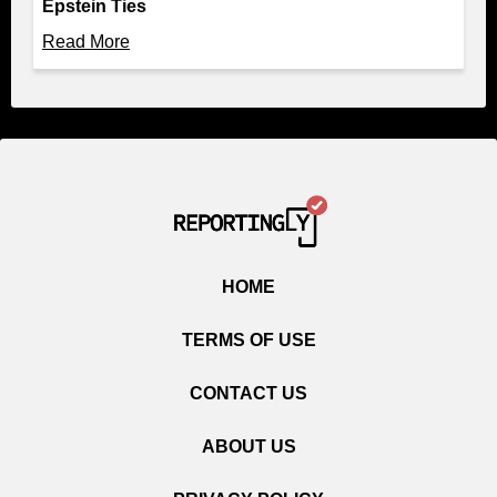
Epstein Ties
Read More
HOME
TERMS OF USE
CONTACT US
ABOUT US