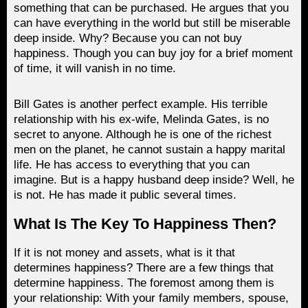
something that can be purchased. He argues that you
can have everything in the world but still be miserable
deep inside. Why? Because you can not buy
happiness. Though you can buy joy for a brief moment
of time, it will vanish in no time.
Bill Gates is another perfect example. His terrible
relationship with his ex-wife, Melinda Gates, is no
secret to anyone. Although he is one of the richest
men on the planet, he cannot sustain a happy marital
life. He has access to everything that you can
imagine. But is a happy husband deep inside? Well, he
is not. He has made it public several times.
What Is The Key To Happiness Then?
If it is not money and assets, what is it that
determines happiness? There are a few things that
determine happiness. The foremost among them is
your relationship: With your family members, spouse,