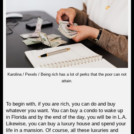
Karolina / Pexels / Being rich has a lot of perks that the poor can not
attain.
To begin with, if you are rich, you can do and buy
whatever you want. You can buy a condo to wake up
in Florida and by the end of the day, you will be in L.A.
Likewise, you can buy a luxury house and spend your
life in a mansion. Of course, all these luxuries and