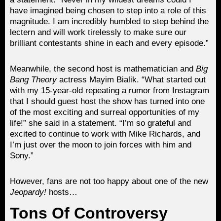
have imagined being chosen to step into a role of this
magnitude. I am incredibly humbled to step behind the
lectern and will work tirelessly to make sure our
brilliant contestants shine in each and every episode.”
Meanwhile, the second host is mathematician and
Big
Bang Theory
actress Mayim Bialik. “What started out
with my 15-year-old repeating a rumor from Instagram
that I should guest host the show has turned into one
of the most exciting and surreal opportunities of my
life!” she said in a statement. “I’m so grateful and
excited to continue to work with Mike Richards, and
I’m just over the moon to join forces with him and
Sony.”
However, fans are not too happy about one of the new
Jeopardy!
hosts…
Tons Of Controversy