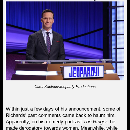
Carol Kaelson/Jeopardy Productions
Within just a few days of his announcement, some of
Richards’ past comments came back to haunt him.
Apparently, on his comedy podcast
The Ringer
, he
made derogatory towards women. Meanwhile, while