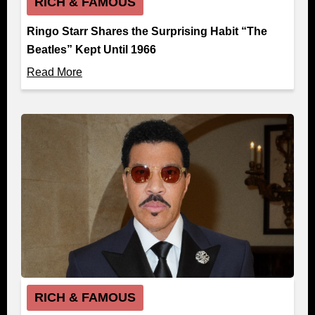
RICH & FAMOUS
Ringo Starr Shares the Surprising Habit “The
Beatles” Kept Until 1966
Read More
RICH & FAMOUS