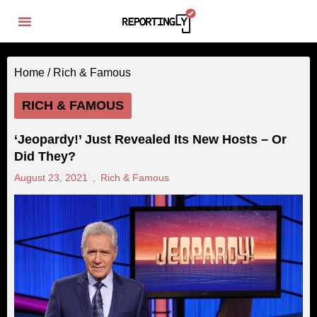
Home /
Rich & Famous
RICH & FAMOUS
‘Jeopardy!’ Just Revealed Its New Hosts – Or
Did They?
August 23, 2021
,
Rich & Famous