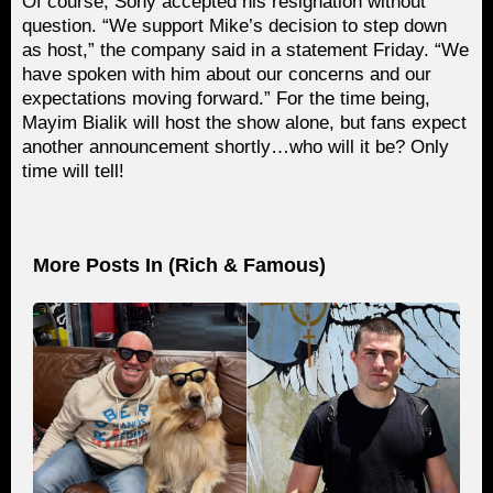
Of course, Sony accepted his resignation without
question. “We support Mike’s decision to step down
as host,” the company said in a statement Friday. “We
have spoken with him about our concerns and our
expectations moving forward.” For the time being,
Mayim Bialik will host the show alone, but fans expect
another announcement shortly…who will it be? Only
time will tell!
More Posts In (
Rich & Famous
)