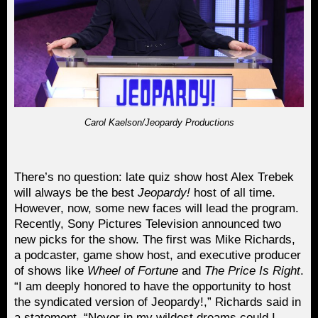
Carol Kaelson/Jeopardy Productions
There’s no question: late quiz show host Alex Trebek
will always be the best
Jeopardy!
host of all time.
However, now, some new faces will lead the program.
Recently, Sony Pictures Television announced two
new picks for the show. The first was Mike Richards,
a podcaster, game show host, and executive producer
of shows like
Wheel of Fortune
and
The Price Is Right
.
“I am deeply honored to have the opportunity to host
the syndicated version of Jeopardy!,” Richards said in
a statement. “Never in my wildest dreams could I