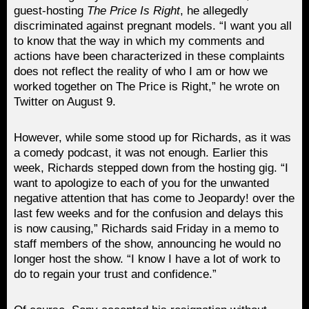
guest-hosting
The Price Is Right
, he allegedly
discriminated against pregnant models. “I want you all
to know that the way in which my comments and
actions have been characterized in these complaints
does not reflect the reality of who I am or how we
worked together on The Price is Right,” he wrote on
Twitter on August 9.
However, while some stood up for Richards, as it was
a comedy podcast, it was not enough. Earlier this
week, Richards stepped down from the hosting gig. “I
want to apologize to each of you for the unwanted
negative attention that has come to Jeopardy! over the
last few weeks and for the confusion and delays this
is now causing,” Richards said Friday in a memo to
staff members of the show, announcing he would no
longer host the show. “I know I have a lot of work to
do to regain your trust and confidence.”