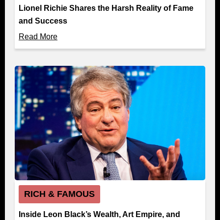
Lionel Richie Shares the Harsh Reality of Fame
and Success
Read More
RICH & FAMOUS
Inside Leon Black’s Wealth, Art Empire, and