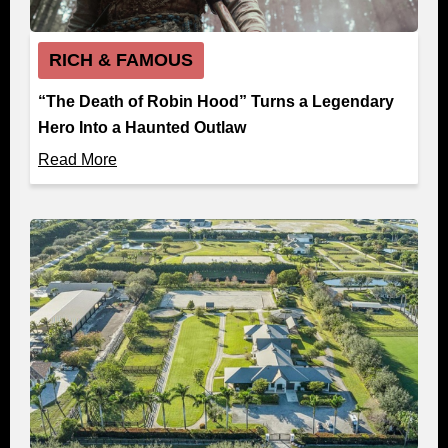
RICH & FAMOUS
“The Death of Robin Hood” Turns a Legendary
Hero Into a Haunted Outlaw
Read More