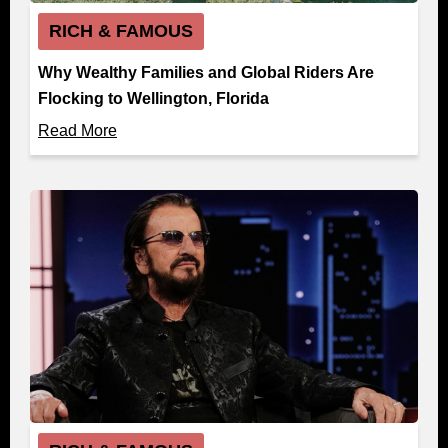
RICH & FAMOUS
Why Wealthy Families and Global Riders Are
Flocking to Wellington, Florida
Read More