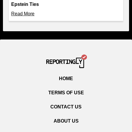
Epstein Ties
Read More
HOME
TERMS OF USE
CONTACT US
ABOUT US