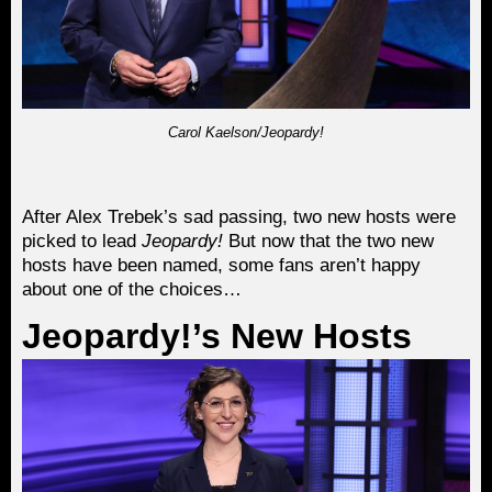
Carol Kaelson/Jeopardy!
After Alex Trebek’s sad passing, two new hosts were
picked to lead
Jeopardy!
But now that the two new
hosts have been named, some fans aren’t happy
about one of the choices…
Jeopardy!’s New Hosts