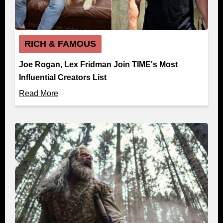
RICH & FAMOUS
Joe Rogan, Lex Fridman Join TIME's Most
Influential Creators List
Read More