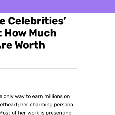
 Celebrities’
ut How Much
Are Worth
e only way to earn millions on
weetheart; her charming persona
 Most of her work is presenting