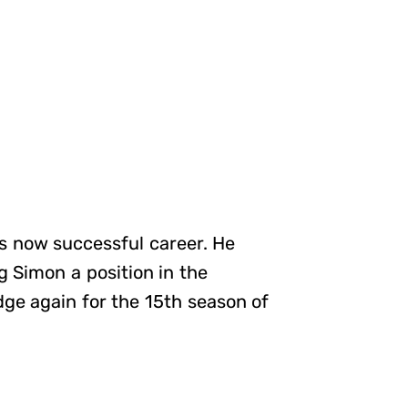
his now successful career. He
 Simon a position in the
ge again for the 15th season of