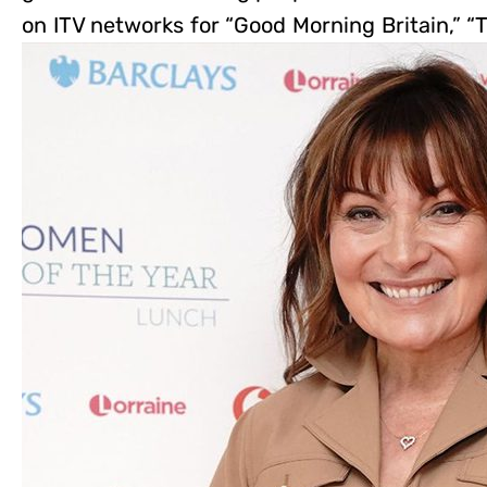
on ITV networks for “Good Morning Britain,” “T