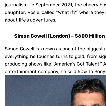
journalism. In September 2021, the cheery ho
daughter, Rosie, called “What if?” where they 
about life’s adventures.
Simon Cowell (London) – $600 Million
Simon Cowell is known as one of the biggest 
everything he touches turns to gold, from sign
producing shows like “America’s Got Talent.” A
entertainment company, he sold 50% to Sony fo