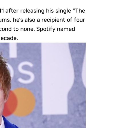
after releasing his single “The
ms, he’s also a recipient of four
econd to none. Spotify named
decade.