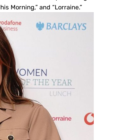
his Morning,” and “Lorraine.”