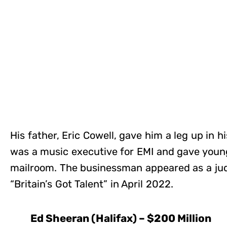
His father, Eric Cowell, gave him a leg up in 
was a music executive for EMI and gave young
mailroom. The businessman appeared as a jud
“Britain’s Got Talent” in April 2022.
Ed Sheeran (Halifax) – $200 Million