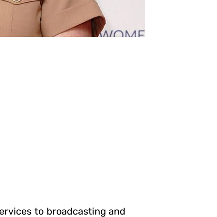
ervices to broadcasting and