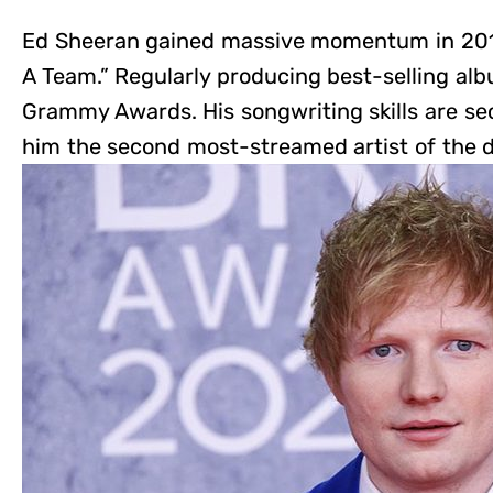
Ed Sheeran gained massive momentum in 2011 
A Team.” Regularly producing best-selling albu
Grammy Awards. His songwriting skills are s
him the second most-streamed artist of the 