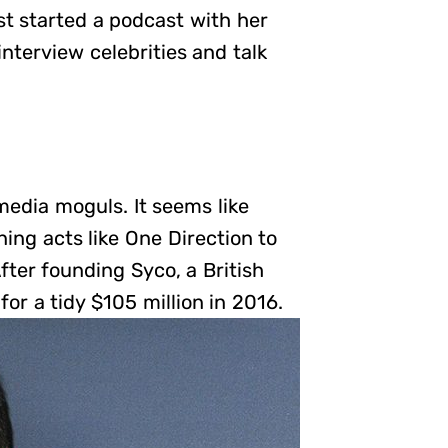
st started a podcast with her
interview celebrities and talk
media moguls. It seems like
ing acts like One Direction to
fter founding Syco, a British
r a tidy $105 million in 2016.