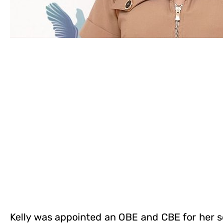
Kelly was appointed an OBE and CBE for her s