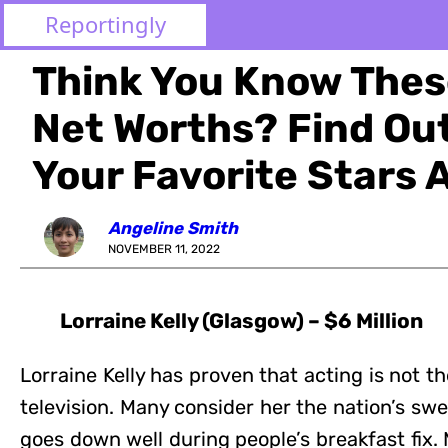
Reportingly
Think You Know These
Net Worths? Find O
Your Favorite Stars 
Angeline Smith
NOVEMBER 11, 2022
Lorraine Kelly (Glasgow) – $6 Million
Lorraine Kelly has proven that acting is not th
television. Many consider her the nation’s s
goes down well during people’s breakfast fix.