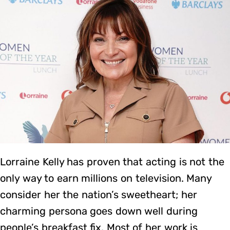
Lorraine Kelly has proven that acting is not the
only way to earn millions on television. Many
consider her the nation’s sweetheart; her
charming persona goes down well during
people’s breakfast fix. Most of her work is