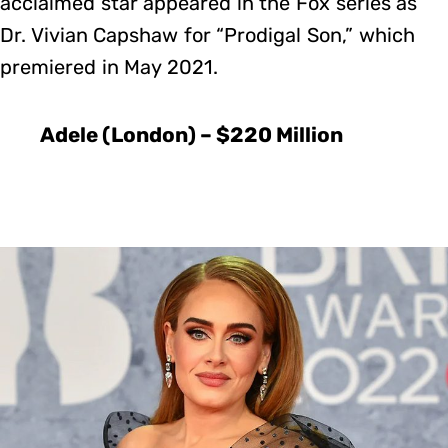
acclaimed star appeared in the Fox series as
Dr. Vivian Capshaw for “Prodigal Son,” which
premiered in May 2021.
Adele (London) – $220 Million