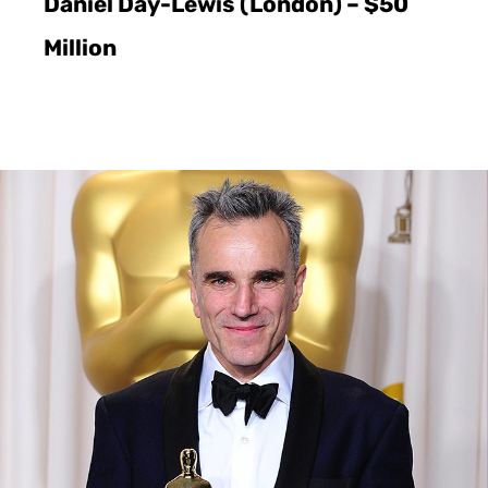
Daniel Day-Lewis (London) – $50
Million