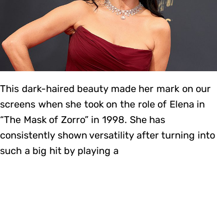
This dark-haired beauty made her mark on our
screens when she took on the role of Elena in
“The Mask of Zorro” in 1998. She has
consistently shown versatility after turning into
such a big hit by playing a