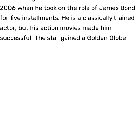
2006 when he took on the role of James Bond
for five installments. He is a classically trained
actor, but his action movies made him
successful. The star gained a Golden Globe