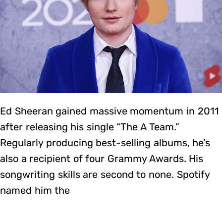
Ed Sheeran gained massive momentum in 2011
after releasing his single “The A Team.”
Regularly producing best-selling albums, he’s
also a recipient of four Grammy Awards. His
songwriting skills are second to none. Spotify
named him the