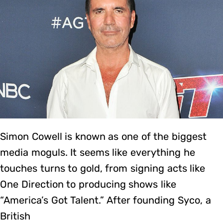
Simon Cowell is known as one of the biggest
media moguls. It seems like everything he
touches turns to gold, from signing acts like
One Direction to producing shows like
“America’s Got Talent.” After founding Syco, a
British