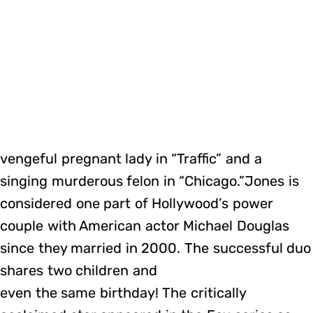
vengeful pregnant lady in “Traffic” and a
singing murderous felon in “Chicago.”Jones is
considered one part of Hollywood’s power
couple with American actor Michael Douglas
since they married in 2000. The successful duo
shares two children and
even the same birthday! The critically