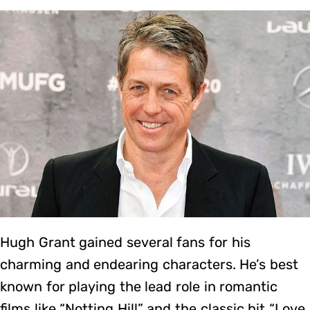
Hugh Grant gained several fans for his
charming and endearing characters. He’s best
known for playing the lead role in romantic
films like “Notting Hill” and the classic hit “Love