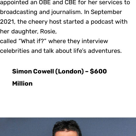
appointed an OBE and CBE for her services to
broadcasting and journalism. In September
2021, the cheery host started a podcast with
her daughter, Rosie,
called “What if?” where they interview
celebrities and talk about life’s adventures.
Simon Cowell (London) – $600
Million