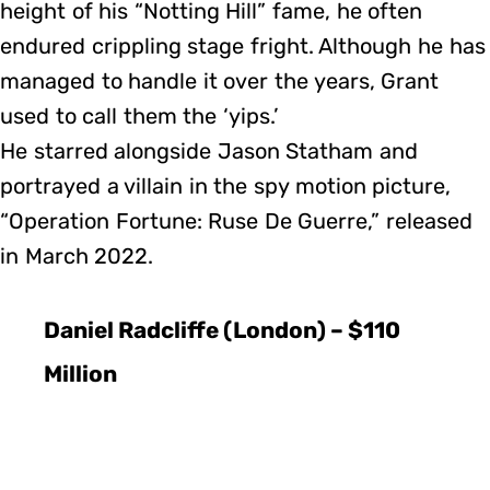
height of his “Notting Hill” fame, he often
endured crippling stage fright. Although he has
managed to handle it over the years, Grant
used to call them the ‘yips.’
He starred alongside Jason Statham and
portrayed a villain in the spy motion picture,
“Operation Fortune: Ruse De Guerre,” released
in March 2022.
Daniel Radcliffe (London) – $110
Million