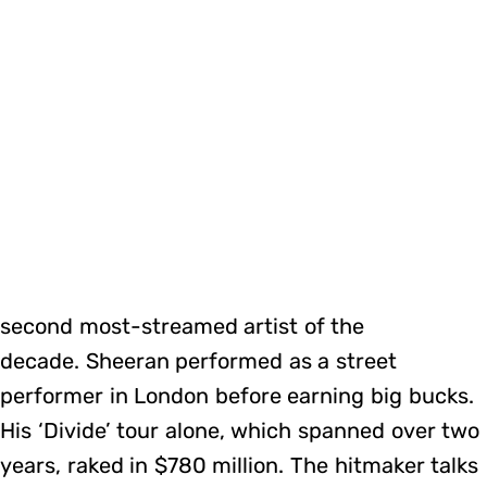
second most-streamed artist of the
decade. Sheeran performed as a street
performer in London before earning big bucks.
His ‘Divide’ tour alone, which spanned over two
years, raked in $780 million. The hitmaker talks