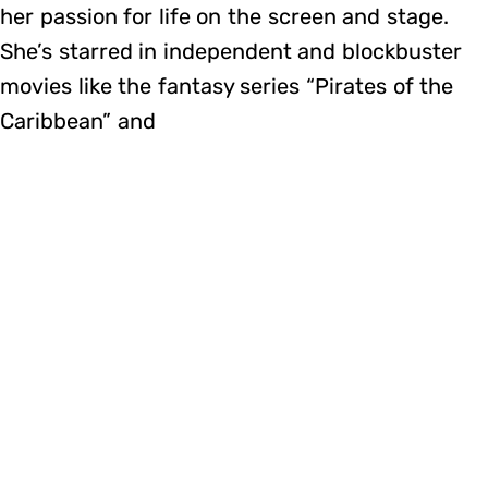
her passion for life on the screen and stage.
She’s starred in independent and blockbuster
movies like the fantasy series “Pirates of the
Caribbean” and