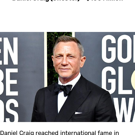
Daniel Craig reached international fame in