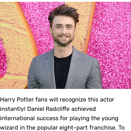
Harry Potter fans will recognize this actor
instantly! Daniel Radcliffe achieved
international success for playing the young
wizard in the popular eight-part franchise. To