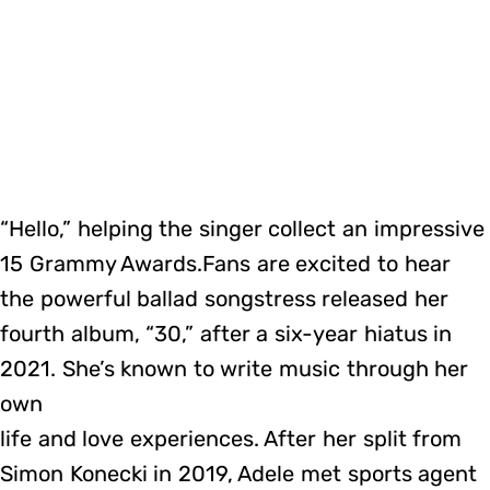
“Hello,” helping the singer collect an impressive
15 Grammy Awards.Fans are excited to hear
the powerful ballad songstress released her
fourth album, “30,” after a six-year hiatus in
2021. She’s known to write music through her
own
life and love experiences. After her split from
Simon Konecki in 2019, Adele met sports agent