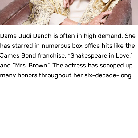
Dame Judi Dench is often in high demand. She
has starred in numerous box office hits like the
James Bond franchise, “Shakespeare in Love,”
and “Mrs. Brown.” The actress has scooped up
many honors throughout her six-decade-long