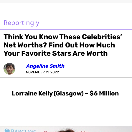
Reportingly
Think You Know These Celebrities’
Net Worths? Find Out How Much
Your Favorite Stars Are Worth
Angeline Smith
NOVEMBER 11, 2022
Lorraine Kelly (Glasgow) – $6 Million