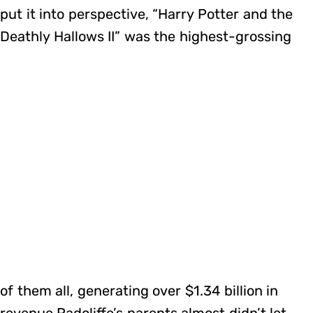
put it into perspective, “Harry Potter and the
Deathly Hallows II” was the highest-grossing
of them all, generating over $1.34 billion in
revenue.Radcliffe’s parents almost didn’t let