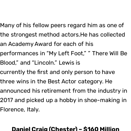
Many of his fellow peers regard him as one of
the strongest method actors.He has collected
an Academy Award for each of his
performances in “My Left Foot,” ” There Will Be
Blood,” and “Lincoln.” Lewis is
currently the first and only person to have
three wins in the Best Actor category. He
announced his retirement from the industry in
2017 and picked up a hobby in shoe-making in
Florence, Italy.
Daniel Craig (Chester) – $160 Million