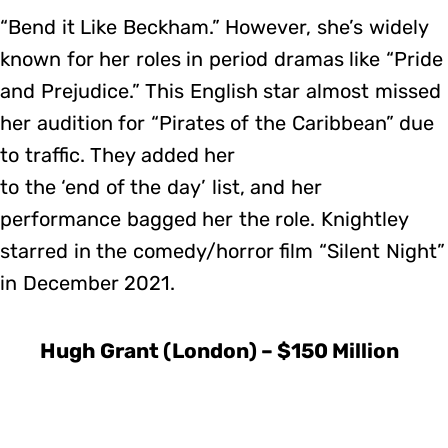
“Bend it Like Beckham.” However, she’s widely
known for her roles in period dramas like “Pride
and Prejudice.” This English star almost missed
her audition for “Pirates of the Caribbean” due
to traffic. They added her
to the ‘end of the day’ list, and her
performance bagged her the role. Knightley
starred in the comedy/horror film “Silent Night”
in December 2021.
Hugh Grant (London) – $150 Million