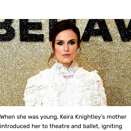
When she was young, Keira Knightley’s mother
introduced her to theatre and ballet, igniting