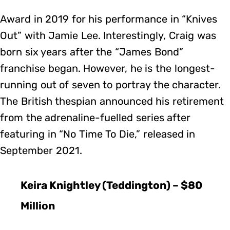
Award in 2019 for his performance in “Knives
Out” with Jamie Lee. Interestingly, Craig was
born six years after the “James Bond”
franchise began. However, he is the longest-
running out of seven to portray the character.
The British thespian announced his retirement
from the adrenaline-fuelled series after
featuring in “No Time To Die,” released in
September 2021.
Keira Knightley (Teddington) – $80
Million