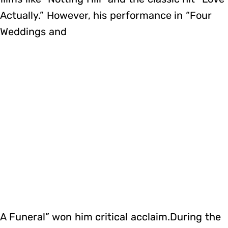
Actually.” However, his performance in “Four
Weddings and
A Funeral” won him critical acclaim.During the