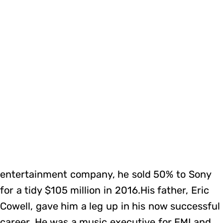
entertainment company, he sold 50% to Sony
for a tidy $105 million in 2016.His father, Eric
Cowell, gave him a leg up in his now successful
career. He was a music executive for EMI and