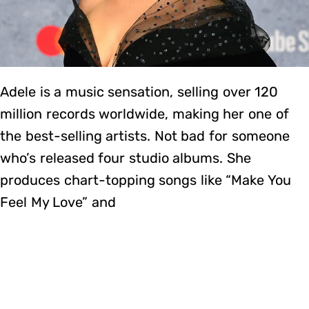
Adele is a music sensation, selling over 120
million records worldwide, making her one of
the best-selling artists. Not bad for someone
who’s released four studio albums. She
produces chart-topping songs like “Make You
Feel My Love” and