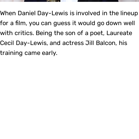
When Daniel Day-Lewis is involved in the lineup
for a film, you can guess it would go down well
with critics. Being the son of a poet, Laureate
Cecil Day-Lewis, and actress Jill Balcon, his
training came early.