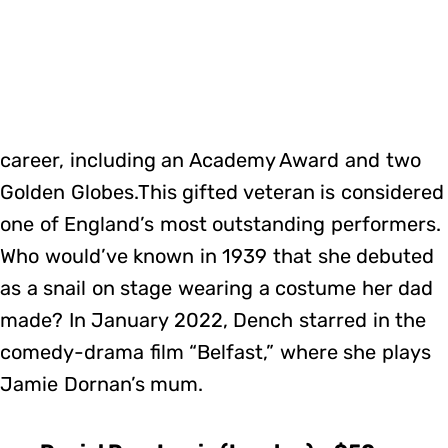
career, including an Academy Award and two
Golden Globes.This gifted veteran is considered
one of England’s most outstanding performers.
Who would’ve known in 1939 that she debuted
as a snail on stage wearing a costume her dad
made? In January 2022, Dench starred in the
comedy-drama film “Belfast,” where she plays
Jamie Dornan’s mum.