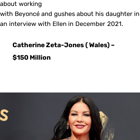
about working
with Beyoncé and gushes about his daughter in
an interview with Ellen in December 2021.
Catherine Zeta-Jones ( Wales) –
$150 Million