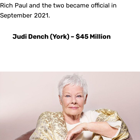
Rich Paul and the two became official in
September 2021.
Judi Dench (York) – $45 Million