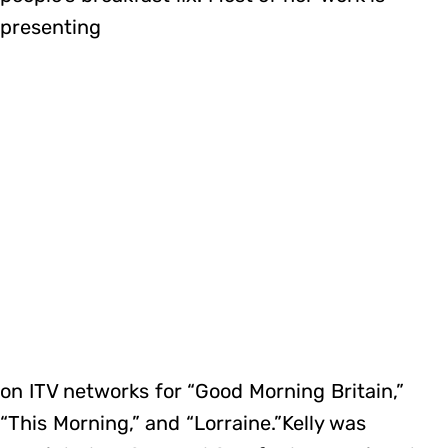
presenting
on ITV networks for “Good Morning Britain,”
“This Morning,” and “Lorraine.”Kelly was