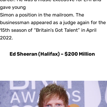
gave young
Simon a position in the mailroom. The
businessman appeared as a judge again for the
15th season of “Britain’s Got Talent” in April
2022.
Ed Sheeran (Halifax) – $200 Million