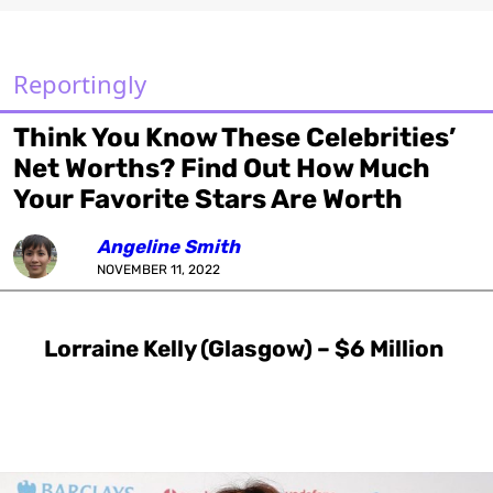
Reportingly
Think You Know These Celebrities’
Net Worths? Find Out How Much
Your Favorite Stars Are Worth
Angeline Smith
NOVEMBER 11, 2022
Lorraine Kelly (Glasgow) – $6 Million