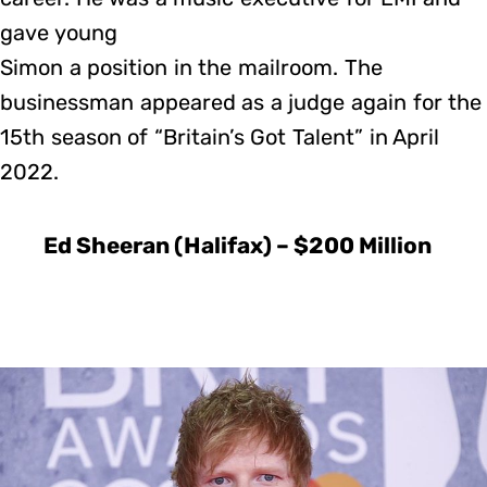
gave young
Simon a position in the mailroom. The
businessman appeared as a judge again for the
15th season of “Britain’s Got Talent” in April
2022.
Ed Sheeran (Halifax) – $200 Million