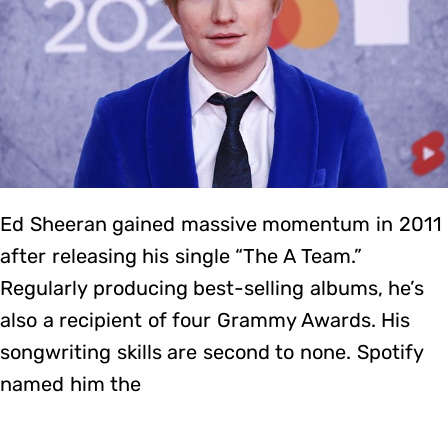
Ed Sheeran gained massive momentum in 2011
after releasing his single “The A Team.”
Regularly producing best-selling albums, he’s
also a recipient of four Grammy Awards. His
songwriting skills are second to none. Spotify
named him the