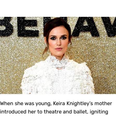
When she was young, Keira Knightley’s mother
introduced her to theatre and ballet, igniting