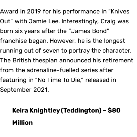
Award in 2019 for his performance in “Knives
Out” with Jamie Lee. Interestingly, Craig was
born six years after the “James Bond”
franchise began. However, he is the longest-
running out of seven to portray the character.
The British thespian announced his retirement
from the adrenaline-fuelled series after
featuring in “No Time To Die,” released in
September 2021.
Keira Knightley (Teddington) – $80
Million