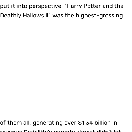
put it into perspective, “Harry Potter and the
Deathly Hallows II” was the highest-grossing
of them all, generating over $1.34 billion in
revenue.Radcliffe’s parents almost didn’t let