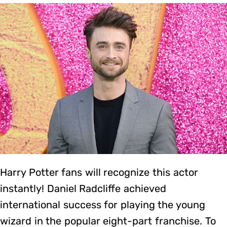
Harry Potter fans will recognize this actor
instantly! Daniel Radcliffe achieved
international success for playing the young
wizard in the popular eight-part franchise. To