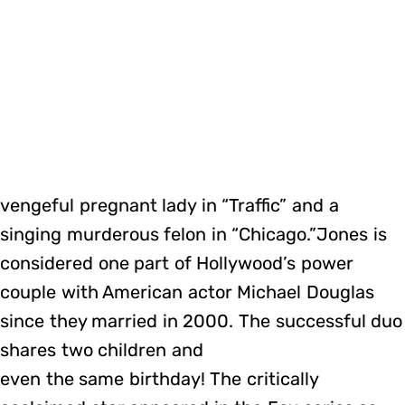
vengeful pregnant lady in “Traffic” and a
singing murderous felon in “Chicago.”Jones is
considered one part of Hollywood’s power
couple with American actor Michael Douglas
since they married in 2000. The successful duo
shares two children and
even the same birthday! The critically