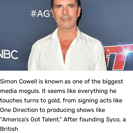
Simon Cowell is known as one of the biggest
media moguls. It seems like everything he
touches turns to gold, from signing acts like
One Direction to producing shows like
“America’s Got Talent.” After founding Syco, a
British