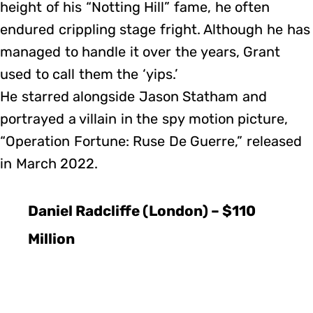
height of his “Notting Hill” fame, he often
endured crippling stage fright. Although he has
managed to handle it over the years, Grant
used to call them the ‘yips.’
He starred alongside Jason Statham and
portrayed a villain in the spy motion picture,
“Operation Fortune: Ruse De Guerre,” released
in March 2022.
Daniel Radcliffe (London) – $110
Million