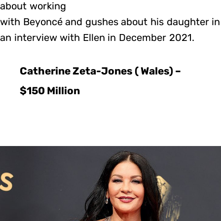
about working
with Beyoncé and gushes about his daughter in
an interview with Ellen in December 2021.
Catherine Zeta-Jones ( Wales) –
$150 Million