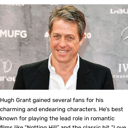
Hugh Grant gained several fans for his
charming and endearing characters. He’s best
known for playing the lead role in romantic
films like “Notting Hill” and the classic hit “Love