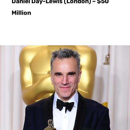
Daniel Day-Lewis (London) – $50
Million