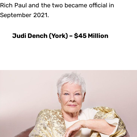
Rich Paul and the two became official in
September 2021.
Judi Dench (York) – $45 Million