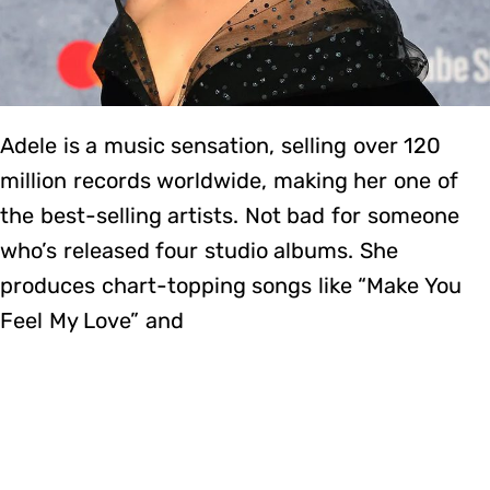
Adele is a music sensation, selling over 120
million records worldwide, making her one of
the best-selling artists. Not bad for someone
who’s released four studio albums. She
produces chart-topping songs like “Make You
Feel My Love” and