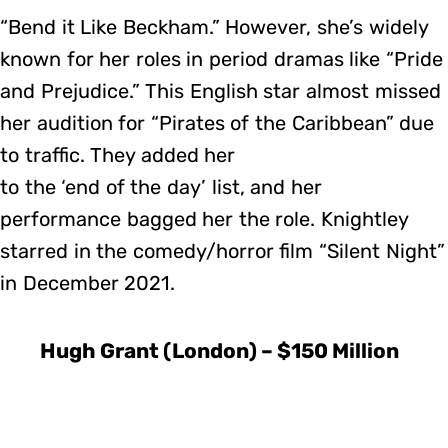
“Bend it Like Beckham.” However, she’s widely
known for her roles in period dramas like “Pride
and Prejudice.” This English star almost missed
her audition for “Pirates of the Caribbean” due
to traffic. They added her
to the ‘end of the day’ list, and her
performance bagged her the role. Knightley
starred in the comedy/horror film “Silent Night”
in December 2021.
Hugh Grant (London) – $150 Million