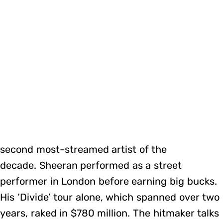
second most-streamed artist of the
decade. Sheeran performed as a street
performer in London before earning big bucks.
His ‘Divide’ tour alone, which spanned over two
years, raked in $780 million. The hitmaker talks