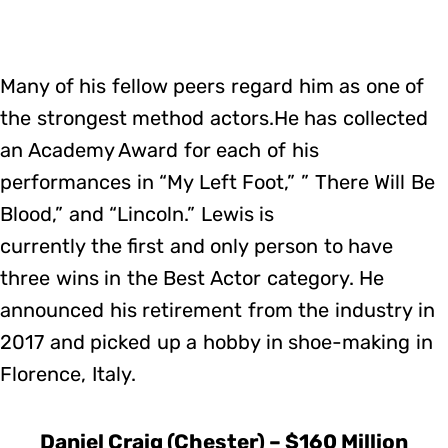
Many of his fellow peers regard him as one of
the strongest method actors.He has collected
an Academy Award for each of his
performances in “My Left Foot,” ” There Will Be
Blood,” and “Lincoln.” Lewis is
currently the first and only person to have
three wins in the Best Actor category. He
announced his retirement from the industry in
2017 and picked up a hobby in shoe-making in
Florence, Italy.
Daniel Craig (Chester) – $160 Million