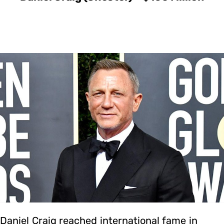
Daniel Craig reached international fame in