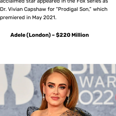
acclaimed star appeared in the Fox series as
Dr. Vivian Capshaw for “Prodigal Son,” which
premiered in May 2021.
Adele (London) – $220 Million