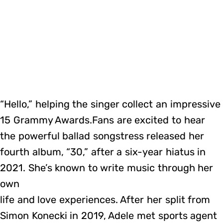
“Hello,” helping the singer collect an impressive
15 Grammy Awards.Fans are excited to hear
the powerful ballad songstress released her
fourth album, “30,” after a six-year hiatus in
2021. She’s known to write music through her
own
life and love experiences. After her split from
Simon Konecki in 2019, Adele met sports agent