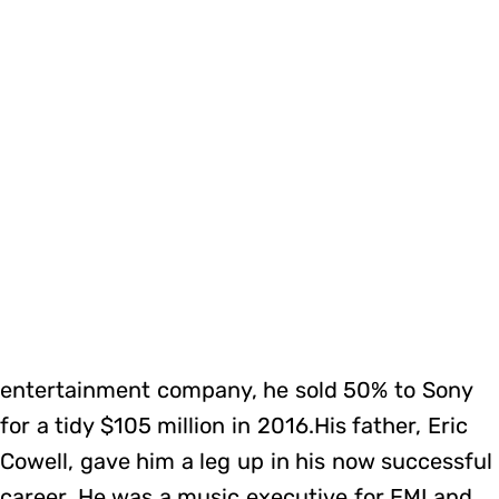
entertainment company, he sold 50% to Sony
for a tidy $105 million in 2016.His father, Eric
Cowell, gave him a leg up in his now successful
career. He was a music executive for EMI and