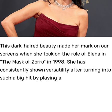
This dark-haired beauty made her mark on our
screens when she took on the role of Elena in
“The Mask of Zorro” in 1998. She has
consistently shown versatility after turning into
such a big hit by playing a