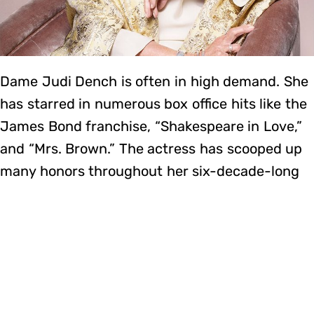
Dame Judi Dench is often in high demand. She
has starred in numerous box office hits like the
James Bond franchise, “Shakespeare in Love,”
and “Mrs. Brown.” The actress has scooped up
many honors throughout her six-decade-long