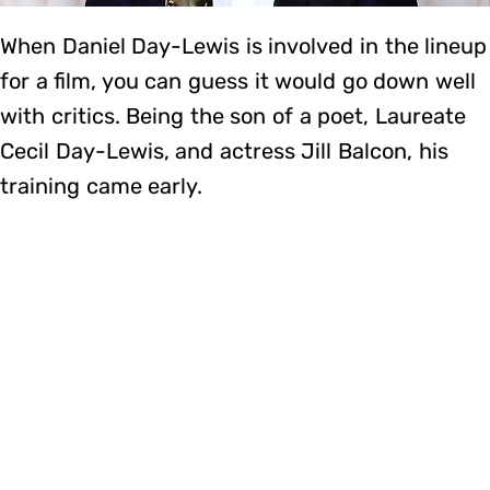
When Daniel Day-Lewis is involved in the lineup
for a film, you can guess it would go down well
with critics. Being the son of a poet, Laureate
Cecil Day-Lewis, and actress Jill Balcon, his
training came early.