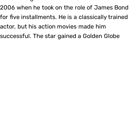
2006 when he took on the role of James Bond
for five installments. He is a classically trained
actor, but his action movies made him
successful. The star gained a Golden Globe