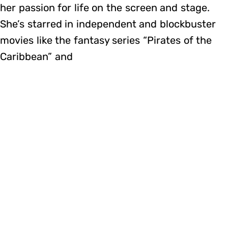
her passion for life on the screen and stage.
She’s starred in independent and blockbuster
movies like the fantasy series “Pirates of the
Caribbean” and