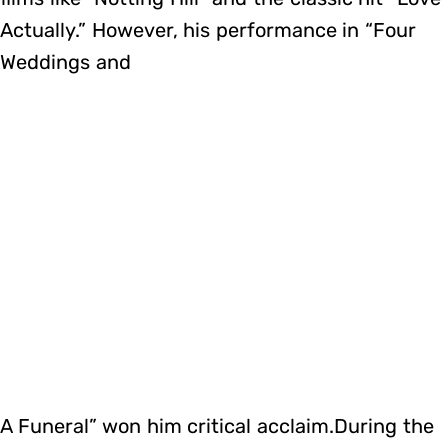
Actually.” However, his performance in “Four
Weddings and
A Funeral” won him critical acclaim.During the