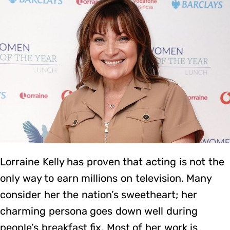
Lorraine Kelly has proven that acting is not the
only way to earn millions on television. Many
consider her the nation’s sweetheart; her
charming persona goes down well during
people’s breakfast fix. Most of her work is