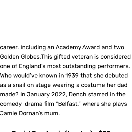
career, including an Academy Award and two
Golden Globes.This gifted veteran is considered
one of England’s most outstanding performers.
Who would’ve known in 1939 that she debuted
as a snail on stage wearing a costume her dad
made? In January 2022, Dench starred in the
comedy-drama film “Belfast,” where she plays
Jamie Dornan’s mum.