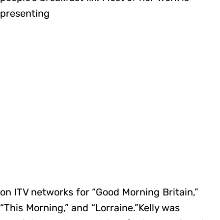
presenting
on ITV networks for “Good Morning Britain,”
“This Morning,” and “Lorraine.”Kelly was