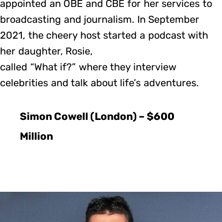
appointed an OBE and CBE for her services to
broadcasting and journalism. In September
2021, the cheery host started a podcast with
her daughter, Rosie,
called “What if?” where they interview
celebrities and talk about life’s adventures.
Simon Cowell (London) – $600
Million