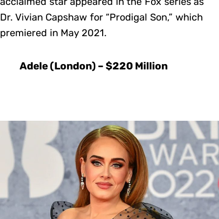
acclaimed star appeared in the Fox series as
Dr. Vivian Capshaw for “Prodigal Son,” which
premiered in May 2021.
Adele (London) – $220 Million