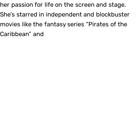
her passion for life on the screen and stage.
She’s starred in independent and blockbuster
movies like the fantasy series “Pirates of the
Caribbean” and