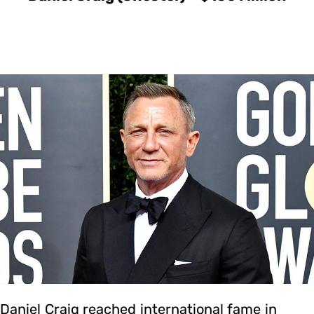
Daniel Craig reached international fame in