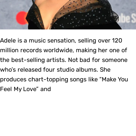
Adele is a music sensation, selling over 120
million records worldwide, making her one of
the best-selling artists. Not bad for someone
who’s released four studio albums. She
produces chart-topping songs like “Make You
Feel My Love” and