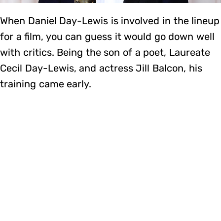
When Daniel Day-Lewis is involved in the lineup
for a film, you can guess it would go down well
with critics. Being the son of a poet, Laureate
Cecil Day-Lewis, and actress Jill Balcon, his
training came early.