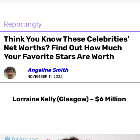
Reportingly
Think You Know These Celebrities’
Net Worths? Find Out How Much
Your Favorite Stars Are Worth
Angeline Smith
NOVEMBER 11, 2022
Lorraine Kelly (Glasgow) – $6 Million