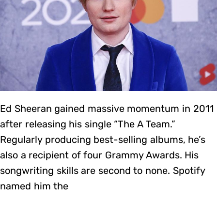
Ed Sheeran gained massive momentum in 2011
after releasing his single “The A Team.”
Regularly producing best-selling albums, he’s
also a recipient of four Grammy Awards. His
songwriting skills are second to none. Spotify
named him the