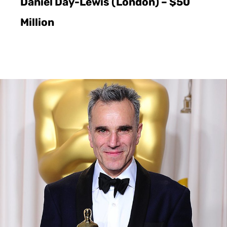
Daniel Day-Lewis (London) – $50
Million