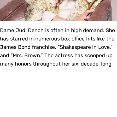
Dame Judi Dench is often in high demand. She
has starred in numerous box office hits like the
James Bond franchise, “Shakespeare in Love,”
and “Mrs. Brown.” The actress has scooped up
many honors throughout her six-decade-long