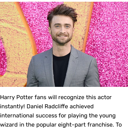
Harry Potter fans will recognize this actor
instantly! Daniel Radcliffe achieved
international success for playing the young
wizard in the popular eight-part franchise. To