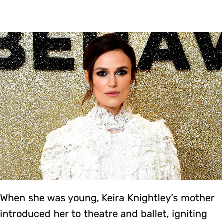
When she was young, Keira Knightley’s mother
introduced her to theatre and ballet, igniting