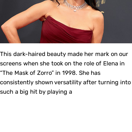
This dark-haired beauty made her mark on our
screens when she took on the role of Elena in
“The Mask of Zorro” in 1998. She has
consistently shown versatility after turning into
such a big hit by playing a