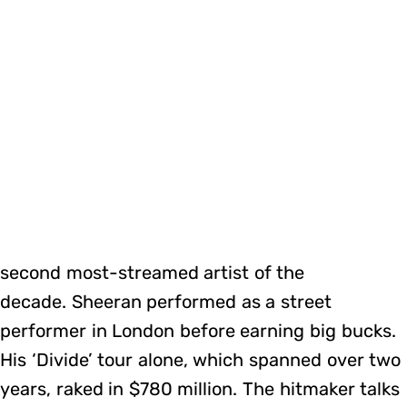
second most-streamed artist of the
decade. Sheeran performed as a street
performer in London before earning big bucks.
His ‘Divide’ tour alone, which spanned over two
years, raked in $780 million. The hitmaker talks