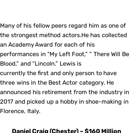
Many of his fellow peers regard him as one of
the strongest method actors.He has collected
an Academy Award for each of his
performances in “My Left Foot,” ” There Will Be
Blood,” and “Lincoln.” Lewis is
currently the first and only person to have
three wins in the Best Actor category. He
announced his retirement from the industry in
2017 and picked up a hobby in shoe-making in
Florence, Italy.
Daniel Craig (Chester) – $160 Million