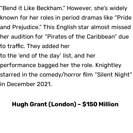
“Bend it Like Beckham.” However, she’s widely
known for her roles in period dramas like “Pride
and Prejudice.” This English star almost missed
her audition for “Pirates of the Caribbean” due
to traffic. They added her
to the ‘end of the day’ list, and her
performance bagged her the role. Knightley
starred in the comedy/horror film “Silent Night”
in December 2021.
Hugh Grant (London) – $150 Million