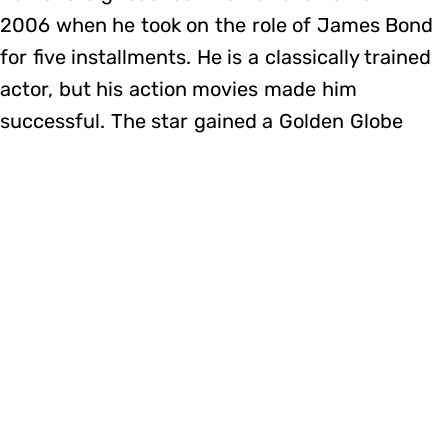
2006 when he took on the role of James Bond
for five installments. He is a classically trained
actor, but his action movies made him
successful. The star gained a Golden Globe