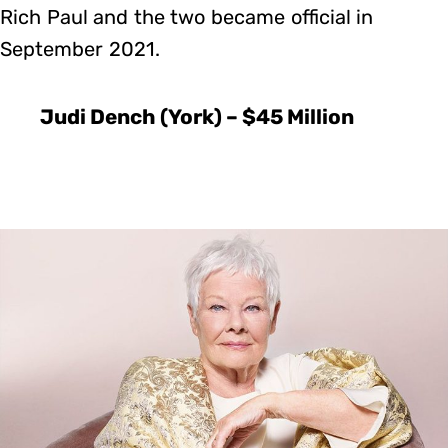
Rich Paul and the two became official in
September 2021.
Judi Dench (York) – $45 Million