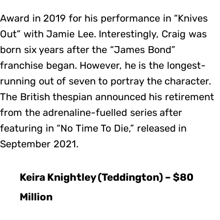
Award in 2019 for his performance in “Knives
Out” with Jamie Lee. Interestingly, Craig was
born six years after the “James Bond”
franchise began. However, he is the longest-
running out of seven to portray the character.
The British thespian announced his retirement
from the adrenaline-fuelled series after
featuring in “No Time To Die,” released in
September 2021.
Keira Knightley (Teddington) – $80
Million