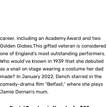
career, including an Academy Award and two
Golden Globes.This gifted veteran is considered
one of England’s most outstanding performers.
Who would’ve known in 1939 that she debuted
as a snail on stage wearing a costume her dad
made? In January 2022, Dench starred in the
comedy-drama film “Belfast,” where she plays
Jamie Dornan’s mum.