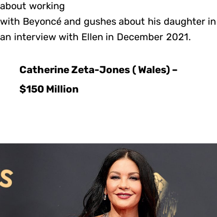
about working
with Beyoncé and gushes about his daughter in
an interview with Ellen in December 2021.
Catherine Zeta-Jones ( Wales) –
$150 Million