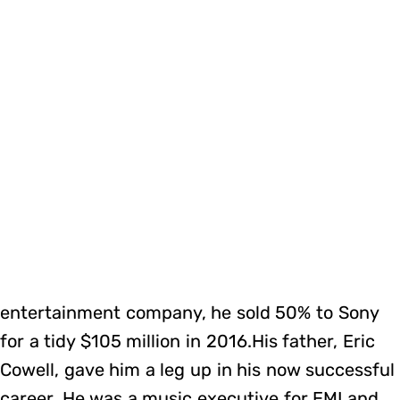
entertainment company, he sold 50% to Sony
for a tidy $105 million in 2016.His father, Eric
Cowell, gave him a leg up in his now successful
career. He was a music executive for EMI and