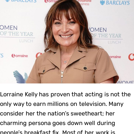
Lorraine Kelly has proven that acting is not the
only way to earn millions on television. Many
consider her the nation’s sweetheart; her
charming persona goes down well during
people’s breakfast fix. Most of her work is