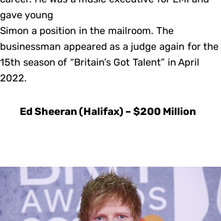
gave young
Simon a position in the mailroom. The
businessman appeared as a judge again for the
15th season of “Britain’s Got Talent” in April
2022.
Ed Sheeran (Halifax) – $200 Million