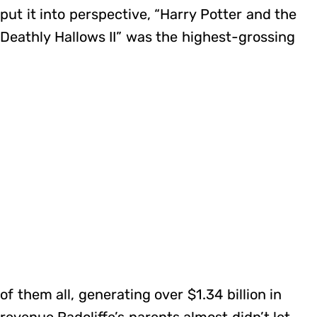
put it into perspective, “Harry Potter and the
Deathly Hallows II” was the highest-grossing
of them all, generating over $1.34 billion in
revenue.Radcliffe’s parents almost didn’t let