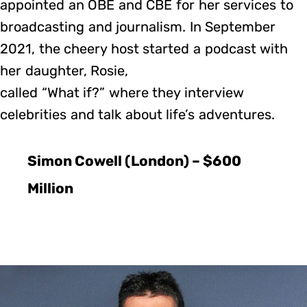
appointed an OBE and CBE for her services to
broadcasting and journalism. In September
2021, the cheery host started a podcast with
her daughter, Rosie,
called “What if?” where they interview
celebrities and talk about life’s adventures.
Simon Cowell (London) – $600
Million