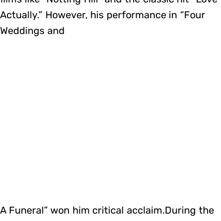
Actually.” However, his performance in “Four
Weddings and
A Funeral” won him critical acclaim.During the