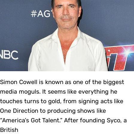
Simon Cowell is known as one of the biggest
media moguls. It seems like everything he
touches turns to gold, from signing acts like
One Direction to producing shows like
“America’s Got Talent.” After founding Syco, a
British