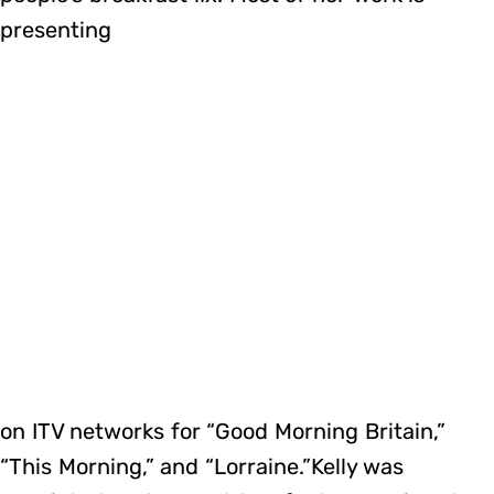
presenting
on ITV networks for “Good Morning Britain,”
“This Morning,” and “Lorraine.”Kelly was