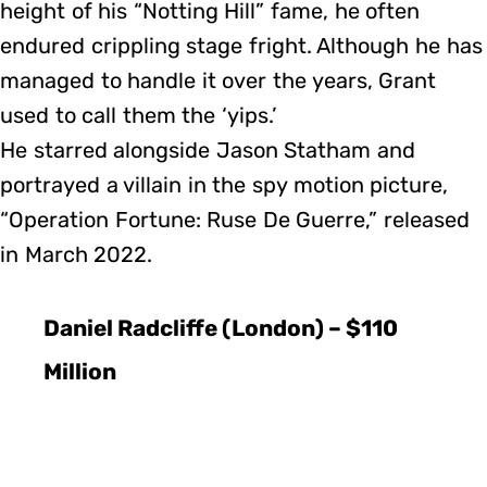
height of his “Notting Hill” fame, he often
endured crippling stage fright. Although he has
managed to handle it over the years, Grant
used to call them the ‘yips.’
He starred alongside Jason Statham and
portrayed a villain in the spy motion picture,
“Operation Fortune: Ruse De Guerre,” released
in March 2022.
Daniel Radcliffe (London) – $110
Million