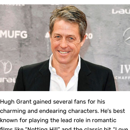
Hugh Grant gained several fans for his
charming and endearing characters. He’s best
known for playing the lead role in romantic
films like “Notting Hill” and the classic hit “Love