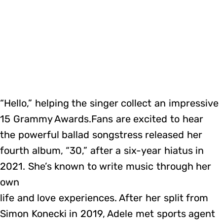
“Hello,” helping the singer collect an impressive
15 Grammy Awards.Fans are excited to hear
the powerful ballad songstress released her
fourth album, “30,” after a six-year hiatus in
2021. She’s known to write music through her
own
life and love experiences. After her split from
Simon Konecki in 2019, Adele met sports agent