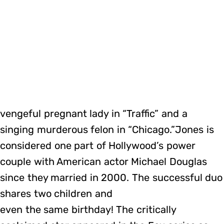
vengeful pregnant lady in “Traffic” and a
singing murderous felon in “Chicago.”Jones is
considered one part of Hollywood’s power
couple with American actor Michael Douglas
since they married in 2000. The successful duo
shares two children and
even the same birthday! The critically