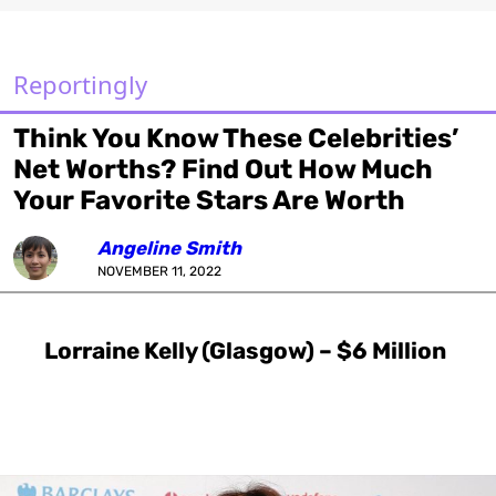
Reportingly
Think You Know These Celebrities’
Net Worths? Find Out How Much
Your Favorite Stars Are Worth
Angeline Smith
NOVEMBER 11, 2022
Lorraine Kelly (Glasgow) – $6 Million