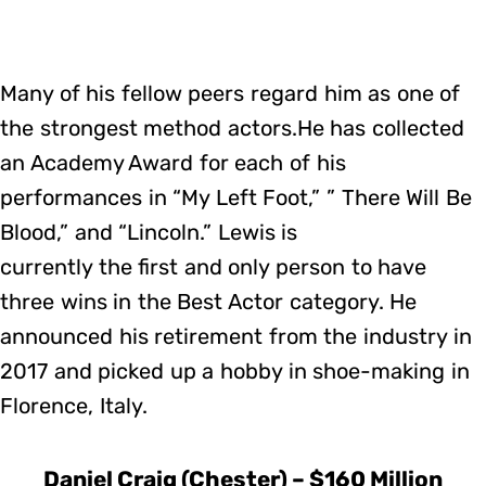
Many of his fellow peers regard him as one of
the strongest method actors.He has collected
an Academy Award for each of his
performances in “My Left Foot,” ” There Will Be
Blood,” and “Lincoln.” Lewis is
currently the first and only person to have
three wins in the Best Actor category. He
announced his retirement from the industry in
2017 and picked up a hobby in shoe-making in
Florence, Italy.
Daniel Craig (Chester) – $160 Million