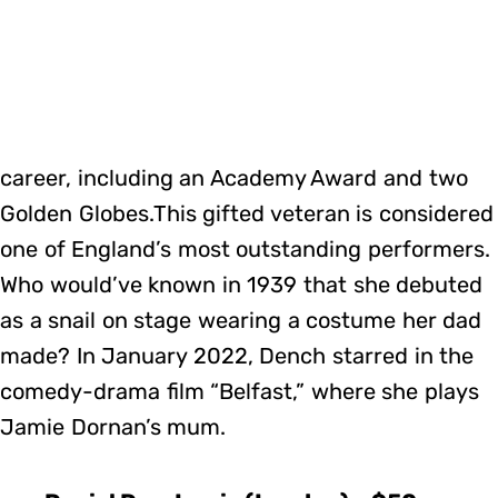
career, including an Academy Award and two
Golden Globes.This gifted veteran is considered
one of England’s most outstanding performers.
Who would’ve known in 1939 that she debuted
as a snail on stage wearing a costume her dad
made? In January 2022, Dench starred in the
comedy-drama film “Belfast,” where she plays
Jamie Dornan’s mum.