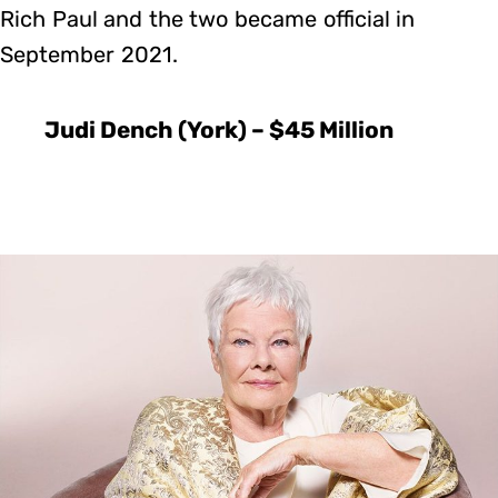
Rich Paul and the two became official in
September 2021.
Judi Dench (York) – $45 Million