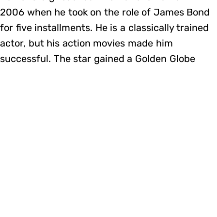
2006 when he took on the role of James Bond
for five installments. He is a classically trained
actor, but his action movies made him
successful. The star gained a Golden Globe