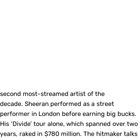
second most-streamed artist of the
decade. Sheeran performed as a street
performer in London before earning big bucks.
His ‘Divide’ tour alone, which spanned over two
years, raked in $780 million. The hitmaker talks