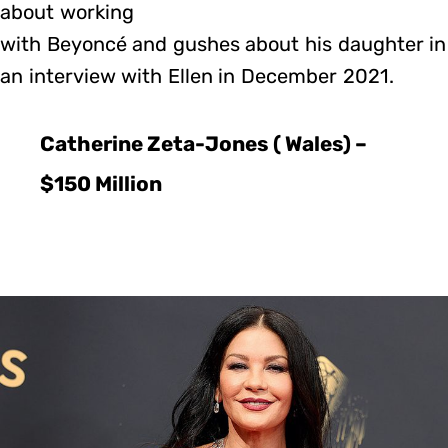
about working
with Beyoncé and gushes about his daughter in
an interview with Ellen in December 2021.
Catherine Zeta-Jones ( Wales) –
$150 Million