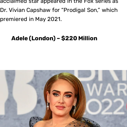
acclaimed star appeared in the Fox series as
Dr. Vivian Capshaw for “Prodigal Son,” which
premiered in May 2021.
Adele (London) – $220 Million