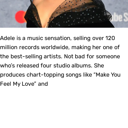
Adele is a music sensation, selling over 120
million records worldwide, making her one of
the best-selling artists. Not bad for someone
who’s released four studio albums. She
produces chart-topping songs like “Make You
Feel My Love” and