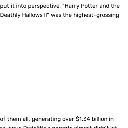
put it into perspective, “Harry Potter and the
Deathly Hallows II” was the highest-grossing
of them all, generating over $1.34 billion in
revenue.Radcliffe’s parents almost didn’t let