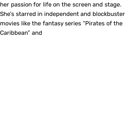
her passion for life on the screen and stage.
She’s starred in independent and blockbuster
movies like the fantasy series “Pirates of the
Caribbean” and