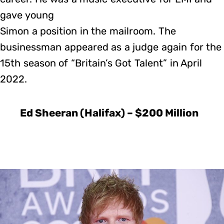
gave young
Simon a position in the mailroom. The
businessman appeared as a judge again for the
15th season of “Britain’s Got Talent” in April
2022.
Ed Sheeran (Halifax) – $200 Million