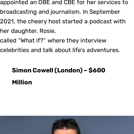
appointed an OBE and CBE for her services to
broadcasting and journalism. In September
2021, the cheery host started a podcast with
her daughter, Rosie,
called “What if?” where they interview
celebrities and talk about life’s adventures.
Simon Cowell (London) – $600
Million