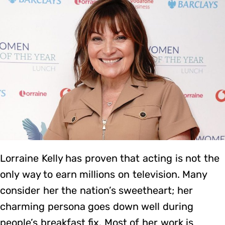
Lorraine Kelly has proven that acting is not the
only way to earn millions on television. Many
consider her the nation’s sweetheart; her
charming persona goes down well during
people’s breakfast fix. Most of her work is