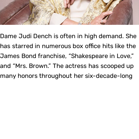
Dame Judi Dench is often in high demand. She
has starred in numerous box office hits like the
James Bond franchise, “Shakespeare in Love,”
and “Mrs. Brown.” The actress has scooped up
many honors throughout her six-decade-long