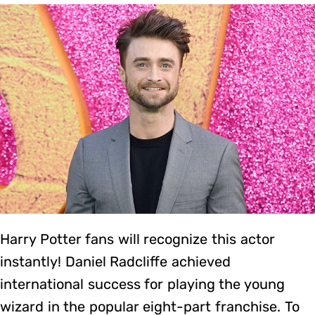
Harry Potter fans will recognize this actor
instantly! Daniel Radcliffe achieved
international success for playing the young
wizard in the popular eight-part franchise. To