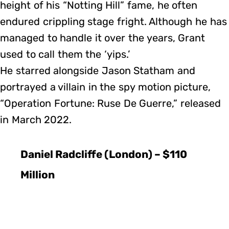
height of his “Notting Hill” fame, he often
endured crippling stage fright. Although he has
managed to handle it over the years, Grant
used to call them the ‘yips.’
He starred alongside Jason Statham and
portrayed a villain in the spy motion picture,
“Operation Fortune: Ruse De Guerre,” released
in March 2022.
Daniel Radcliffe (London) – $110
Million