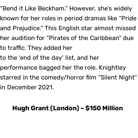
“Bend it Like Beckham.” However, she’s widely
known for her roles in period dramas like “Pride
and Prejudice.” This English star almost missed
her audition for “Pirates of the Caribbean” due
to traffic. They added her
to the ‘end of the day’ list, and her
performance bagged her the role. Knightley
starred in the comedy/horror film “Silent Night”
in December 2021.
Hugh Grant (London) – $150 Million