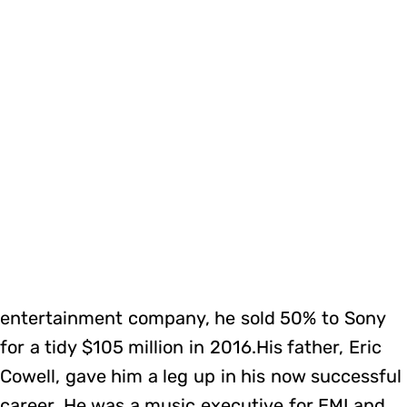
entertainment company, he sold 50% to Sony
for a tidy $105 million in 2016.His father, Eric
Cowell, gave him a leg up in his now successful
career. He was a music executive for EMI and