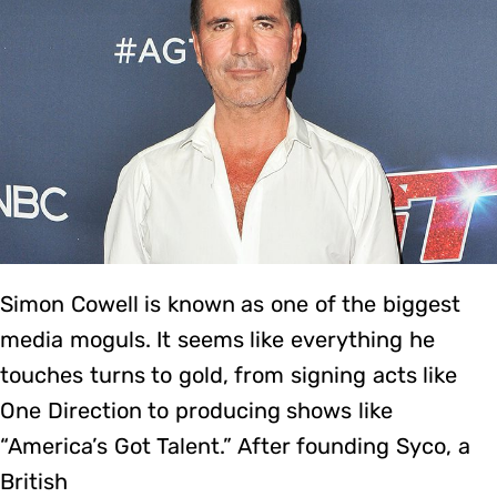
Simon Cowell is known as one of the biggest
media moguls. It seems like everything he
touches turns to gold, from signing acts like
One Direction to producing shows like
“America’s Got Talent.” After founding Syco, a
British