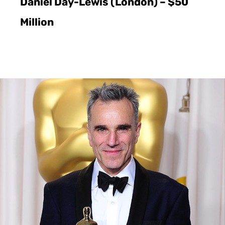
Daniel Day-Lewis (London) – $50
Million