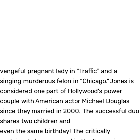
vengeful pregnant lady in “Traffic” and a
singing murderous felon in “Chicago.”Jones is
considered one part of Hollywood’s power
couple with American actor Michael Douglas
since they married in 2000. The successful duo
shares two children and
even the same birthday! The critically