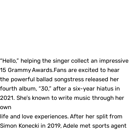
“Hello,” helping the singer collect an impressive
15 Grammy Awards.Fans are excited to hear
the powerful ballad songstress released her
fourth album, “30,” after a six-year hiatus in
2021. She’s known to write music through her
own
life and love experiences. After her split from
Simon Konecki in 2019, Adele met sports agent