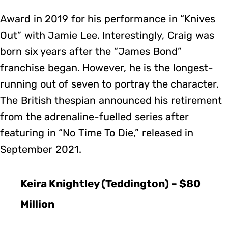
Award in 2019 for his performance in “Knives
Out” with Jamie Lee. Interestingly, Craig was
born six years after the “James Bond”
franchise began. However, he is the longest-
running out of seven to portray the character.
The British thespian announced his retirement
from the adrenaline-fuelled series after
featuring in “No Time To Die,” released in
September 2021.
Keira Knightley (Teddington) – $80
Million