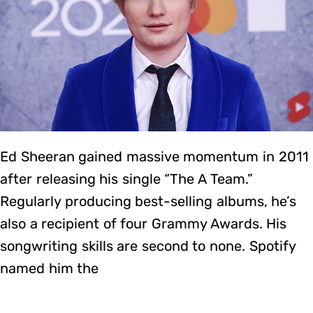
Ed Sheeran gained massive momentum in 2011
after releasing his single “The A Team.”
Regularly producing best-selling albums, he’s
also a recipient of four Grammy Awards. His
songwriting skills are second to none. Spotify
named him the