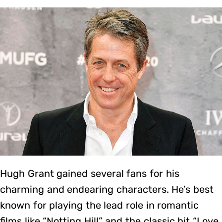
Hugh Grant gained several fans for his
charming and endearing characters. He’s best
known for playing the lead role in romantic
films like “Notting Hill” and the classic hit “Love