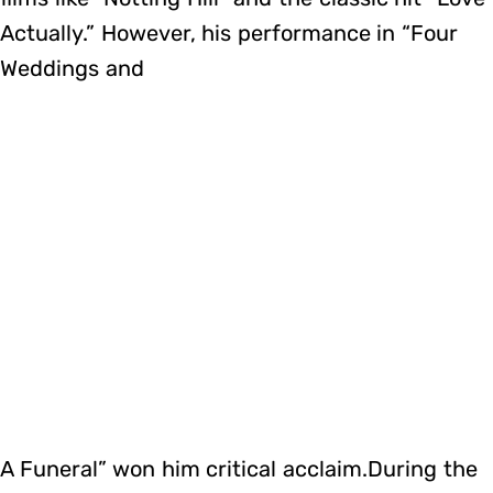
Actually.” However, his performance in “Four
Weddings and
A Funeral” won him critical acclaim.During the