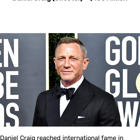
Daniel Craig reached international fame in