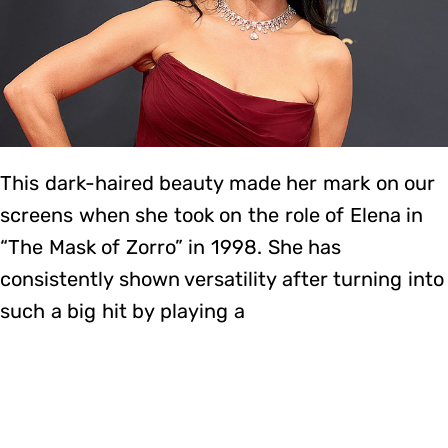
This dark-haired beauty made her mark on our
screens when she took on the role of Elena in
“The Mask of Zorro” in 1998. She has
consistently shown versatility after turning into
such a big hit by playing a