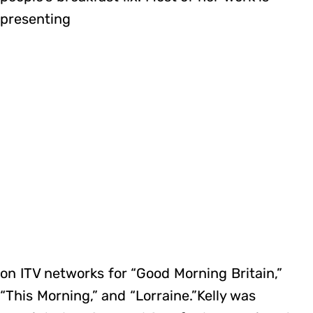
presenting
on ITV networks for “Good Morning Britain,”
“This Morning,” and “Lorraine.”Kelly was