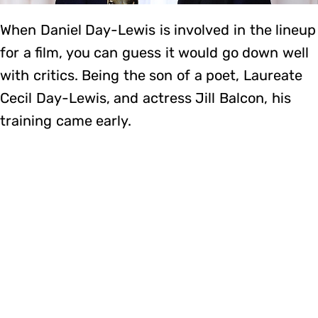
When Daniel Day-Lewis is involved in the lineup
for a film, you can guess it would go down well
with critics. Being the son of a poet, Laureate
Cecil Day-Lewis, and actress Jill Balcon, his
training came early.