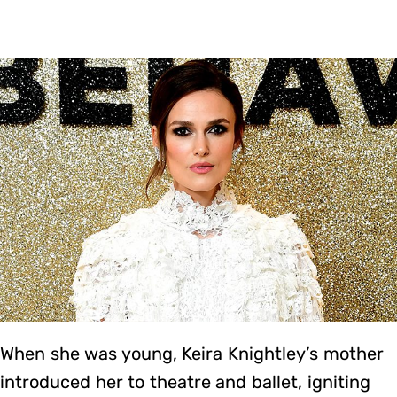
When she was young, Keira Knightley’s mother
introduced her to theatre and ballet, igniting