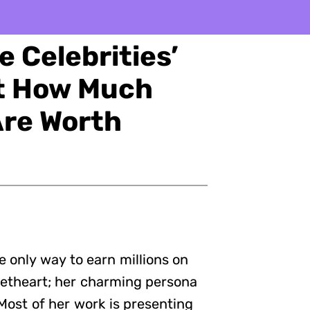
 Celebrities’
ut How Much
Are Worth
e only way to earn millions on
weetheart; her charming persona
 Most of her work is presenting