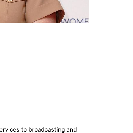
ervices to broadcasting and