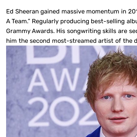
Ed Sheeran gained massive momentum in 2011 
A Team.” Regularly producing best-selling albu
Grammy Awards. His songwriting skills are s
him the second most-streamed artist of the 