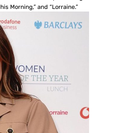
his Morning,” and “Lorraine.”