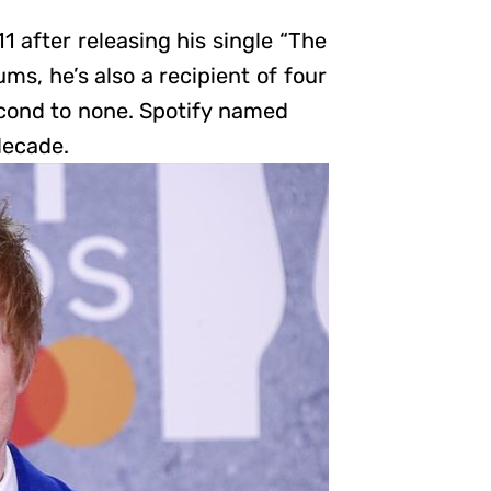
after releasing his single “The
ms, he’s also a recipient of four
econd to none. Spotify named
decade.