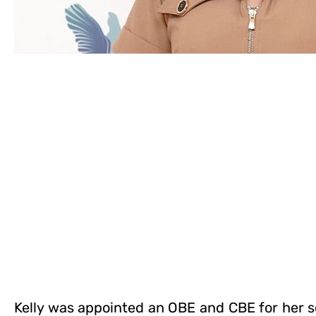
Kelly was appointed an OBE and CBE for her s