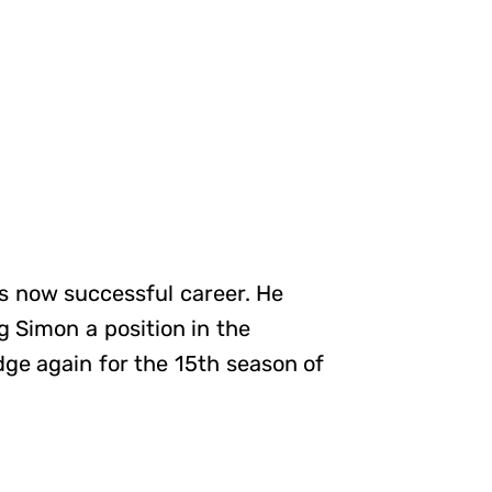
his now successful career. He
 Simon a position in the
ge again for the 15th season of