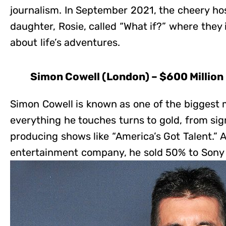
journalism. In September 2021, the cheery ho
daughter, Rosie, called “What if?” where they 
about life’s adventures.
Simon Cowell (London) – $600 Million
Simon Cowell is known as one of the biggest 
everything he touches turns to gold, from sign
producing shows like “America’s Got Talent.” A
entertainment company, he sold 50% to Sony fo