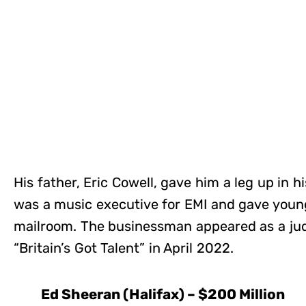
His father, Eric Cowell, gave him a leg up in 
was a music executive for EMI and gave young
mailroom. The businessman appeared as a jud
“Britain’s Got Talent” in April 2022.
Ed Sheeran (Halifax) – $200 Million