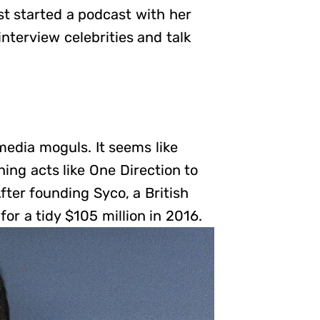
st started a podcast with her
interview celebrities and talk
media moguls. It seems like
ing acts like One Direction to
fter founding Syco, a British
r a tidy $105 million in 2016.