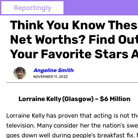
Reportingly
Think You Know These
Net Worths? Find O
Your Favorite Stars 
Angeline Smith
NOVEMBER 11, 2022
Lorraine Kelly (Glasgow) – $6 Million
Lorraine Kelly has proven that acting is not th
television. Many consider her the nation’s s
goes down well during people’s breakfast fix.