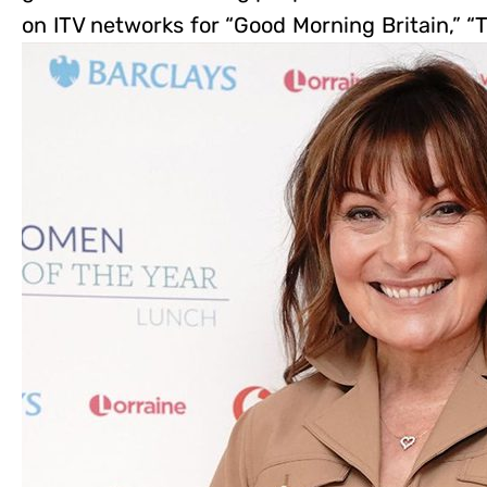
on ITV networks for “Good Morning Britain,” “T