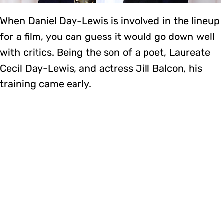
When Daniel Day-Lewis is involved in the lineup
for a film, you can guess it would go down well
with critics. Being the son of a poet, Laureate
Cecil Day-Lewis, and actress Jill Balcon, his
training came early.