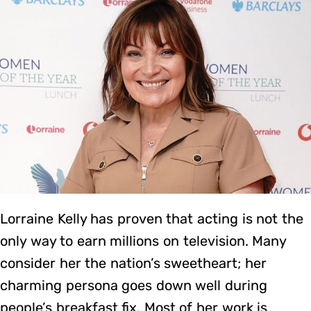
Lorraine Kelly has proven that acting is not the
only way to earn millions on television. Many
consider her the nation’s sweetheart; her
charming persona goes down well during
people’s breakfast fix. Most of her work is