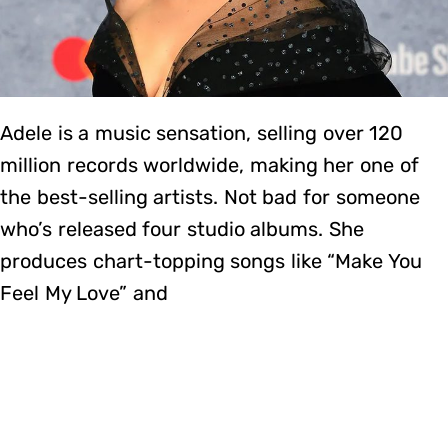
Adele is a music sensation, selling over 120
million records worldwide, making her one of
the best-selling artists. Not bad for someone
who’s released four studio albums. She
produces chart-topping songs like “Make You
Feel My Love” and