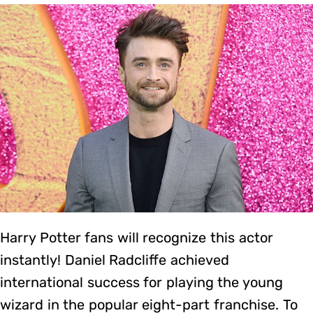
Harry Potter fans will recognize this actor
instantly! Daniel Radcliffe achieved
international success for playing the young
wizard in the popular eight-part franchise. To