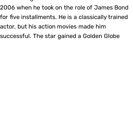
2006 when he took on the role of James Bond
for five installments. He is a classically trained
actor, but his action movies made him
successful. The star gained a Golden Globe