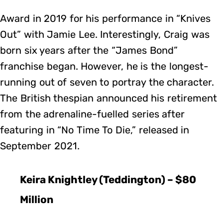
Award in 2019 for his performance in “Knives
Out” with Jamie Lee. Interestingly, Craig was
born six years after the “James Bond”
franchise began. However, he is the longest-
running out of seven to portray the character.
The British thespian announced his retirement
from the adrenaline-fuelled series after
featuring in “No Time To Die,” released in
September 2021.
Keira Knightley (Teddington) – $80
Million