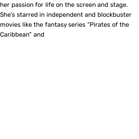
her passion for life on the screen and stage.
She’s starred in independent and blockbuster
movies like the fantasy series “Pirates of the
Caribbean” and