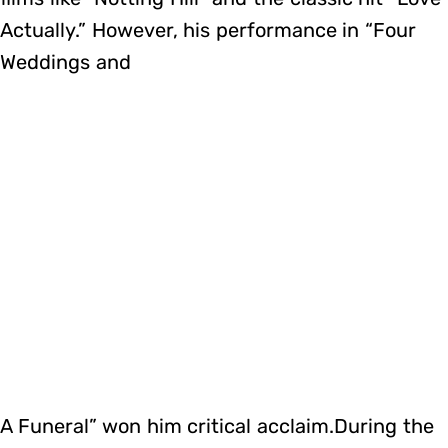
Actually.” However, his performance in “Four
Weddings and
A Funeral” won him critical acclaim.During the