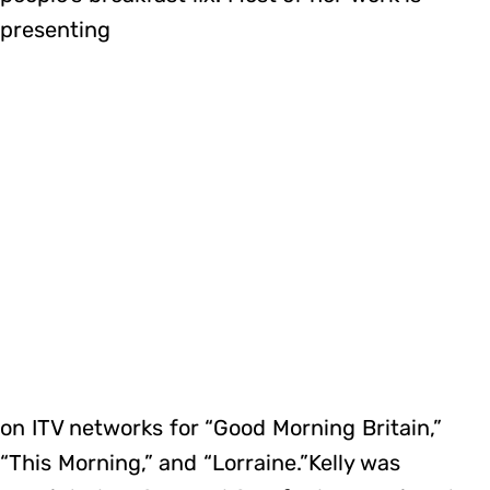
presenting
on ITV networks for “Good Morning Britain,”
“This Morning,” and “Lorraine.”Kelly was