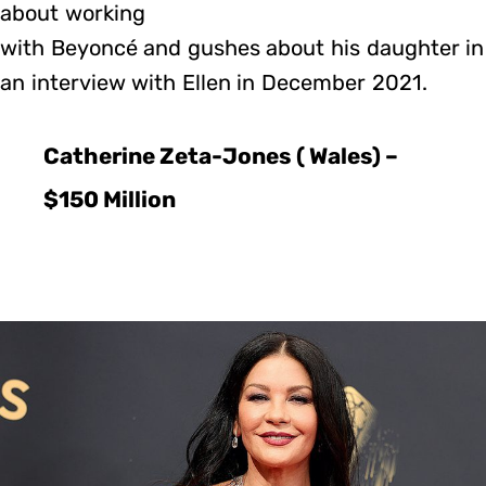
about working
with Beyoncé and gushes about his daughter in
an interview with Ellen in December 2021.
Catherine Zeta-Jones ( Wales) –
$150 Million