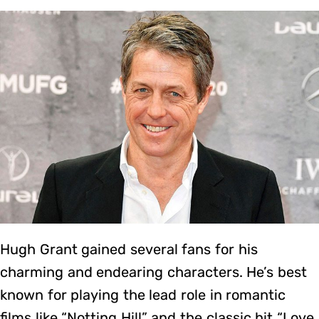
Hugh Grant gained several fans for his
charming and endearing characters. He’s best
known for playing the lead role in romantic
films like “Notting Hill” and the classic hit “Love