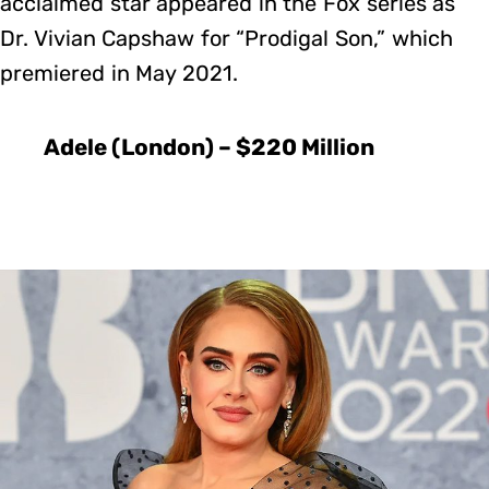
acclaimed star appeared in the Fox series as
Dr. Vivian Capshaw for “Prodigal Son,” which
premiered in May 2021.
Adele (London) – $220 Million