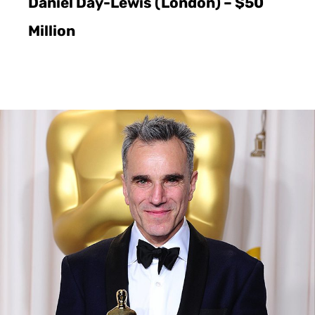
Daniel Day-Lewis (London) – $50
Million