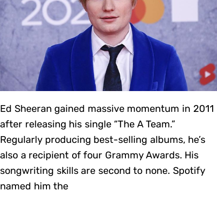
Ed Sheeran gained massive momentum in 2011
after releasing his single “The A Team.”
Regularly producing best-selling albums, he’s
also a recipient of four Grammy Awards. His
songwriting skills are second to none. Spotify
named him the