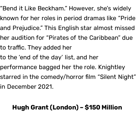
“Bend it Like Beckham.” However, she’s widely
known for her roles in period dramas like “Pride
and Prejudice.” This English star almost missed
her audition for “Pirates of the Caribbean” due
to traffic. They added her
to the ‘end of the day’ list, and her
performance bagged her the role. Knightley
starred in the comedy/horror film “Silent Night”
in December 2021.
Hugh Grant (London) – $150 Million