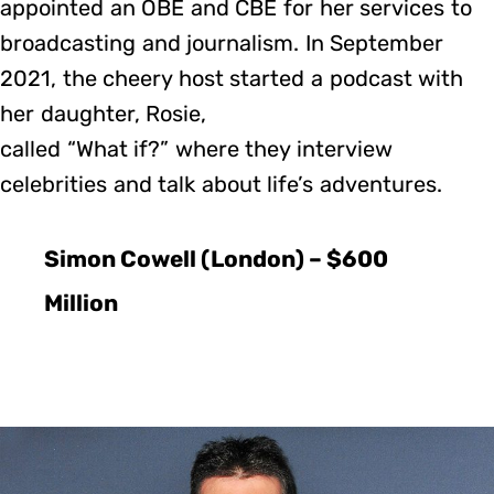
appointed an OBE and CBE for her services to
broadcasting and journalism. In September
2021, the cheery host started a podcast with
her daughter, Rosie,
called “What if?” where they interview
celebrities and talk about life’s adventures.
Simon Cowell (London) – $600
Million