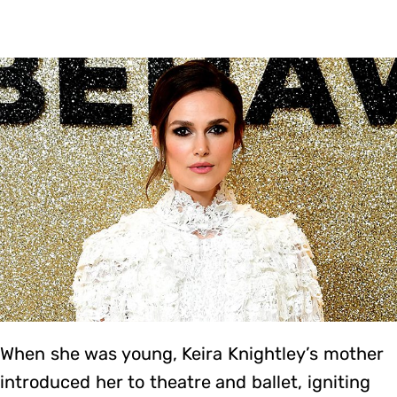
When she was young, Keira Knightley’s mother
introduced her to theatre and ballet, igniting