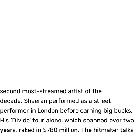
second most-streamed artist of the
decade. Sheeran performed as a street
performer in London before earning big bucks.
His ‘Divide’ tour alone, which spanned over two
years, raked in $780 million. The hitmaker talks