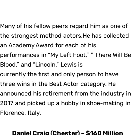
Many of his fellow peers regard him as one of
the strongest method actors.He has collected
an Academy Award for each of his
performances in “My Left Foot,” ” There Will Be
Blood,” and “Lincoln.” Lewis is
currently the first and only person to have
three wins in the Best Actor category. He
announced his retirement from the industry in
2017 and picked up a hobby in shoe-making in
Florence, Italy.
Daniel Craig (Chester) – $160 Million