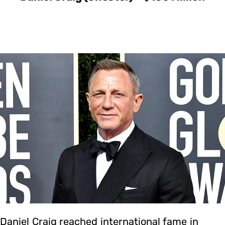
Daniel Craig reached international fame in