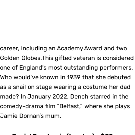
career, including an Academy Award and two
Golden Globes.This gifted veteran is considered
one of England’s most outstanding performers.
Who would’ve known in 1939 that she debuted
as a snail on stage wearing a costume her dad
made? In January 2022, Dench starred in the
comedy-drama film “Belfast,” where she plays
Jamie Dornan’s mum.