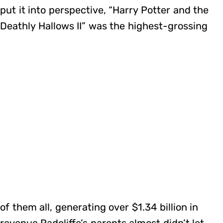
put it into perspective, “Harry Potter and the
Deathly Hallows II” was the highest-grossing
of them all, generating over $1.34 billion in
revenue.Radcliffe’s parents almost didn’t let