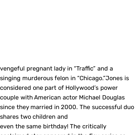
vengeful pregnant lady in “Traffic” and a
singing murderous felon in “Chicago.”Jones is
considered one part of Hollywood’s power
couple with American actor Michael Douglas
since they married in 2000. The successful duo
shares two children and
even the same birthday! The critically