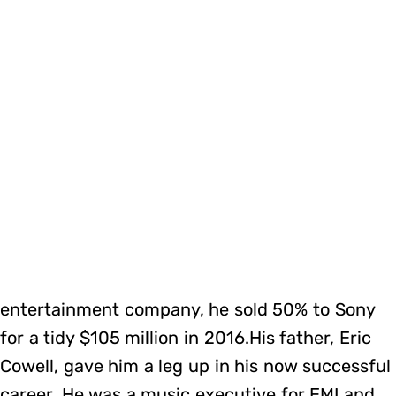
entertainment company, he sold 50% to Sony
for a tidy $105 million in 2016.His father, Eric
Cowell, gave him a leg up in his now successful
career. He was a music executive for EMI and