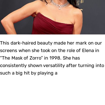
This dark-haired beauty made her mark on our
screens when she took on the role of Elena in
“The Mask of Zorro” in 1998. She has
consistently shown versatility after turning into
such a big hit by playing a