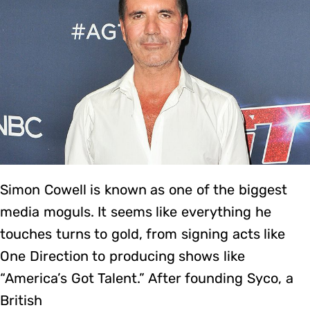
Simon Cowell is known as one of the biggest
media moguls. It seems like everything he
touches turns to gold, from signing acts like
One Direction to producing shows like
“America’s Got Talent.” After founding Syco, a
British