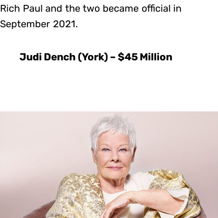
Rich Paul and the two became official in
September 2021.
Judi Dench (York) – $45 Million