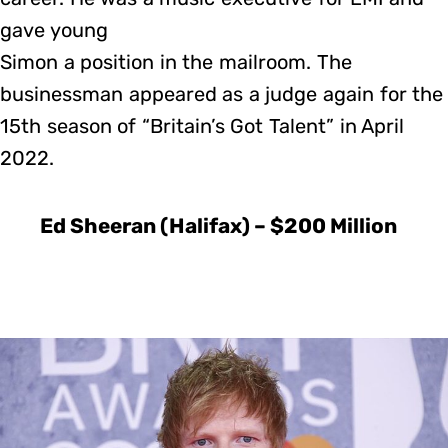
gave young
Simon a position in the mailroom. The
businessman appeared as a judge again for the
15th season of “Britain’s Got Talent” in April
2022.
Ed Sheeran (Halifax) – $200 Million