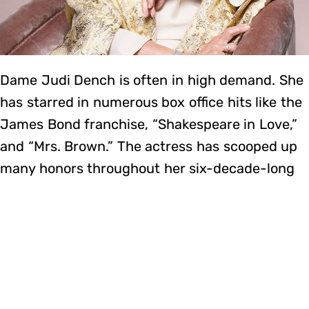
Dame Judi Dench is often in high demand. She
has starred in numerous box office hits like the
James Bond franchise, “Shakespeare in Love,”
and “Mrs. Brown.” The actress has scooped up
many honors throughout her six-decade-long