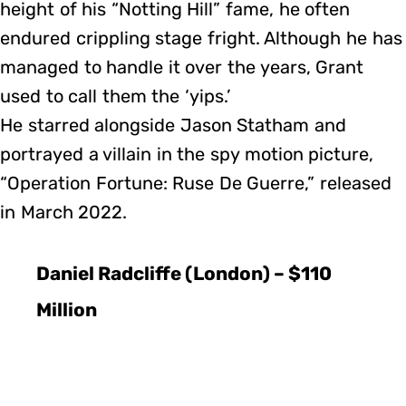
height of his “Notting Hill” fame, he often
endured crippling stage fright. Although he has
managed to handle it over the years, Grant
used to call them the ‘yips.’
He starred alongside Jason Statham and
portrayed a villain in the spy motion picture,
“Operation Fortune: Ruse De Guerre,” released
in March 2022.
Daniel Radcliffe (London) – $110
Million