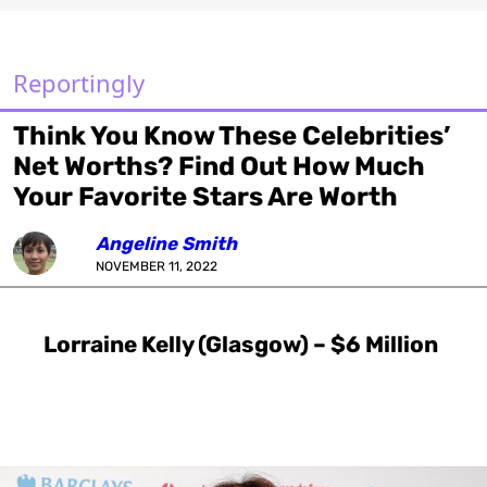
Reportingly
Think You Know These Celebrities’
Net Worths? Find Out How Much
Your Favorite Stars Are Worth
Angeline Smith
NOVEMBER 11, 2022
Lorraine Kelly (Glasgow) – $6 Million