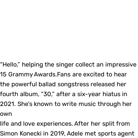
“Hello,” helping the singer collect an impressive
15 Grammy Awards.Fans are excited to hear
the powerful ballad songstress released her
fourth album, “30,” after a six-year hiatus in
2021. She’s known to write music through her
own
life and love experiences. After her split from
Simon Konecki in 2019, Adele met sports agent