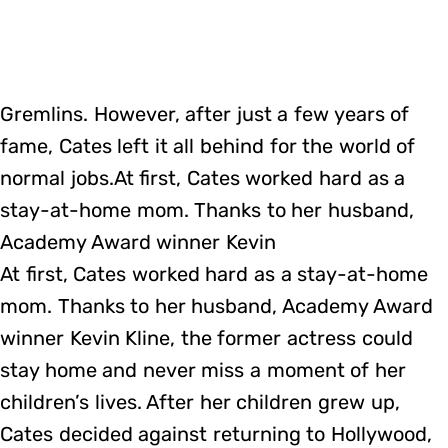
Gremlins. However, after just a few years of
fame, Cates left it all behind for the world of
normal jobs.At first, Cates worked hard as a
stay-at-home mom. Thanks to her husband,
Academy Award winner Kevin
At first, Cates worked hard as a stay-at-home
mom. Thanks to her husband, Academy Award
winner Kevin Kline, the former actress could
stay home and never miss a moment of her
children’s lives. After her children grew up,
Cates decided against returning to Hollywood,