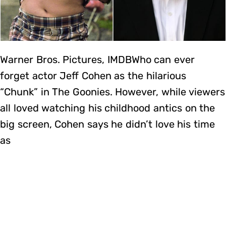
Warner Bros. Pictures, IMDBWho can ever
forget actor Jeff Cohen as the hilarious
“Chunk” in The Goonies. However, while viewers
all loved watching his childhood antics on the
big screen, Cohen says he didn’t love his time
as