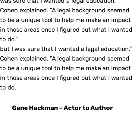
was sure that I wanted a legal education,”
Cohen explained. “A legal background seemed
to be a unique tool to help me make an impact
in those areas once I figured out what I wanted
to do.”
but I was sure that I wanted a legal education,”
Cohen explained. “A legal background seemed
to be a unique tool to help me make an impact
in those areas once I figured out what I wanted
to do.
Gene Hackman – Actor to Author