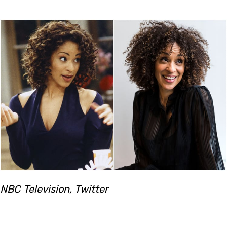
NBC Television, Twitter