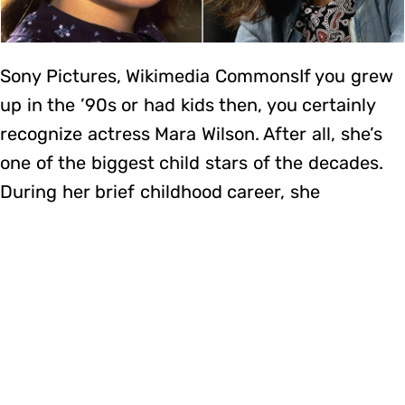
Sony Pictures, Wikimedia CommonsIf you grew
up in the ’90s or had kids then, you certainly
recognize actress Mara Wilson. After all, she’s
one of the biggest child stars of the decades.
During her brief childhood career, she