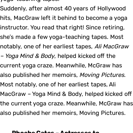
Suddenly, after almost 40 years of Hollywood
hits, MacGraw left it behind to become a yoga
instructor. You read that right! Since retiring,
she’s made a few yoga-teaching tapes. Most
notably, one of her earliest tapes,
Ali MacGraw
– Yoga Mind & Body
, helped kicked off the
current yoga craze. Meanwhile, McGraw has
also published her memoirs,
Moving Pictures
.
Most notably, one of her earliest tapes, Ali
MacGraw – Yoga Mind & Body, helped kicked off
the current yoga craze. Meanwhile, McGraw has
also published her memoirs, Moving Pictures.
Phoebe Cates – Actresses to