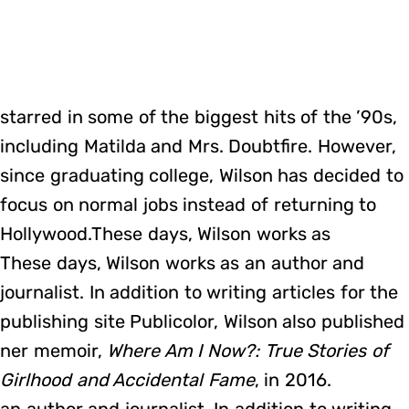
starred in some of the biggest hits of the ’90s,
including Matilda and Mrs. Doubtfire. However,
since graduating college, Wilson has decided to
focus on normal jobs instead of returning to
Hollywood.These days, Wilson works as
These days, Wilson works as an author and
journalist. In addition to writing articles for the
publishing site Publicolor, Wilson also published
ner memoir,
Where Am I Now?: True Stories of
Girlhood and Accidental Fame
, in 2016.
an author and journalist. In addition to writing