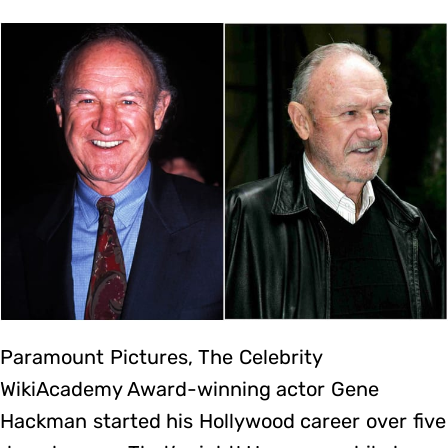
Paramount Pictures, The Celebrity
WikiAcademy Award-winning actor Gene
Hackman started his Hollywood career over five