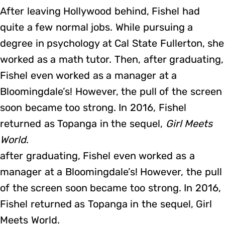
After leaving Hollywood behind, Fishel had
quite a few normal jobs. While pursuing a
degree in psychology at Cal State Fullerton, she
worked as a math tutor. Then, after graduating,
Fishel even worked as a manager at a
Bloomingdale’s! However, the pull of the screen
soon became too strong. In 2016, Fishel
returned as Topanga in the sequel,
Girl Meets
World
.
after graduating, Fishel even worked as a
manager at a Bloomingdale’s! However, the pull
of the screen soon became too strong. In 2016,
Fishel returned as Topanga in the sequel, Girl
Meets World.