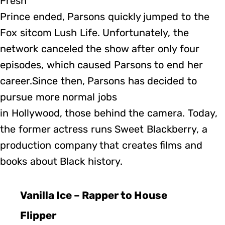
Fresh
Prince ended, Parsons quickly jumped to the
Fox sitcom Lush Life. Unfortunately, the
network canceled the show after only four
episodes, which caused Parsons to end her
career.Since then, Parsons has decided to
pursue more normal jobs
in Hollywood, those behind the camera. Today,
the former actress runs Sweet Blackberry, a
production company that creates films and
books about Black history.
Vanilla Ice – Rapper to House
Flipper