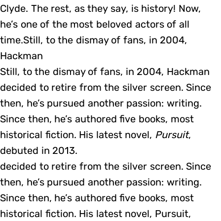
Clyde. The rest, as they say, is history! Now,
he’s one of the most beloved actors of all
time.Still, to the dismay of fans, in 2004,
Hackman
Still, to the dismay of fans, in 2004, Hackman
decided to retire from the silver screen. Since
then, he’s pursued another passion: writing.
Since then, he’s authored five books, most
historical fiction. His latest novel,
Pursuit
,
debuted in 2013.
decided to retire from the silver screen. Since
then, he’s pursued another passion: writing.
Since then, he’s authored five books, most
historical fiction. His latest novel, Pursuit,