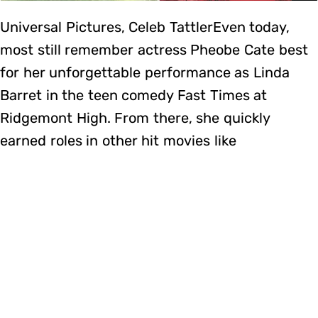
Universal Pictures, Celeb TattlerEven today,
most still remember actress Pheobe Cate best
for her unforgettable performance as Linda
Barret in the teen comedy Fast Times at
Ridgemont High. From there, she quickly
earned roles in other hit movies like