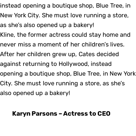
instead opening a boutique shop, Blue Tree, in
New York City. She must love running a store,
as she’s also opened up a bakery!
Kline, the former actress could stay home and
never miss a moment of her children’s lives.
After her children grew up, Cates decided
against returning to Hollywood, instead
opening a boutique shop, Blue Tree, in New York
City. She must love running a store, as she’s
also opened up a bakery!
Karyn Parsons – Actress to CEO