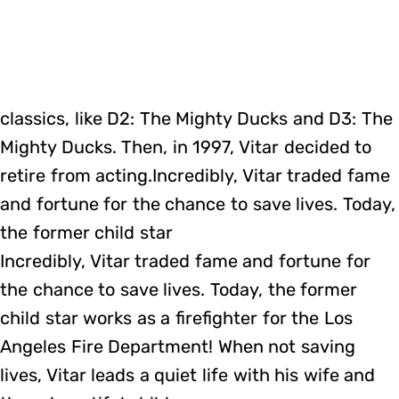
classics, like D2: The Mighty Ducks and D3: The
Mighty Ducks. Then, in 1997, Vitar decided to
retire from acting.Incredibly, Vitar traded fame
and fortune for the chance to save lives. Today,
the former child star
Incredibly, Vitar traded fame and fortune for
the chance to save lives. Today, the former
child star works as a firefighter for the Los
Angeles Fire Department! When not saving
lives, Vitar leads a quiet life with his wife and