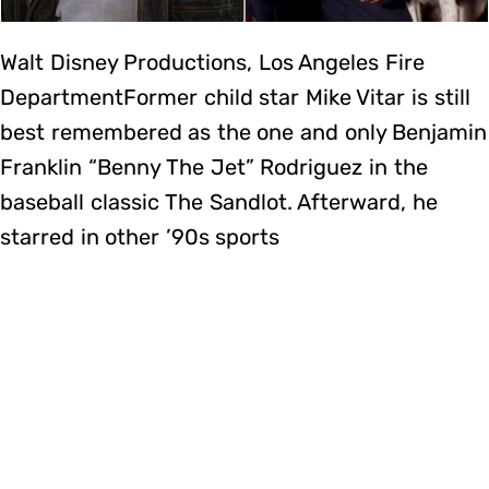
Walt Disney Productions, Los Angeles Fire
DepartmentFormer child star Mike Vitar is still
best remembered as the one and only Benjamin
Franklin “Benny The Jet” Rodriguez in the
baseball classic The Sandlot. Afterward, he
starred in other ’90s sports