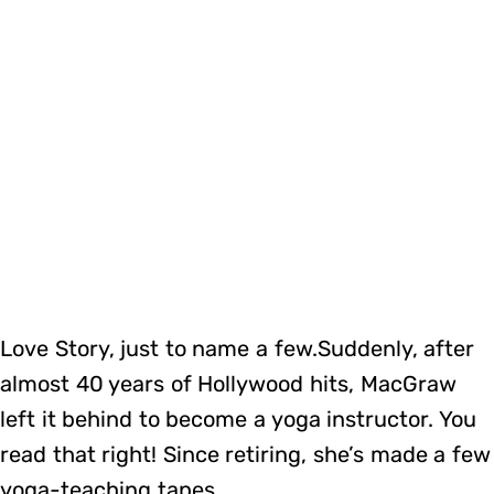
Love Story, just to name a few.Suddenly, after
almost 40 years of Hollywood hits, MacGraw
left it behind to become a yoga instructor. You
read that right! Since retiring, she’s made a few
yoga-teaching tapes.