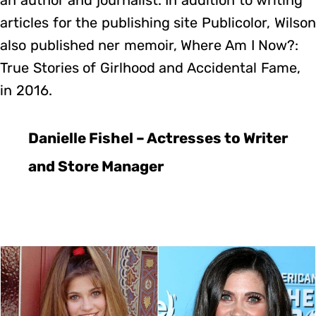
articles for the publishing site Publicolor, Wilson
also published ner memoir, Where Am I Now?:
True Stories of Girlhood and Accidental Fame,
in 2016.
Danielle Fishel – Actresses to Writer
and Store Manager