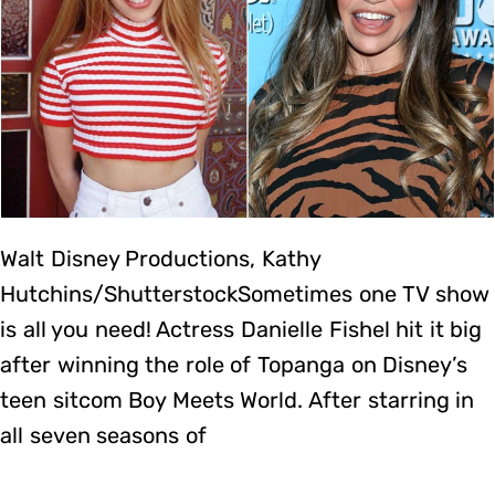
Walt Disney Productions, Kathy
Hutchins/ShutterstockSometimes one TV show
is all you need! Actress Danielle Fishel hit it big
after winning the role of Topanga on Disney’s
teen sitcom Boy Meets World. After starring in
all seven seasons of