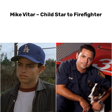
Mike Vitar – Child Star to Firefighter