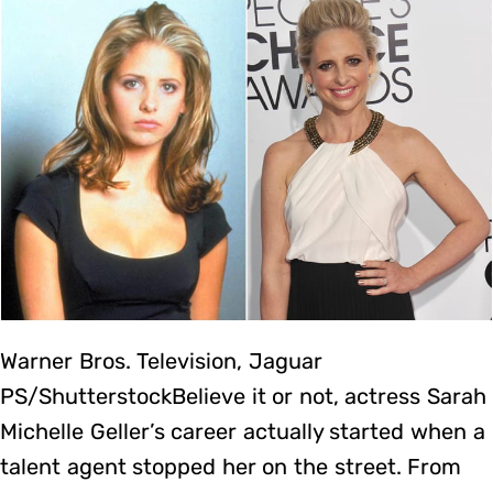
Warner Bros. Television, Jaguar
PS/ShutterstockBelieve it or not, actress Sarah
Michelle Geller’s career actually started when a
talent agent stopped her on the street. From