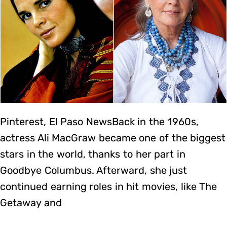
Pinterest, El Paso NewsBack in the 1960s,
actress Ali MacGraw became one of the biggest
stars in the world, thanks to her part in
Goodbye Columbus. Afterward, she just
continued earning roles in hit movies, like The
Getaway and