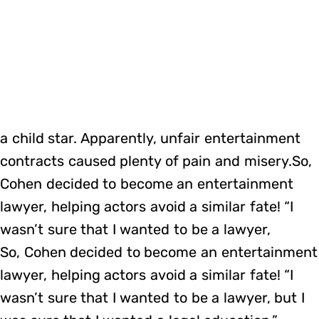
a child star. Apparently, unfair entertainment
contracts caused plenty of pain and misery.So,
Cohen decided to become an entertainment
lawyer, helping actors avoid a similar fate! “I
wasn’t sure that I wanted to be a lawyer,
So, Cohen decided to become an entertainment
lawyer, helping actors avoid a similar fate! “I
wasn’t sure that I wanted to be a lawyer, but I