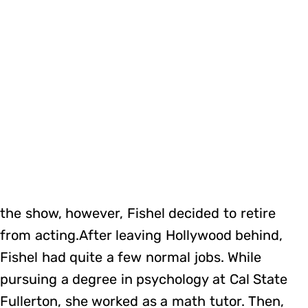
the show, however, Fishel decided to retire
from acting.After leaving Hollywood behind,
Fishel had quite a few normal jobs. While
pursuing a degree in psychology at Cal State
Fullerton, she worked as a math tutor. Then,