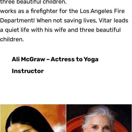
three beautiful children.
works as a firefighter for the Los Angeles Fire
Department! When not saving lives, Vitar leads
a quiet life with his wife and three beautiful
children.
Ali McGraw – Actress to Yoga
Instructor