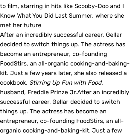
to film, starring in hits like Scooby-Doo and I
Know What You Did Last Summer, where she
met her future
After an incredibly successful career, Gellar
decided to switch things up. The actress has
become an entrepreneur, co-founding
FoodStirs, an all-organic cooking-and-baking-
kit. Just a few years later, she also released a
cookbook,
Stirring Up Fun with Food
.
husband, Freddie Prinze Jr.After an incredibly
successful career, Gellar decided to switch
things up. The actress has become an
entrepreneur, co-founding FoodStirs, an all-
organic cooking-and-baking-kit. Just a few