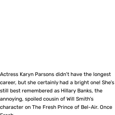
Actress Karyn Parsons didn’t have the longest
career, but she certainly had a bright one! She’s
still best remembered as Hillary Banks, the
annoying, spoiled cousin of Will Smith’s
character on The Fresh Prince of Bel-Air. Once