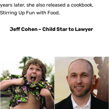
years later, she also released a cookbook,
Stirring Up Fun with Food.
Jeff Cohen – Child Star to Lawyer