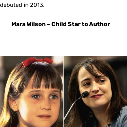
debuted in 2013.
Mara Wilson – Child Star to Author