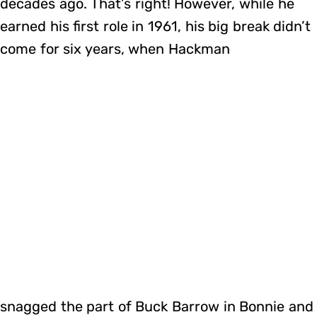
decades ago. That’s right! However, while he
earned his first role in 1961, his big break didn’t
come for six years, when Hackman
snagged the part of Buck Barrow in Bonnie and