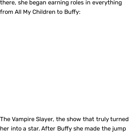
there, she began earning roles in everything
from All My Children to Buffy:
The Vampire Slayer, the show that truly turned
her into a star. After Buffy she made the jump