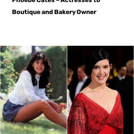
Boutique and Bakery Owner