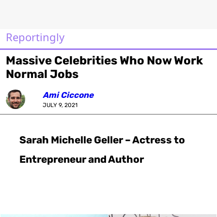
Reportingly
Massive Celebrities Who Now Work
Normal Jobs
Ami Ciccone
JULY 9, 2021
Sarah Michelle Geller – Actress to
Entrepreneur and Author