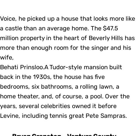
Voice, he picked up a house that looks more like
a castle than an average home. The $47.5
million property in the heart of Beverly Hills has
more than enough room for the singer and his
wife,
Behati Prinsloo.A Tudor-style mansion built
back in the 1930s, the house has five
bedrooms, six bathrooms, a rolling lawn, a
home theater, and, of course, a pool. Over the
years, several celebrities owned it before
Levine, including tennis great Pete Sampras.