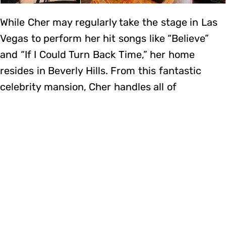
While Cher may regularly take the stage in Las
Vegas to perform her hit songs like “Believe”
and “If I Could Turn Back Time,” her home
resides in Beverly Hills. From this fantastic
celebrity mansion, Cher handles all of