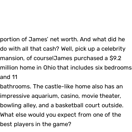
portion of James’ net worth. And what did he
do with all that cash? Well, pick up a celebrity
mansion, of course!James purchased a $9.2
million home in Ohio that includes six bedrooms
and 11
bathrooms. The castle-like home also has an
impressive aquarium, casino, movie theater,
bowling alley, and a basketball court outside.
What else would you expect from one of the
best players in the game?