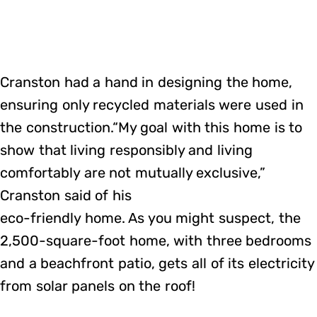
Cranston had a hand in designing the home,
ensuring only recycled materials were used in
the construction.“My goal with this home is to
show that living responsibly and living
comfortably are not mutually exclusive,”
Cranston said of his
eco-friendly home. As you might suspect, the
2,500-square-foot home, with three bedrooms
and a beachfront patio, gets all of its electricity
from solar panels on the roof!