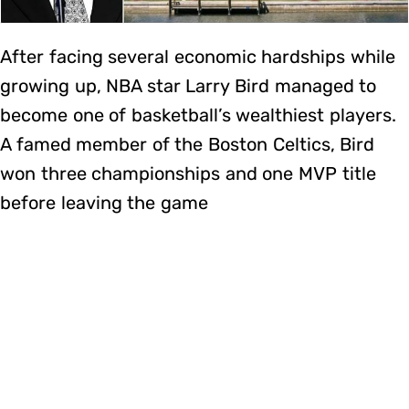
After facing several economic hardships while
growing up, NBA star Larry Bird managed to
become one of basketball’s wealthiest players.
A famed member of the Boston Celtics, Bird
won three championships and one MVP title
before leaving the game