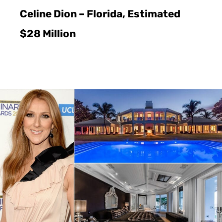
Celine Dion – Florida, Estimated
$28 Million