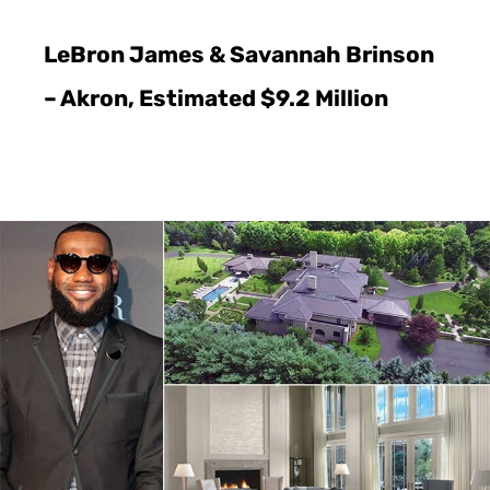
LeBron James & Savannah Brinson
– Akron, Estimated $9.2 Million