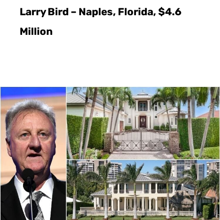
Larry Bird – Naples, Florida, $4.6
Million