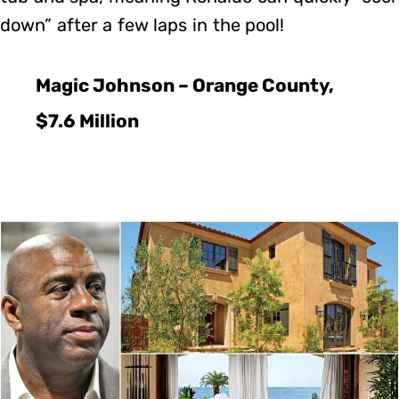
down” after a few laps in the pool!
Magic Johnson – Orange County,
$7.6 Million