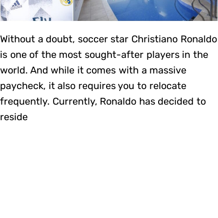
Without a doubt, soccer star Christiano Ronaldo
is one of the most sought-after players in the
world. And while it comes with a massive
paycheck, it also requires you to relocate
frequently. Currently, Ronaldo has decided to
reside