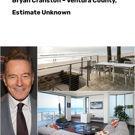
Bryan Cranston – Ventura County,
Estimate Unknown