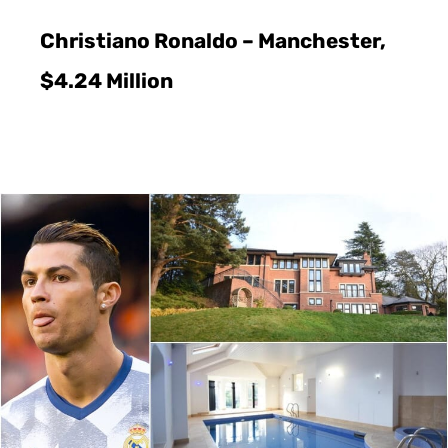
Christiano Ronaldo – Manchester,
$4.24 Million