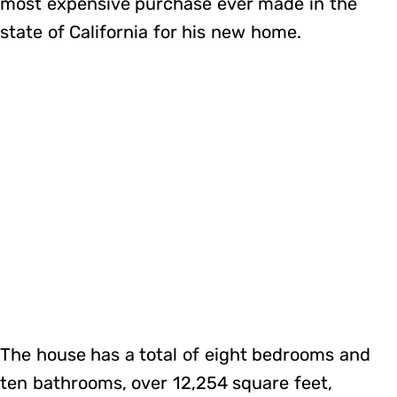
most expensive purchase ever made in the
state of California for his new home.
The house has a total of eight bedrooms and
ten bathrooms, over 12,254 square feet,