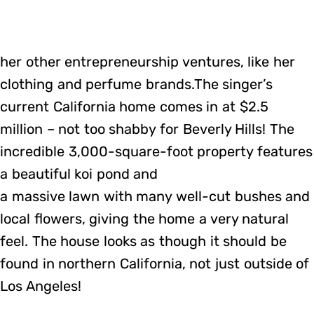
her other entrepreneurship ventures, like her
clothing and perfume brands.The singer’s
current California home comes in at $2.5
million – not too shabby for Beverly Hills! The
incredible 3,000-square-foot property features
a beautiful koi pond and
a massive lawn with many well-cut bushes and
local flowers, giving the home a very natural
feel. The house looks as though it should be
found in northern California, not just outside of
Los Angeles!