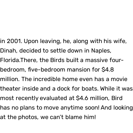
in 2001. Upon leaving, he, along with his wife,
Dinah, decided to settle down in Naples,
Florida.There, the Birds built a massive four-
bedroom, five-bedroom mansion for $4.8
million. The incredible home even has a movie
theater inside and a dock for boats. While it was
most recently evaluated at $4.6 million, Bird
has no plans to move anytime soon! And looking
at the photos, we can’t blame him!