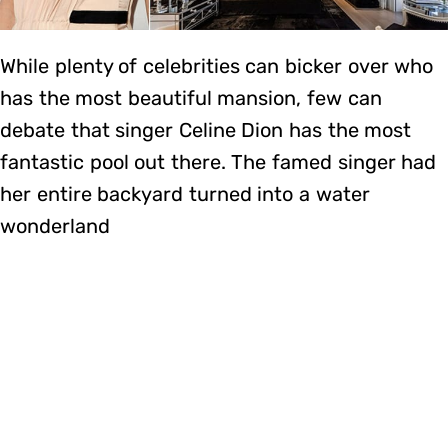
While plenty of celebrities can bicker over who
has the most beautiful mansion, few can
debate that singer Celine Dion has the most
fantastic pool out there. The famed singer had
her entire backyard turned into a water
wonderland