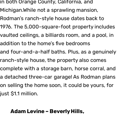
in both Orange County, California, and
Michigan.While not a sprawling mansion,
Rodman’s ranch-style house dates back to
1976. The 5,000-square-foot property includes
vaulted ceilings, a billiards room, and a pool, in
addition to the home’s five bedrooms
and four-and-a-half baths. Plus, as a genuinely
ranch-style house, the property also comes
complete with a storage barn, horse corral, and
a detached three-car garage! As Rodman plans
on selling the home soon, it could be yours, for
just $1.1 million.
Adam Levine – Beverly Hills,