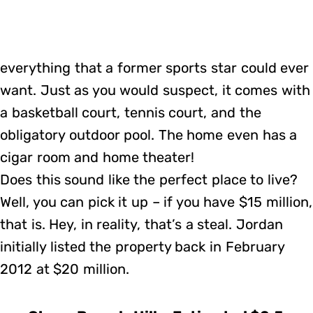
everything that a former sports star could ever
want. Just as you would suspect, it comes with
a basketball court, tennis court, and the
obligatory outdoor pool. The home even has a
cigar room and home theater!
Does this sound like the perfect place to live?
Well, you can pick it up – if you have $15 million,
that is. Hey, in reality, that’s a steal. Jordan
initially listed the property back in February
2012 at $20 million.