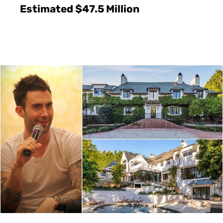
Estimated $47.5 Million