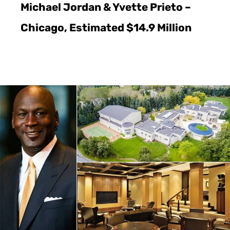
Michael Jordan & Yvette Prieto –
Chicago, Estimated $14.9 Million