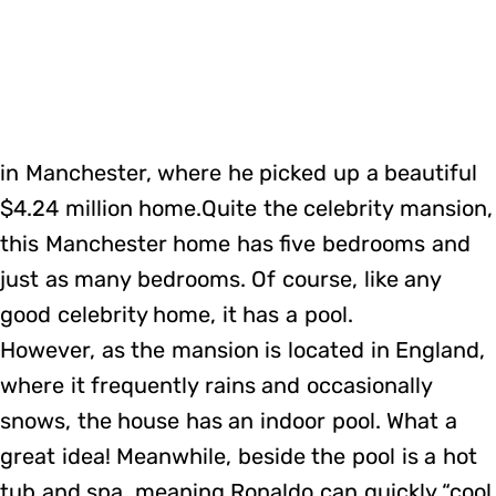
in Manchester, where he picked up a beautiful
$4.24 million home.Quite the celebrity mansion,
this Manchester home has five bedrooms and
just as many bedrooms. Of course, like any
good celebrity home, it has a pool.
However, as the mansion is located in England,
where it frequently rains and occasionally
snows, the house has an indoor pool. What a
great idea! Meanwhile, beside the pool is a hot
tub and spa, meaning Ronaldo can quickly “cool