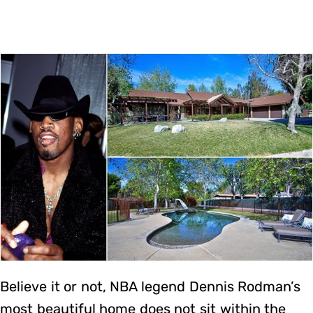
Believe it or not, NBA legend Dennis Rodman’s
most beautiful home does not sit within the