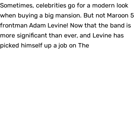
Sometimes, celebrities go for a modern look
when buying a big mansion. But not Maroon 5
frontman Adam Levine! Now that the band is
more significant than ever, and Levine has
picked himself up a job on The