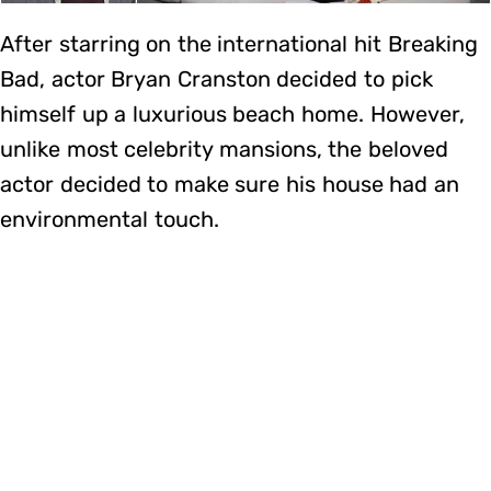
After starring on the international hit Breaking
Bad, actor Bryan Cranston decided to pick
himself up a luxurious beach home. However,
unlike most celebrity mansions, the beloved
actor decided to make sure his house had an
environmental touch.