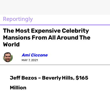
Reportingly
The Most Expensive Celebrity
Mansions From All Around The
World
Ami Ciccone
MAY 7, 2021
Jeff Bezos – Beverly Hills, $165
Million