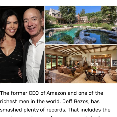
The former CEO of Amazon and one of the
richest men in the world, Jeff Bezos, has
smashed plenty of records. That includes the