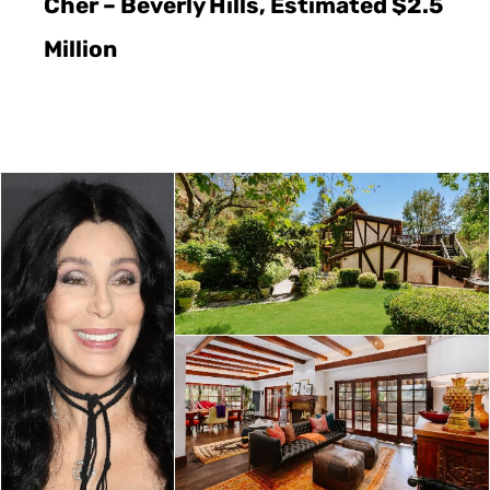
Cher – Beverly Hills, Estimated $2.5
Million