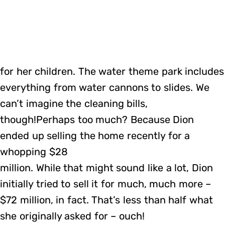
for her children. The water theme park includes
everything from water cannons to slides. We
can’t imagine the cleaning bills,
though!Perhaps too much? Because Dion
ended up selling the home recently for a
whopping $28
million. While that might sound like a lot, Dion
initially tried to sell it for much, much more –
$72 million, in fact. That’s less than half what
she originally asked for – ouch!