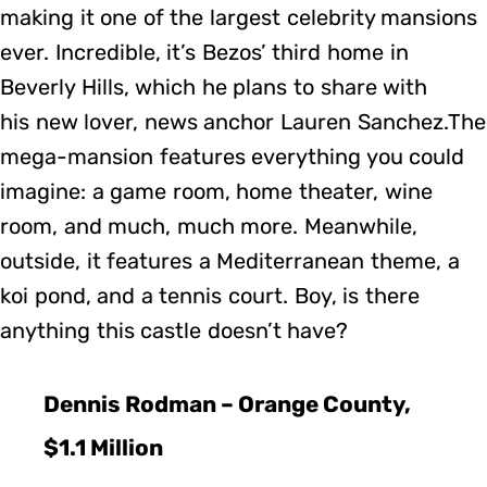
making it one of the largest celebrity mansions
ever. Incredible, it’s Bezos’ third home in
Beverly Hills, which he plans to share with
his new lover, news anchor Lauren Sanchez.The
mega-mansion features everything you could
imagine: a game room, home theater, wine
room, and much, much more. Meanwhile,
outside, it features a Mediterranean theme, a
koi pond, and a tennis court. Boy, is there
anything this castle doesn’t have?
Dennis Rodman – Orange County,
$1.1 Million