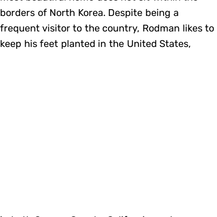
borders of North Korea. Despite being a
frequent visitor to the country, Rodman likes to
keep his feet planted in the United States,