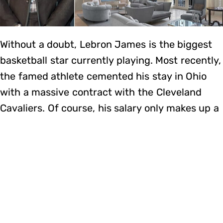
Without a doubt, Lebron James is the biggest
basketball star currently playing. Most recently,
the famed athlete cemented his stay in Ohio
with a massive contract with the Cleveland
Cavaliers. Of course, his salary only makes up a