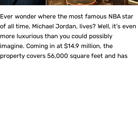
Ever wonder where the most famous NBA star
of all time, Michael Jordan, lives? Well, it’s even
more luxurious than you could possibly
imagine. Coming in at $14.9 million, the
property covers 56,000 square feet and has