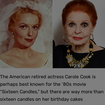
The American retired actress Carole Cook is
perhaps best known for the ’80s movie
“Sixteen Candles,” but there are way more than
sixteen candles on her birthday cakes