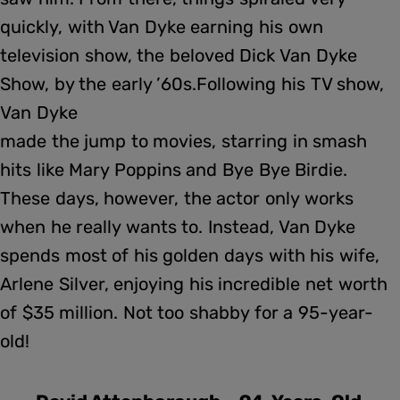
quickly, with Van Dyke earning his own
television show, the beloved Dick Van Dyke
Show, by the early ’60s.Following his TV show,
Van Dyke
made the jump to movies, starring in smash
hits like Mary Poppins and Bye Bye Birdie.
These days, however, the actor only works
when he really wants to. Instead, Van Dyke
spends most of his golden days with his wife,
Arlene Silver, enjoying his incredible net worth
of $35 million. Not too shabby for a 95-year-
old!