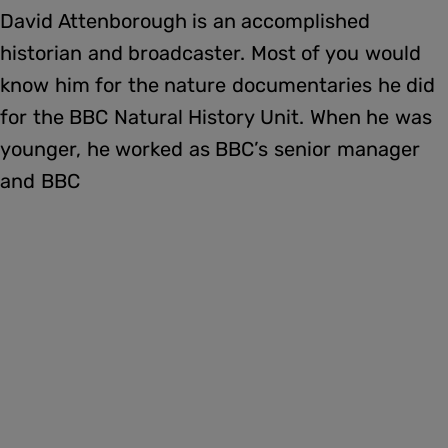
David Attenborough is an accomplished
historian and broadcaster. Most of you would
know him for the nature documentaries he did
for the BBC Natural History Unit. When he was
younger, he worked as BBC’s senior manager
and BBC