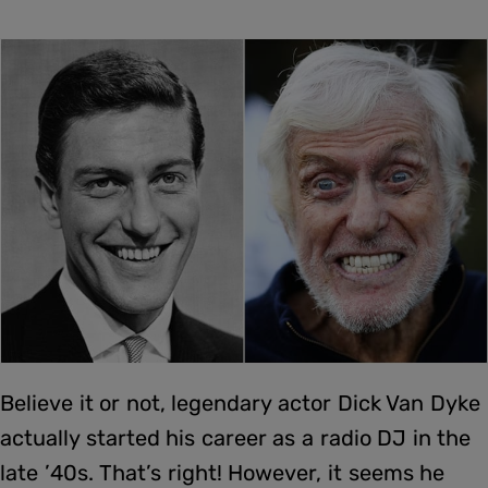
Believe it or not, legendary actor Dick Van Dyke
actually started his career as a radio DJ in the
late ’40s. That’s right! However, it seems he