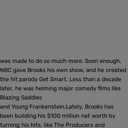
was made to do so much more. Soon enough,
NBC gave Brooks his own show, and he created
the hit parody Get Smart. Less than a decade
later, he was helming major comedy films like
Blazing Saddles
and Young Frankenstein.Lately, Brooks has
been building his $100 million net worth by
turning his hits, like The Producers and