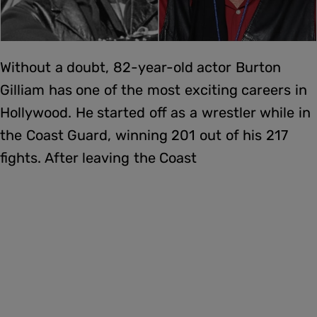
Without a doubt, 82-year-old actor Burton
Gilliam has one of the most exciting careers in
Hollywood. He started off as a wrestler while in
the Coast Guard, winning 201 out of his 217
fights. After leaving the Coast