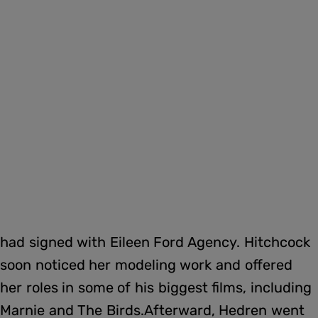
had signed with Eileen Ford Agency. Hitchcock
soon noticed her modeling work and offered
her roles in some of his biggest films, including
Marnie and The Birds.Afterward, Hedren went