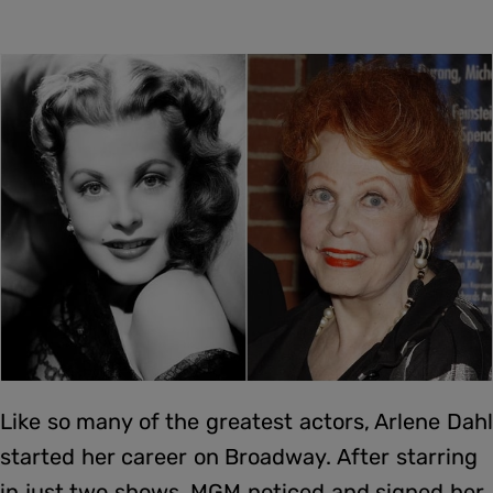
Like so many of the greatest actors, Arlene Dahl
started her career on Broadway. After starring
in just two shows, MGM noticed and signed her