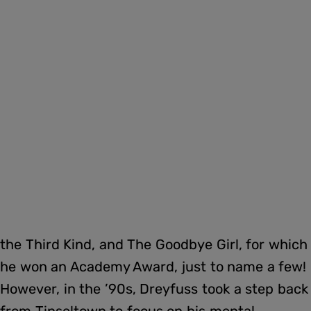
the Third Kind, and The Goodbye Girl, for which
he won an Academy Award, just to name a few!
However, in the ’90s, Dreyfuss took a step back
from Tinseltown to focus on his mental