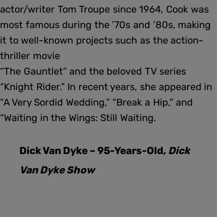
actor/writer Tom Troupe since 1964, Cook was
most famous during the ’70s and ’80s, making
it to well-known projects such as the action-
thriller movie
“The Gauntlet” and the beloved TV series
“Knight Rider.” In recent years, she appeared in
“A Very Sordid Wedding,” “Break a Hip,” and
“Waiting in the Wings: Still Waiting.
Dick Van Dyke – 95-Years-Old,
Dick
Van Dyke Show