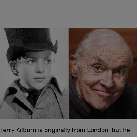
Terry Kilburn is originally from London, but he