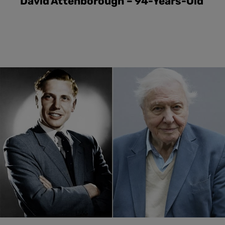
David Attenborough – 94-Years-Old