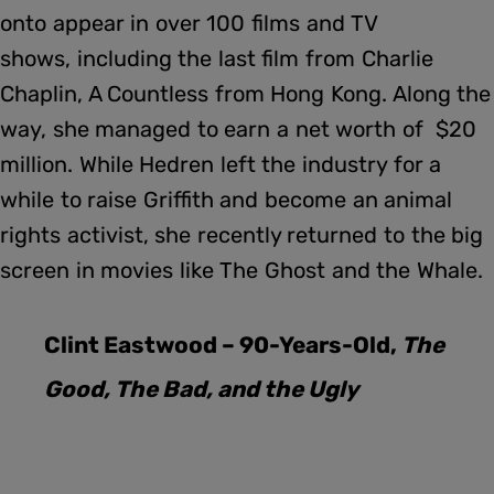
onto appear in over 100 films and TV
shows, including the last film from Charlie
Chaplin, A Countless from Hong Kong. Along the
way, she managed to earn a net worth of $20
million. While Hedren left the industry for a
while to raise Griffith and become an animal
rights activist, she recently returned to the big
screen in movies like The Ghost and the Whale.
Clint Eastwood – 90-Years-Old,
The
Good, The Bad, and the Ugly