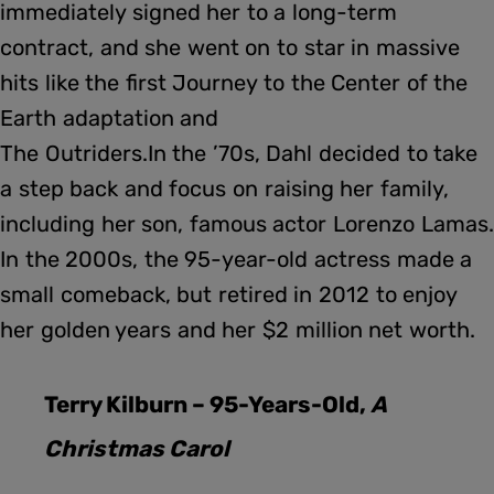
immediately signed her to a long-term
contract, and she went on to star in massive
hits like the first Journey to the Center of the
Earth adaptation and
The Outriders.In the ’70s, Dahl decided to take
a step back and focus on raising her family,
including her son, famous actor Lorenzo Lamas.
In the 2000s, the 95-year-old actress made a
small comeback, but retired in 2012 to enjoy
her golden years and her $2 million net worth.
Terry Kilburn – 95-Years-Old,
A
Christmas Carol