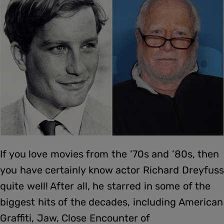
If you love movies from the ’70s and ’80s, then
you have certainly know actor Richard Dreyfuss
quite well! After all, he starred in some of the
biggest hits of the decades, including American
Graffiti, Jaw, Close Encounter of