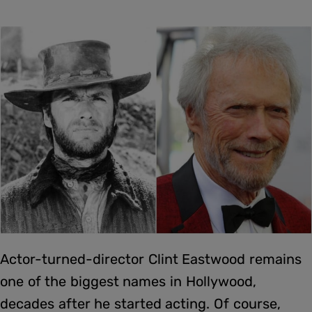
Actor-turned-director Clint Eastwood remains
one of the biggest names in Hollywood,
decades after he started acting. Of course,