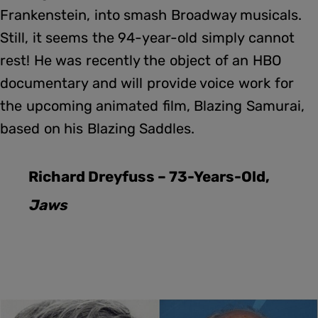
Frankenstein, into smash Broadway musicals.
Still, it seems the 94-year-old simply cannot
rest! He was recently the object of an HBO
documentary and will provide voice work for
the upcoming animated film, Blazing Samurai,
based on his Blazing Saddles.
Richard Dreyfuss – 73-Years-Old,
Jaws