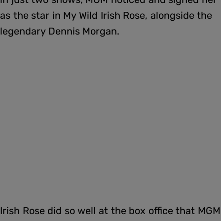
as the star in My Wild Irish Rose, alongside the
legendary Dennis Morgan.
Irish Rose did so well at the box office that MGM