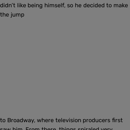
didn’t like being himself, so he decided to make
the jump
to Broadway, where television producers first
saw him. From there, things spiraled very