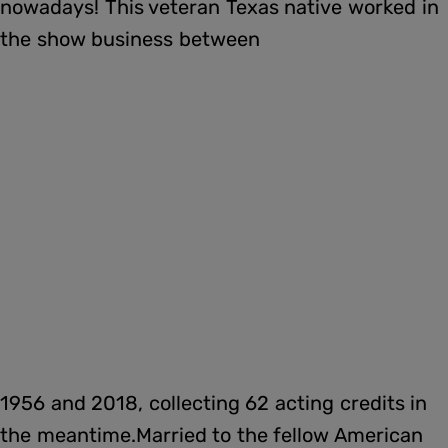
nowadays! This veteran Texas native worked in
the show business between
1956 and 2018, collecting 62 acting credits in
the meantime.Married to the fellow American