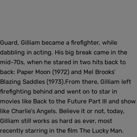
Guard, Gilliam became a firefighter, while
dabbling in acting. His big break came in the
mid-70s, when he stared in two hits back to
back: Paper Moon (1972) and Mel Brooks’
Blazing Saddles (1973).From there, Gilliam left
firefighting behind and went on to star in
movies like Back to the Future Part III and show
like Charlie’s Angels. Believe it or not, today,
Gilliam still works as hard as ever, most
recently starring in the film The Lucky Man.