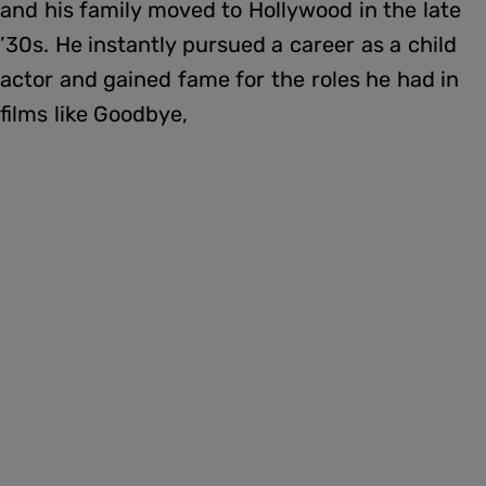
and his family moved to Hollywood in the late
’30s. He instantly pursued a career as a child
actor and gained fame for the roles he had in
films like Goodbye,