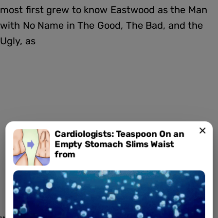
most first grew to know Eastwood as the Man
with No Name in The Good, The Bad, and the
Ugly, as
Cardiologists: Teaspoon On an
Empty Stomach Slims Waist
from
well as the titular character in Dirty Harry.