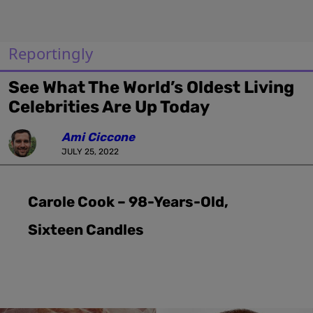
Reportingly
See What The World’s Oldest Living
Celebrities Are Up Today
Ami Ciccone
JULY 25, 2022
Carole Cook – 98-Years-Old,
Sixteen Candles