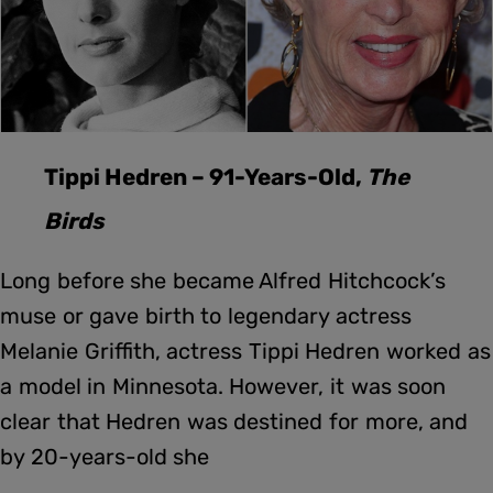
Tippi Hedren – 91-Years-Old,
The
Birds
Long before she became Alfred Hitchcock’s
muse or gave birth to legendary actress
Melanie Griffith, actress Tippi Hedren worked as
a model in Minnesota. However, it was soon
clear that Hedren was destined for more, and
by 20-years-old she