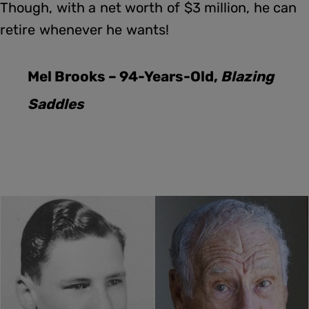
Though, with a net worth of $3 million, he can
retire whenever he wants!
Mel Brooks – 94-Years-Old,
Blazing
Saddles