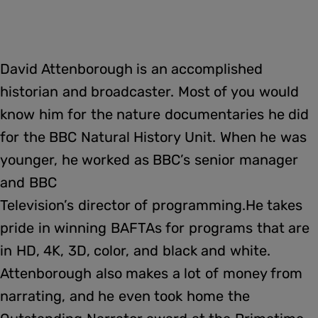
David Attenborough is an accomplished
historian and broadcaster. Most of you would
know him for the nature documentaries he did
for the BBC Natural History Unit. When he was
younger, he worked as BBC’s senior manager
and BBC
Television’s director of programming.He takes
pride in winning BAFTAs for programs that are
in HD, 4K, 3D, color, and black and white.
Attenborough also makes a lot of money from
narrating, and he even took home the