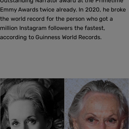
Outstanding Narrator award at the Primetime
Emmy Awards twice already. In 2020, he broke
the world record for the person who got a
million Instagram followers the fastest,
according to Guinness World Records.