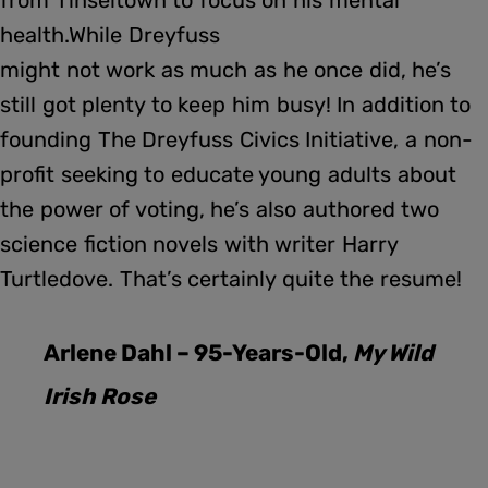
health.While Dreyfuss
might not work as much as he once did, he’s
still got plenty to keep him busy! In addition to
founding The Dreyfuss Civics Initiative, a non-
profit seeking to educate young adults about
the power of voting, he’s also authored two
science fiction novels with writer Harry
Turtledove. That’s certainly quite the resume!
Arlene Dahl – 95-Years-Old,
My Wild
Irish Rose