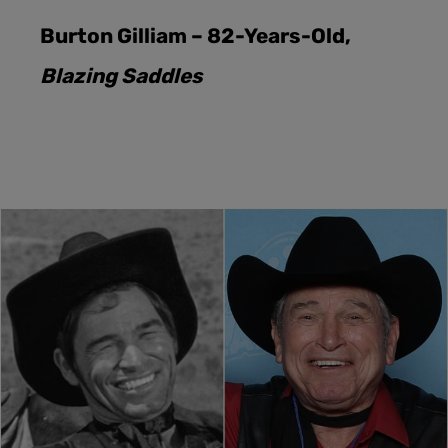
Burton Gilliam – 82-Years-Old,
Blazing Saddles