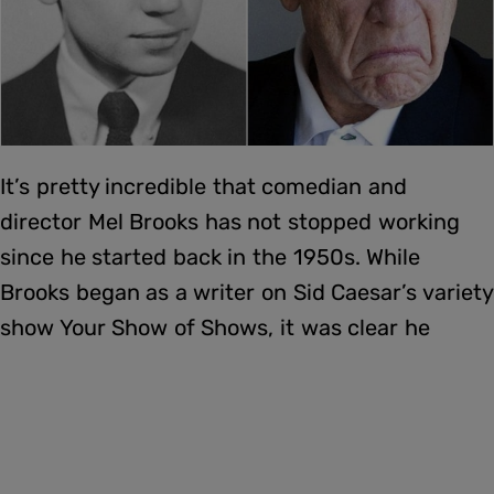
It’s pretty incredible that comedian and
director Mel Brooks has not stopped working
since he started back in the 1950s. While
Brooks began as a writer on Sid Caesar’s variety
show Your Show of Shows, it was clear he