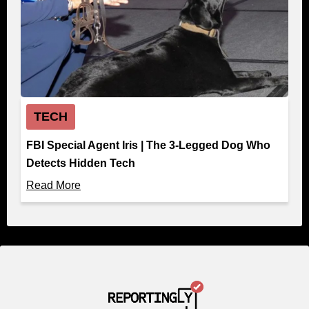
TECH
FBI Special Agent Iris | The 3-Legged Dog Who
Detects Hidden Tech
Read More