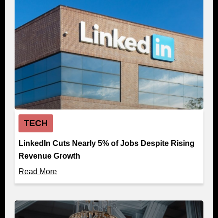
TECH
LinkedIn Cuts Nearly 5% of Jobs Despite Rising
Revenue Growth
Read More