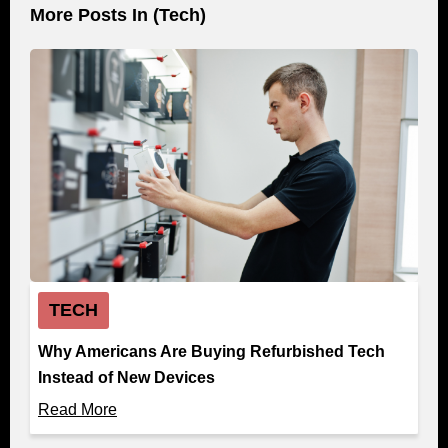
More Posts In (
Tech
)
TECH
Why Americans Are Buying Refurbished Tech
Instead of New Devices
Read More