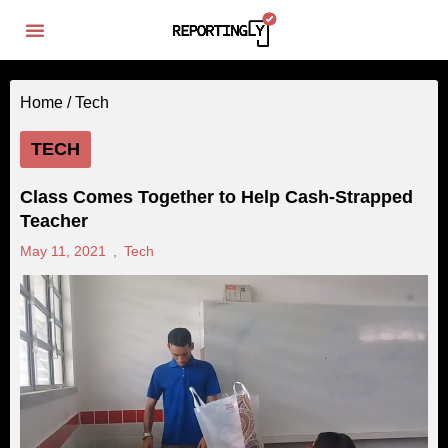
Home /
Tech
TECH
Class Comes Together to Help Cash-Strapped
Teacher
May 11, 2021
,
Tech