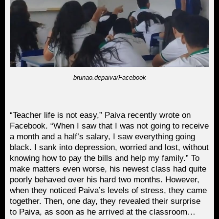
brunao.depaiva/Facebook
“Teacher life is not easy,” Paiva recently wrote on
Facebook. “When I saw that I was not going to receive
a month and a half’s salary, I saw everything going
black. I sank into depression, worried and lost, without
knowing how to pay the bills and help my family.” To
make matters even worse, his newest class had quite
poorly behaved over his hard two months. However,
when they noticed Paiva’s levels of stress, they came
together. Then, one day, they revealed their surprise
to Paiva, as soon as he arrived at the classroom…