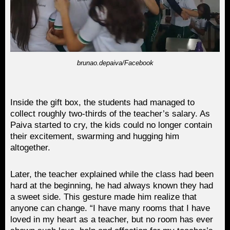
brunao.depaiva/Facebook
Inside the gift box, the students had managed to
collect roughly two-thirds of the teacher’s salary. As
Paiva started to cry, the kids could no longer contain
their excitement, swarming and hugging him
altogether.
Later, the teacher explained while the class had been
hard at the beginning, he had always known they had
a sweet side. This gesture made him realize that
anyone can change. “I have many rooms that I have
loved in my heart as a teacher, but no room has ever