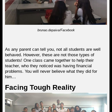
brunao.depaiva/Facebook
As any parent can tell you, not all students are well
behaved. However, these are not those types of
students! One class came together to help their
teacher, who they noticed was having financial
problems. You will never believe what they did for
him…
Facing Tough Reality