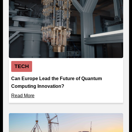
TECH
Can Europe Lead the Future of Quantum
Computing Innovation?
Read More