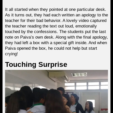
It all started when they pointed at one particular desk.
As it turns out, they had each written an apology to the
teacher for their bad behavior. A lovely video captured
the teacher reading the text out loud, emotionally
touched by the confessions. The students put the last
note on Paiva’s own desk. Along with the final apology,
they had left a box with a special gift inside. And when
Paiva opened the box, he could not help but start
crying!
Touching Surprise