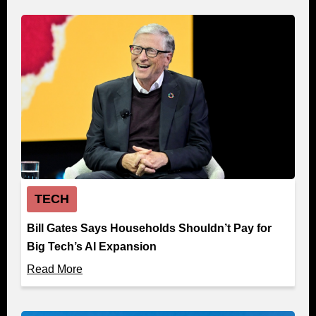
TECH
Bill Gates Says Households Shouldn’t Pay for
Big Tech’s AI Expansion
Read More