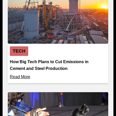
TECH
How Big Tech Plans to Cut Emissions in
Cement and Steel Production
Read More