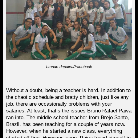
brunao.depaiva/Facebook
Without a doubt, being a teacher is hard. In addition to
the chaotic schedule and bratty children, just like any
job, there are occasionally problems with your
salaries. At least, that’s the issues Bruno Rafael Paiva
ran into. The middle school teacher from Brejo Santo,
Brazil, has been teaching for a couple of years now.
However, when he started a new class, everything
started off fine. However, soon, Paiva found himself in