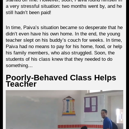
a very stressful situation: two months went by, and he
still hadn’t been paid!
In time, Paiva’s situation became so desperate that he
didn’t even have his own home. In the end, the young
teacher slept on his buddy’s couch for weeks. In time,
Paiva had no means to pay for his home, food, or help
his family members, who also struggled. Soon, the
students of his class knew that they needed to do
something…
Poorly-Behaved Class Helps
Teacher