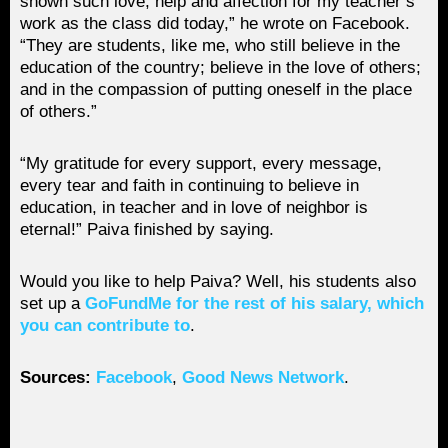
shown such love, help and affection for my teacher’s
work as the class did today,” he wrote on Facebook.
“They are students, like me, who still believe in the
education of the country; believe in the love of others;
and in the compassion of putting oneself in the place
of others.”
“My gratitude for every support, every message,
every tear and faith in continuing to believe in
education, in teacher and in love of neighbor is
eternal!” Paiva finished by saying.
Would you like to help Paiva? Well, his students also
set up a
GoFundMe for the rest of his salary, which
you can contribute to
.
Sources:
Facebook
,
Good News Network
.