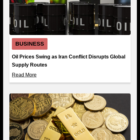
BUSINESS
Oil Prices Swing as Iran Conflict Disrupts Global
Supply Routes
Read More