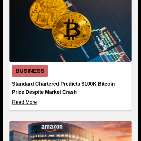
BUSINESS
Standard Chartered Predicts $100K Bitcoin
Price Despite Market Crash
Read More