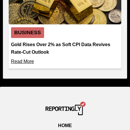
BUSINESS
Gold Rises Over 2% as Soft CPI Data Revives
Rate-Cut Outlook
Read More
HOME