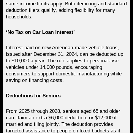
same income limits apply. Both itemizing and standard
deduction filers qualify, adding flexibility for many
households.
‘No Tax on Car Loan Interest’
Interest paid on new American-made vehicle loans,
issued after December 31, 2024, can be deducted up
to $10,000 a year. The rule applies to personal-use
vehicles under 14,000 pounds, encouraging
consumers to support domestic manufacturing while
saving on financing costs.
Deductions for Seniors
From 2025 through 2028, seniors aged 65 and older
can claim an extra $6,000 deduction, or $12,000 if
married and filing jointly. The deduction provides
targeted assistance to people on fixed budgets as it