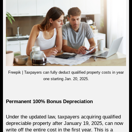
Freepik | Taxpayers can fully deduct qualified property costs in year
one starting Jan. 20, 2025.
Permanent 100% Bonus Depreciation
Under the updated law, taxpayers acquiring qualified
depreciable property after January 19, 2025, can now
write off the entire cost in the first year. This is a