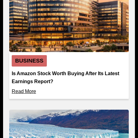
BUSINESS
Is Amazon Stock Worth Buying After Its Latest
Earnings Report?
Read More