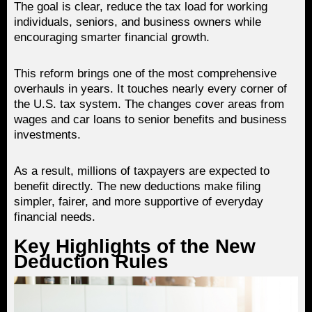
The goal is clear, reduce the tax load for working
individuals, seniors, and business owners while
encouraging smarter financial growth.
This reform brings one of the most comprehensive
overhauls in years. It touches nearly every corner of
the U.S. tax system. The changes cover areas from
wages and car loans to senior benefits and business
investments.
As a result, millions of taxpayers are expected to
benefit directly. The new deductions make filing
simpler, fairer, and more supportive of everyday
financial needs.
Key Highlights of the New
Deduction Rules