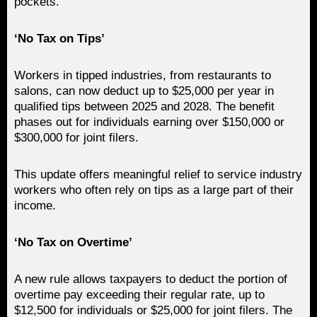
pockets.
‘No Tax on Tips’
Workers in tipped industries, from restaurants to
salons, can now deduct up to $25,000 per year in
qualified tips between 2025 and 2028. The benefit
phases out for individuals earning over $150,000 or
$300,000 for joint filers.
This update offers meaningful relief to service industry
workers who often rely on tips as a large part of their
income.
‘No Tax on Overtime’
A new rule allows taxpayers to deduct the portion of
overtime pay exceeding their regular rate, up to
$12,500 for individuals or $25,000 for joint filers. The