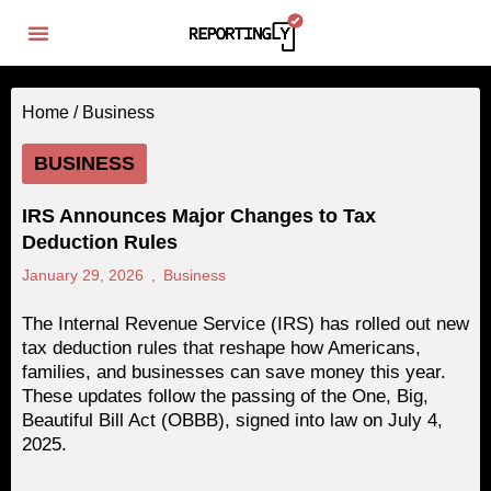
Home /
Business
BUSINESS
IRS Announces Major Changes to Tax
Deduction Rules
January 29, 2026
,
Business
The Internal Revenue Service (IRS) has rolled out new
tax deduction rules that reshape how Americans,
families, and businesses can save money this year.
These updates follow the passing of the One, Big,
Beautiful Bill Act (OBBB), signed into law on July 4,
2025.