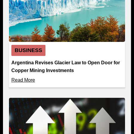
BUSINESS
Argentina Revises Glacier Law to Open Door for
Copper Mining Investments
Read More