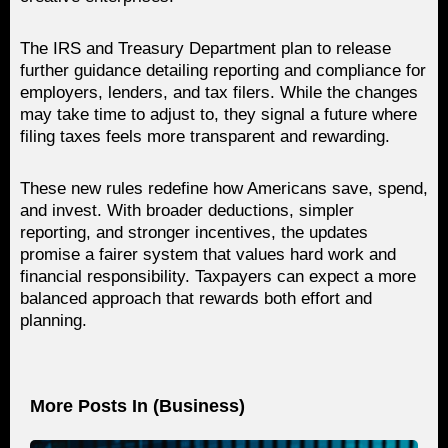
The IRS and Treasury Department plan to release
further guidance detailing reporting and compliance for
employers, lenders, and tax filers. While the changes
may take time to adjust to, they signal a future where
filing taxes feels more transparent and rewarding.
These new rules redefine how Americans save, spend,
and invest. With broader deductions, simpler
reporting, and stronger incentives, the updates
promise a fairer system that values hard work and
financial responsibility. Taxpayers can expect a more
balanced approach that rewards both effort and
planning.
More Posts In (
Business
)