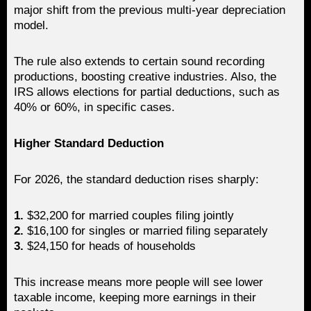
major shift from the previous multi-year depreciation
model.
The rule also extends to certain sound recording
productions, boosting creative industries. Also, the
IRS allows elections for partial deductions, such as
40% or 60%, in specific cases.
Higher Standard Deduction
For 2026, the standard deduction rises sharply:
1.
$32,200 for married couples filing jointly
2.
$16,100 for singles or married filing separately
3.
$24,150 for heads of households
This increase means more people will see lower
taxable income, keeping more earnings in their