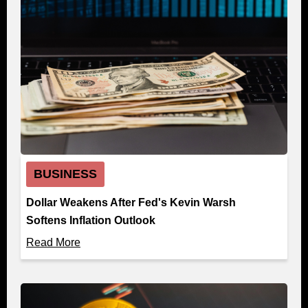
BUSINESS
Dollar Weakens After Fed's Kevin Warsh
Softens Inflation Outlook
Read More