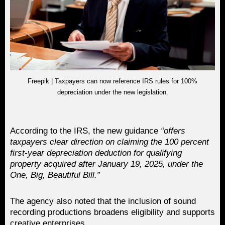
Freepik | Taxpayers can now reference IRS rules for 100%
depreciation under the new legislation.
According to the IRS, the new guidance
“offers
taxpayers clear direction on claiming the 100 percent
first-year depreciation deduction for qualifying
property acquired after January 19, 2025, under the
One, Big, Beautiful Bill.”
The agency also noted that the inclusion of sound
recording productions broadens eligibility and supports
creative enterprises.