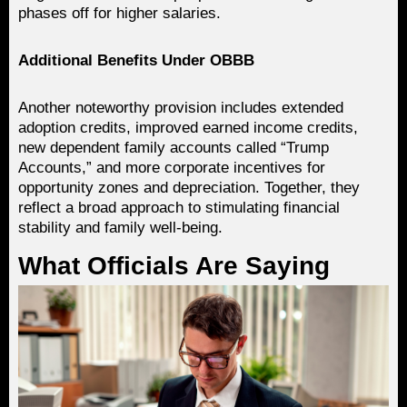
phases off for higher salaries.
Additional Benefits Under OBBB
Another noteworthy provision includes extended
adoption credits, improved earned income credits,
new dependent family accounts called “Trump
Accounts,” and more corporate incentives for
opportunity zones and depreciation. Together, they
reflect a broad approach to stimulating financial
stability and family well-being.
What Officials Are Saying