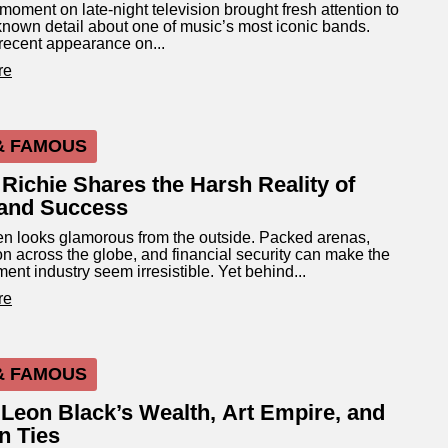
moment on late-night television brought fresh attention to
known detail about one of music’s most iconic bands.
recent appearance on...
re
& FAMOUS
 Richie Shares the Harsh Reality of
and Success
n looks glamorous from the outside. Packed arenas,
on across the globe, and financial security can make the
ment industry seem irresistible. Yet behind...
re
& FAMOUS
 Leon Black’s Wealth, Art Empire, and
n Ties