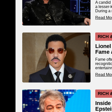
A candid 
a lesser-
During a 
Read Mo
RICH 
Lionel
Fame 
Fame ofte
recogniti
entertain
Read Mo
RICH 
Inside
Epstei