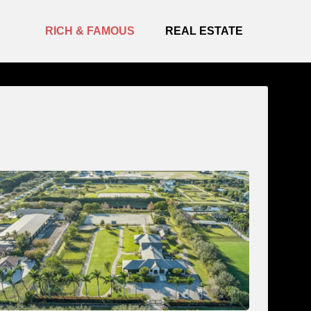
RICH & FAMOUS
REAL ESTATE