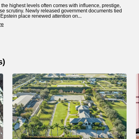
 the highest levels often comes with influence, prestige,
se scrutiny. Newly released government documents tied
y Epstein place renewed attention on...
re
s
)