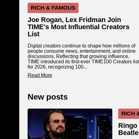
RICH & FAMOUS
Joe Rogan, Lex Fridman Join
TIME's Most Influential Creators
List
Digital creators continue to shape how millions of
people consume news, entertainment, and online
discussions. Reflecting that growing influence,
TIME introduced its first-ever TIME100 Creators lis
for 2026, recognizing 100...
Read More
New posts
RICH 
Ringo 
Beatle