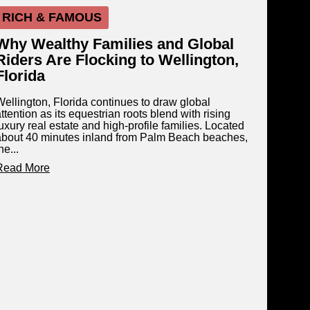
RICH & FAMOUS
Why Wealthy Families and Global
Riders Are Flocking to Wellington,
Florida
Wellington, Florida continues to draw global
ttention as its equestrian roots blend with rising
uxury real estate and high-profile families. Located
about 40 minutes inland from Palm Beach beaches,
he...
Read More