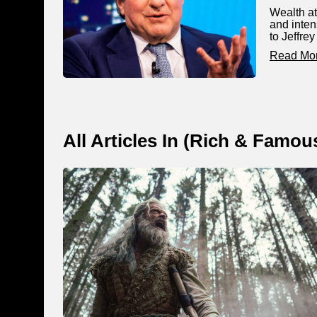
Wealth at
and inten
to Jeffre
Read Mo
All Articles In (
Rich & Famou