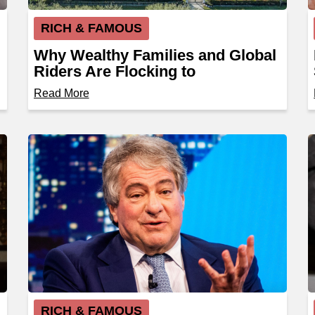
RICH & FAMOUS
Why Wealthy Families and Global
Riders Are Flocking to
Wellington, Florida
Read More
RICH & FAMOUS