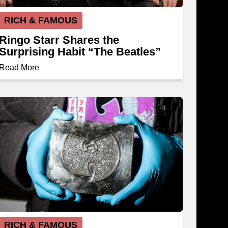
RICH & FAMOUS
Ringo Starr Shares the
Surprising Habit “The Beatles”
Kept Until 1966
Read More
RICH & FAMOUS