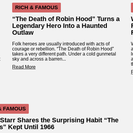
RICH & FAMOUS
“The Death of Robin Hood” Turns a
Legendary Hero Into a Haunted
Outlaw
Folk heroes are usually introduced with acts of
courage or rebellion. “The Death of Robin Hood”
a
takes a very different path. Under a cold gunmetal
l
t
sky and across a barren...
t
Read More
& FAMOUS
Starr Shares the Surprising Habit “The
s” Kept Until 1966