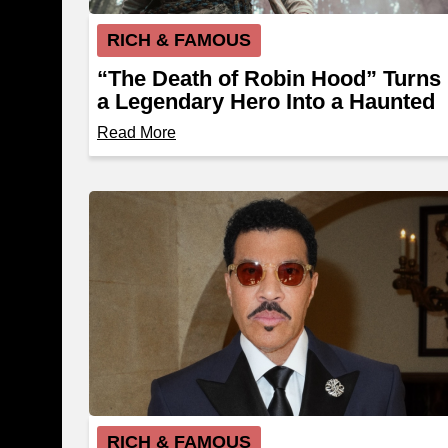
RICH & FAMOUS
“The Death of Robin Hood” Turns
a Legendary Hero Into a Haunted
Outlaw
Read More
RICH & FAMOUS