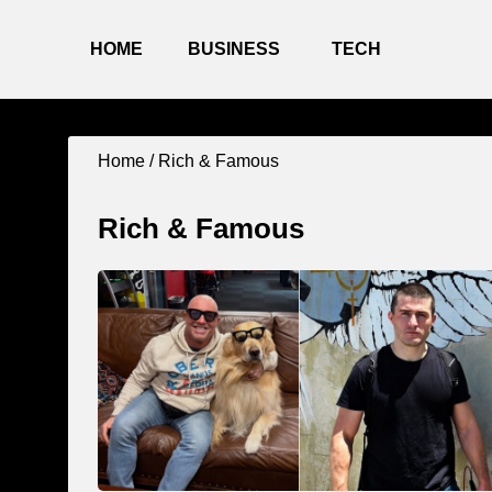
HOME
BUSINESS
TECH
Home / Rich & Famous
Rich & Famous