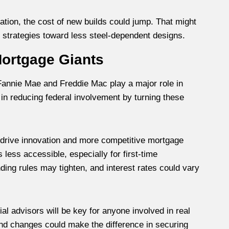
ration, the cost of new builds could jump. That might
 strategies toward less steel-dependent designs.
 Mortgage Giants
nnie Mae and Freddie Mac play a major role in
in reducing federal involvement by turning these
t drive innovation and more competitive mortgage
less accessible, especially for first-time
ding rules may tighten, and interest rates could vary
ial advisors will be key for anyone involved in real
nd changes could make the difference in securing