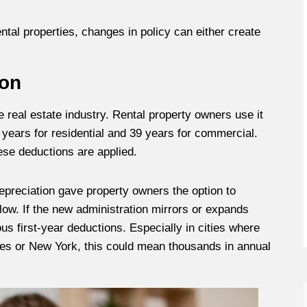
ntal properties, changes in policy can either create
ion
e real estate industry. Rental property owners use it
 years for residential and 39 years for commercial.
ese deductions are applied.
 depreciation gave property owners the option to
flow. If the new administration mirrors or expands
us first-year deductions. Especially in cities where
eles or New York, this could mean thousands in annual