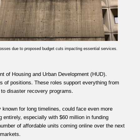
losses due to proposed budget cuts impacting essential services.
ment of Housing and Urban Development (HUD).
 of positions. These roles support everything from
s to disaster recovery programs.
y known for long timelines, could face even more
ntirely, especially with $60 million in funding
umber of affordable units coming online over the next
 markets.