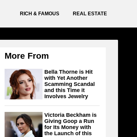
RICH & FAMOUS
REAL ESTATE
More From
Bella Thorne is Hit
with Yet Another
Scamming Scandal
and this Time it
Involves Jewelry
Victoria Beckham is
Giving Goop a Run
for Its Money with
the Launch of this