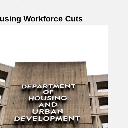
ousing Workforce Cuts