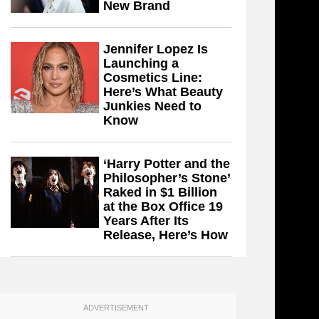
New Brand
Jennifer Lopez Is
Launching a
Cosmetics Line:
Here’s What Beauty
Junkies Need to
Know
‘Harry Potter and the
Philosopher’s Stone’
Raked in $1 Billion
at the Box Office 19
Years After Its
Release, Here’s How
ADVERTISEMENT