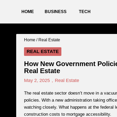
HOME
BUSINESS
TECH
Home /
Real Estate
REAL ESTATE
How New Government Policie
Real Estate
May 2, 2025
,
Real Estate
The real estate sector doesn’t move in a vacuu
policies. With a new administration taking offi
watching closely. What happens at the federal l
construction costs to mortgage accessibility.