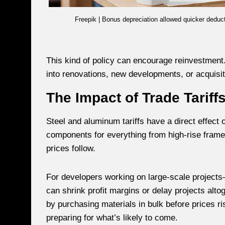
Freepik | Bonus depreciation allowed quicker deduct
This kind of policy can encourage reinvestmen
into renovations, new developments, or acquisi
The Impact of Trade Tariff
Steel and aluminum tariffs have a direct effect
components for everything from high-rise frames 
prices follow.
For developers working on large-scale project
can shrink profit margins or delay projects alt
by purchasing materials in bulk before prices r
preparing for what’s likely to come.