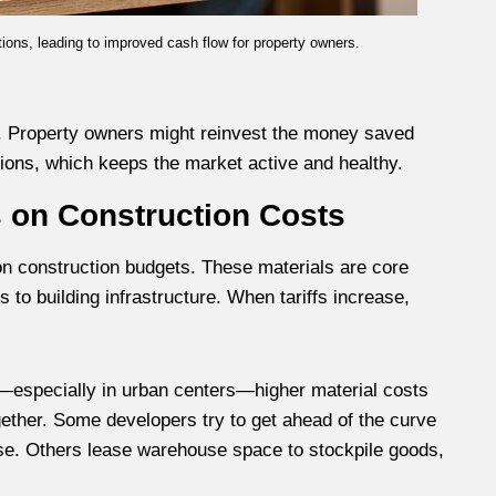
ions, leading to improved cash flow for property owners.
t. Property owners might reinvest the money saved
tions, which keeps the market active and healthy.
s on Construction Costs
 on construction budgets. These materials are core
to building infrastructure. When tariffs increase,
s—especially in urban centers—higher material costs
ogether. Some developers try to get ahead of the curve
ise. Others lease warehouse space to stockpile goods,