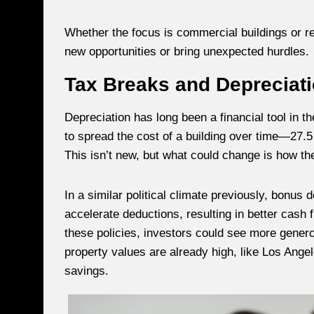
Whether the focus is commercial buildings or re
new opportunities or bring unexpected hurdles.
Tax Breaks and Depreciat
Depreciation has long been a financial tool in th
to spread the cost of a building over time—27.5
This isn’t new, but what could change is how th
In a similar political climate previously, bonus
accelerate deductions, resulting in better cash 
these policies, investors could see more genero
property values are already high, like Los Ang
savings.