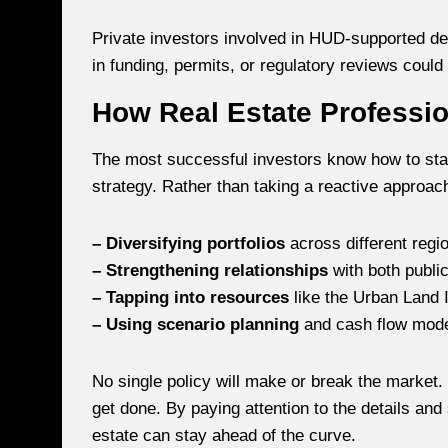
Private investors involved in HUD-supported de
in funding, permits, or regulatory reviews could
How Real Estate Professi
The most successful investors know how to stay
strategy. Rather than taking a reactive approac
– Diversifying portfolios
across different regi
– Strengthening relationships
with both public
– Tapping into resources
like the Urban Land I
– Using scenario planning
and cash flow model
No single policy will make or break the market.
get done. By paying attention to the details and
estate can stay ahead of the curve.