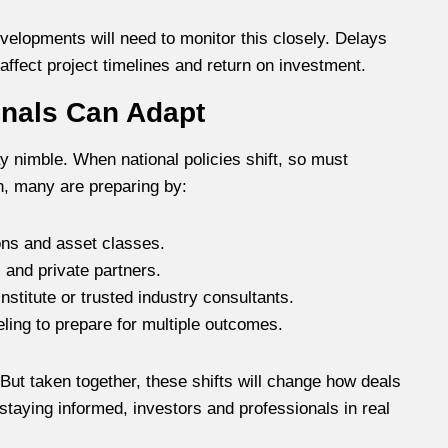
velopments will need to monitor this closely. Delays
 affect project timelines and return on investment.
onals Can Adapt
 nimble. When national policies shift, so must
h, many are preparing by:
ons and asset classes.
 and private partners.
nstitute or trusted industry consultants.
ing to prepare for multiple outcomes.
 But taken together, these shifts will change how deals
 staying informed, investors and professionals in real