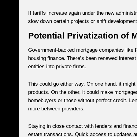
If tariffs increase again under the new administ
slow down certain projects or shift development
Potential Privatization of
Government-backed mortgage companies like Fa
housing finance. There’s been renewed interest 
entities into private firms.
This could go either way. On one hand, it migh
products. On the other, it could make mortgages 
homebuyers or those without perfect credit. Len
more between providers.
Staying in close contact with lenders and financ
estate transactions. Quick access to updates a