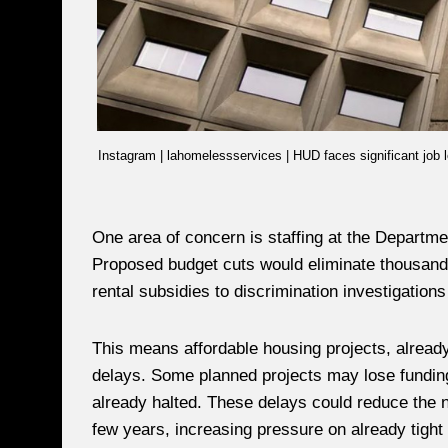
Instagram | lahomelessservices | HUD faces significant job 
One area of concern is staffing at the Depart
Proposed budget cuts would eliminate thousands
rental subsidies to discrimination investigation
This means affordable housing projects, alread
delays. Some planned projects may lose funding e
already halted. These delays could reduce the n
few years, increasing pressure on already tight