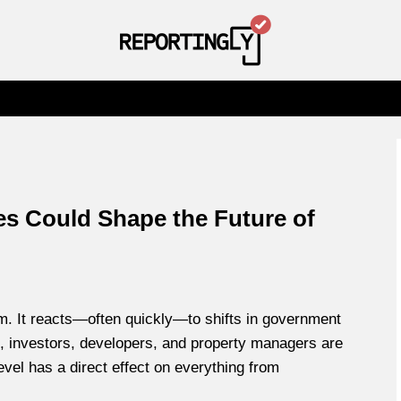
s Could Shape the Future of
m. It reacts—often quickly—to shifts in government
ce, investors, developers, and property managers are
evel has a direct effect on everything from