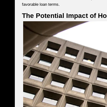
favorable loan terms.
The Potential Impact of H