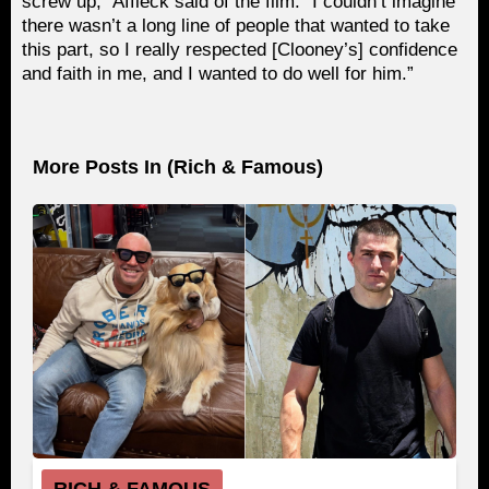
screw up,” Affleck said of the film. “I couldn’t imagine
there wasn’t a long line of people that wanted to take
this part, so I really respected [Clooney’s] confidence
and faith in me, and I wanted to do well for him.”
More Posts In (
Rich & Famous
)
RICH & FAMOUS