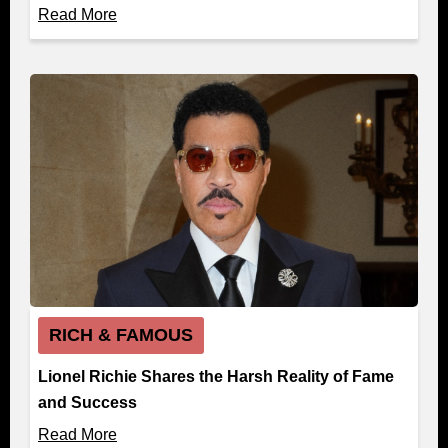
Read More
RICH & FAMOUS
Lionel Richie Shares the Harsh Reality of Fame
and Success
Read More