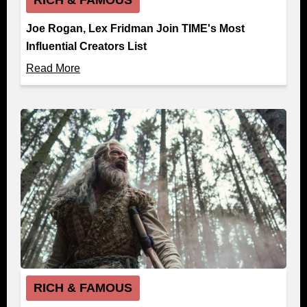
Joe Rogan, Lex Fridman Join TIME's Most
Influential Creators List
Read More
RICH & FAMOUS