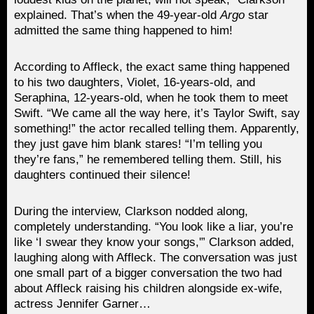
explained. That’s when the 49-year-old
Argo
star
admitted the same thing happened to him!
According to Affleck, the exact same thing happened
to his two daughters, Violet, 16-years-old, and
Seraphina, 12-years-old, when he took them to meet
Swift. “We came all the way here, it’s Taylor Swift, say
something!” the actor recalled telling them. Apparently,
they just gave him blank stares! “I’m telling you
they’re fans,” he remembered telling them. Still, his
daughters continued their silence!
During the interview, Clarkson nodded along,
completely understanding. “You look like a liar, you’re
like ‘I swear they know your songs,'” Clarkson added,
laughing along with Affleck. The conversation was just
one small part of a bigger conversation the two had
about Affleck raising his children alongside ex-wife,
actress Jennifer Garner…