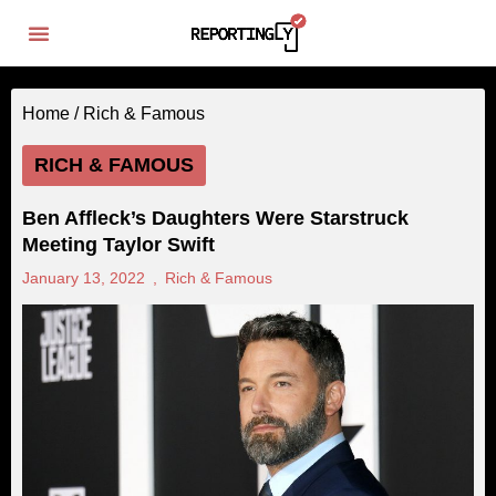
Home /
Rich & Famous
RICH & FAMOUS
Ben Affleck’s Daughters Were Starstruck
Meeting Taylor Swift
January 13, 2022
,
Rich & Famous