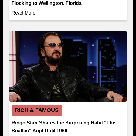
Flocking to Wellington, Florida
Read More
RICH & FAMOUS
Ringo Starr Shares the Surprising Habit “The
Beatles” Kept Until 1966