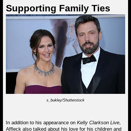
Supporting Family Ties
s_bukley/Shutterstock
In addition to his appearance on
Kelly Clarkson Live
,
Affleck also talked about his love for his children and