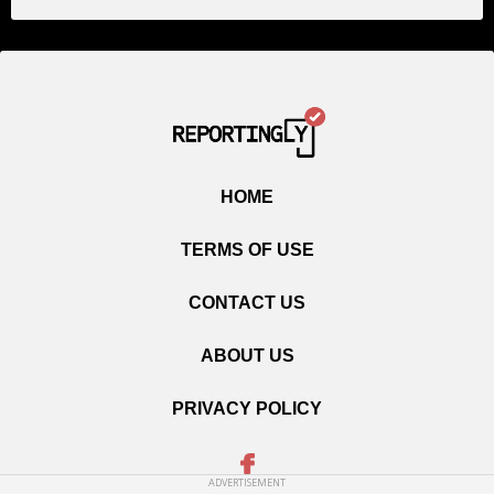
HOME
TERMS OF USE
CONTACT US
ABOUT US
PRIVACY POLICY
ADVERTISEMENT