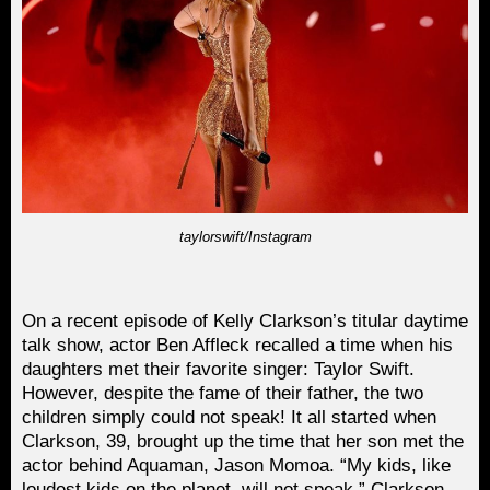
taylorswift/Instagram
On a recent episode of Kelly Clarkson’s titular daytime
talk show, actor Ben Affleck recalled a time when his
daughters met their favorite singer: Taylor Swift.
However, despite the fame of their father, the two
children simply could not speak! It all started when
Clarkson, 39, brought up the time that her son met the
actor behind Aquaman, Jason Momoa. “My kids, like
loudest kids on the planet, will not speak,” Clarkson