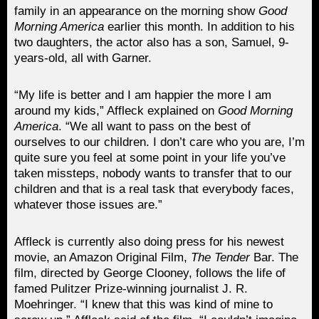
family in an appearance on the morning show
Good
Morning America
earlier this month. In addition to his
two daughters, the actor also has a son, Samuel, 9-
years-old, all with Garner.
“My life is better and I am happier the more I am
around my kids,” Affleck explained on
Good Morning
America
. “We all want to pass on the best of
ourselves to our children. I don’t care who you are, I’m
quite sure you feel at some point in your life you’ve
taken missteps, nobody wants to transfer that to our
children and that is a real task that everybody faces,
whatever those issues are.”
Affleck is currently also doing press for his newest
movie, an Amazon Original Film,
The Tender
Bar. The
film, directed by George Clooney, follows the life of
famed Pulitzer Prize-winning journalist J. R.
Moehringer. “I knew that this was kind of mine to