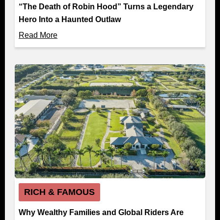
“The Death of Robin Hood” Turns a Legendary
Hero Into a Haunted Outlaw
Read More
RICH & FAMOUS
Why Wealthy Families and Global Riders Are