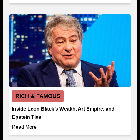
RICH & FAMOUS
Inside Leon Black’s Wealth, Art Empire, and
Epstein Ties
Read More