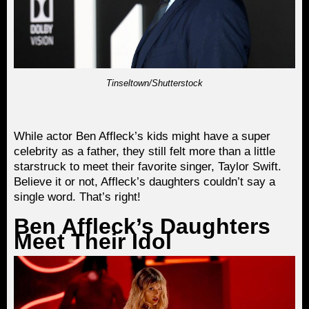
Tinseltown/Shutterstock
While actor Ben Affleck’s kids might have a super
celebrity as a father, they still felt more than a little
starstruck to meet their favorite singer, Taylor Swift.
Believe it or not, Affleck’s daughters couldn’t say a
single word. That’s right!
Ben Affleck’s Daughters
Meet Their Idol