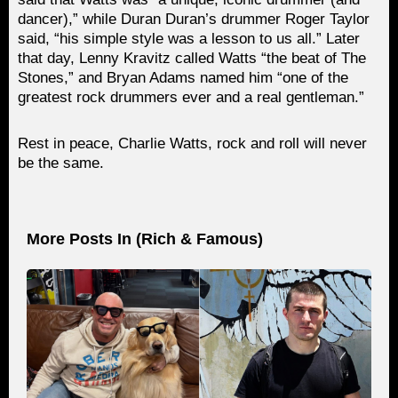
dancer),” while Duran Duran’s drummer Roger Taylor
said, “his simple style was a lesson to us all.” Later
that day, Lenny Kravitz called Watts “the beat of The
Stones,” and Bryan Adams named him “one of the
greatest rock drummers ever and a real gentleman.”
Rest in peace, Charlie Watts, rock and roll will never
be the same.
More Posts In (
Rich & Famous
)