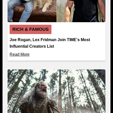
RICH & FAMOUS
Joe Rogan, Lex Fridman Join TIME's Most
Influential Creators List
Read More