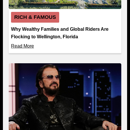
RICH & FAMOUS
Why Wealthy Families and Global Riders Are
Flocking to Wellington, Florida
Read More