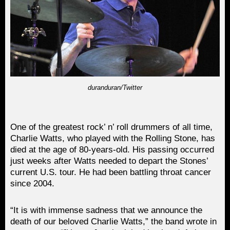
duranduran/Twitter
One of the greatest rock’ n’ roll drummers of all time,
Charlie Watts, who played with the Rolling Stone, has
died at the age of 80-years-old. His passing occurred
just weeks after Watts needed to depart the Stones’
current U.S. tour. He had been battling throat cancer
since 2004.
“It is with immense sadness that we announce the
death of our beloved Charlie Watts,” the band wrote in