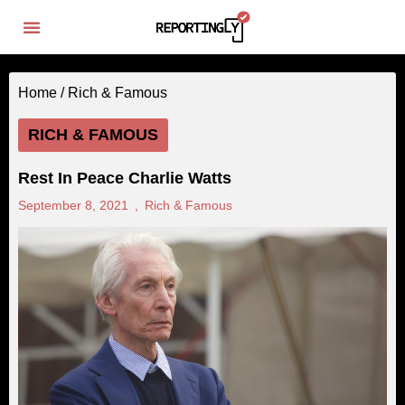
Home /
Rich & Famous
RICH & FAMOUS
Rest In Peace Charlie Watts
September 8, 2021
,
Rich & Famous