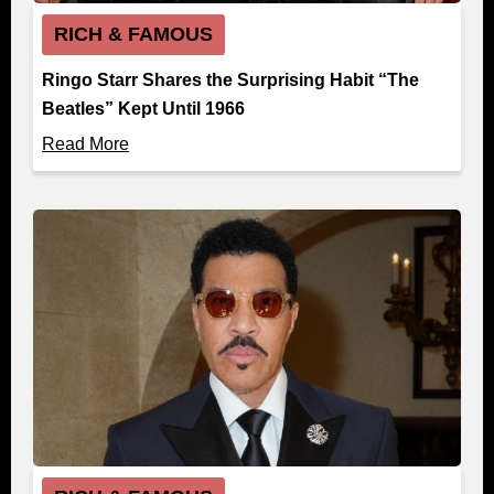
RICH & FAMOUS
Ringo Starr Shares the Surprising Habit “The
Beatles” Kept Until 1966
Read More