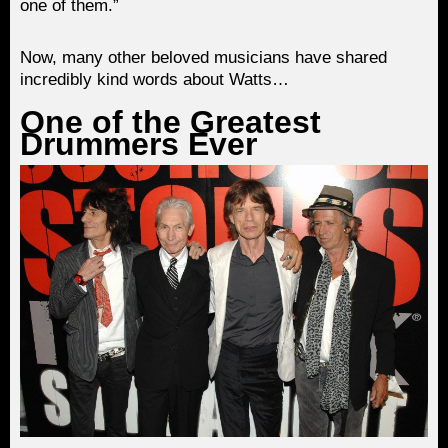
one of them.”
Now, many other beloved musicians have shared
incredibly kind words about Watts…
One of the Greatest
Drummers Ever