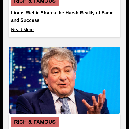
RICH & FAMOUS
Lionel Richie Shares the Harsh Reality of Fame
and Success
Read More
RICH & FAMOUS