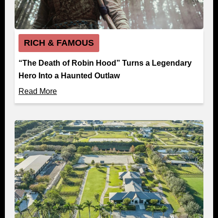
RICH & FAMOUS
“The Death of Robin Hood” Turns a Legendary
Hero Into a Haunted Outlaw
Read More