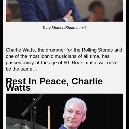
Terry Murden/Shutterstock
Charlie Watts, the drummer for the Rolling Stones and
one of the most iconic musicians of all time, has
passed away at the age of 80. Rock music will never
be the same…
Rest In Peace, Charlie
Watts