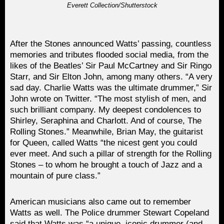
Everett Collection/Shutterstock
After the Stones announced Watts’ passing, countless
memories and tributes flooded social media, from the
likes of the Beatles’ Sir Paul McCartney and Sir Ringo
Starr, and Sir Elton John, among many others. “A very
sad day. Charlie Watts was the ultimate drummer,” Sir
John wrote on Twitter. “The most stylish of men, and
such brilliant company. My deepest condolences to
Shirley, Seraphina and Charlott. And of course, The
Rolling Stones.” Meanwhile, Brian May, the guitarist
for Queen, called Watts “the nicest gent you could
ever meet. And such a pillar of strength for the Rolling
Stones – to whom he brought a touch of Jazz and a
mountain of pure class.”
American musicians also came out to remember
Watts as well. The Police drummer Stewart Copeland
said that Watts was “a unique, iconic drummer (and