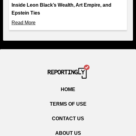
Inside Leon Black’s Wealth, Art Empire, and
Epstein Ties
Read More
HOME
TERMS OF USE
CONTACT US
ABOUT US