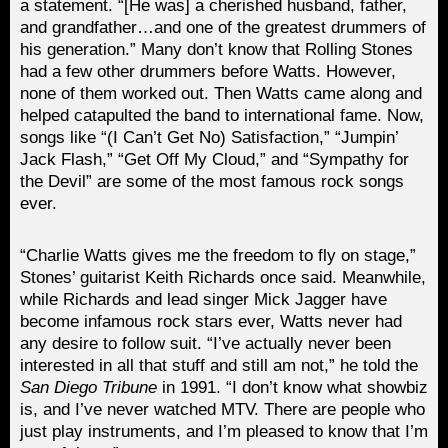
a statement. “[He was] a cherished husband, father,
and grandfather…and one of the greatest drummers of
his generation.” Many don’t know that Rolling Stones
had a few other drummers before Watts. However,
none of them worked out. Then Watts came along and
helped catapulted the band to international fame. Now,
songs like “(I Can’t Get No) Satisfaction,” “Jumpin’
Jack Flash,” “Get Off My Cloud,” and “Sympathy for
the Devil” are some of the most famous rock songs
ever.
“Charlie Watts gives me the freedom to fly on stage,”
Stones’ guitarist Keith Richards once said. Meanwhile,
while Richards and lead singer Mick Jagger have
become infamous rock stars ever, Watts never had
any desire to follow suit. “I’ve actually never been
interested in all that stuff and still am not,” he told the
San Diego Tribune
in 1991. “I don’t know what showbiz
is, and I’ve never watched MTV. There are people who
just play instruments, and I’m pleased to know that I’m