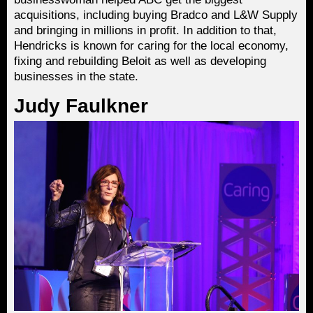
acquisitions, including buying Bradco and L&W Supply
and bringing in millions in profit. In addition to that,
Hendricks is known for caring for the local economy,
fixing and rebuilding Beloit as well as developing
businesses in the state.
Judy Faulkner