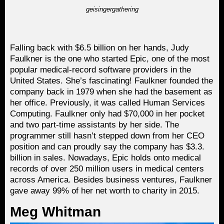
geisingergathering
Falling back with $6.5 billion on her hands, Judy
Faulkner is the one who started Epic, one of the most
popular medical-record software providers in the
United States. She’s fascinating! Faulkner founded the
company back in 1979 when she had the basement as
her office. Previously, it was called Human Services
Computing. Faulkner only had $70,000 in her pocket
and two part-time assistants by her side. The
programmer still hasn’t stepped down from her CEO
position and can proudly say the company has $3.3.
billion in sales. Nowadays, Epic holds onto medical
records of over 250 million users in medical centers
across America. Besides business ventures, Faulkner
gave away 99% of her net worth to charity in 2015.
Meg Whitman