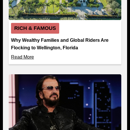
RICH & FAMOUS
Why Wealthy Families and Global Riders Are
Flocking to Wellington, Florida
Read More