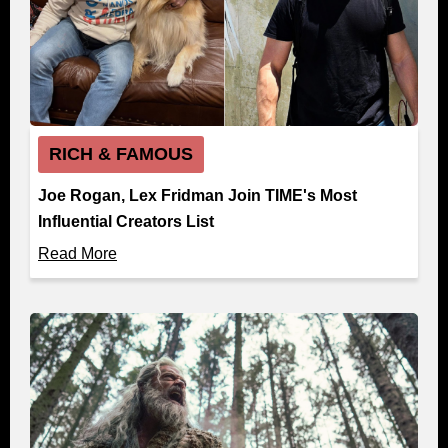
RICH & FAMOUS
Joe Rogan, Lex Fridman Join TIME's Most
Influential Creators List
Read More