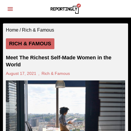
Home /
Rich & Famous
RICH & FAMOUS
Meet The Richest Self-Made Women in the
World
August 17, 2021
,
Rich & Famous