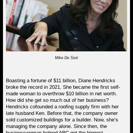
Mike De Sisti
Boasting a fortune of $11 billion, Diane Hendricks
broke the record in 2021. She became the first self-
made woman to overthrow $10 billion in net worth.
How did she get so much out of her business?
Hendricks cofounded a roofing supply firm with her
late husband Ken. Before that, the company owner
sold customized buildings for a builder. Now, she’s
managing the company alone. Since then, the
businesswoman helped ABC get the biggest