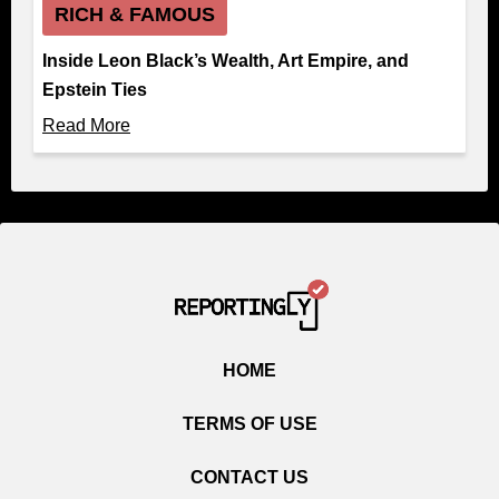
RICH & FAMOUS
Inside Leon Black’s Wealth, Art Empire, and
Epstein Ties
Read More
HOME
TERMS OF USE
CONTACT US