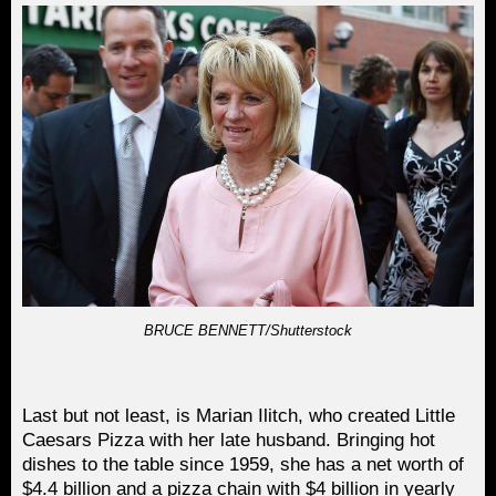
BRUCE BENNETT/Shutterstock
Last but not least, is Marian Ilitch, who created Little
Caesars Pizza with her late husband. Bringing hot
dishes to the table since 1959, she has a net worth of
$4.4 billion and a pizza chain with $4 billion in yearly