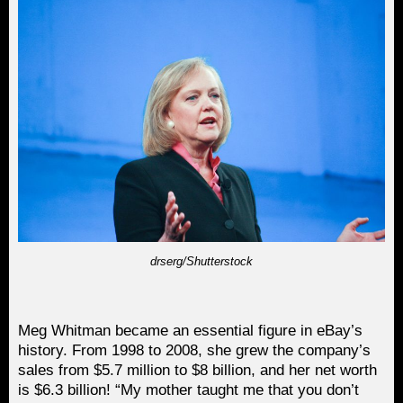
drserg/Shutterstock
Meg Whitman became an essential figure in eBay’s
history. From 1998 to 2008, she grew the company’s
sales from $5.7 million to $8 billion, and her net worth
is $6.3 billion! “My mother taught me that you don’t