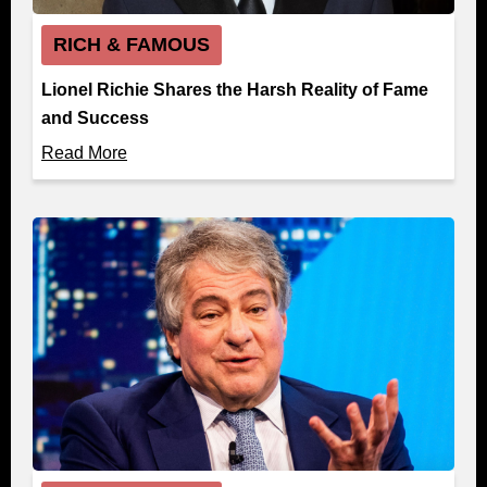
RICH & FAMOUS
Lionel Richie Shares the Harsh Reality of Fame
and Success
Read More