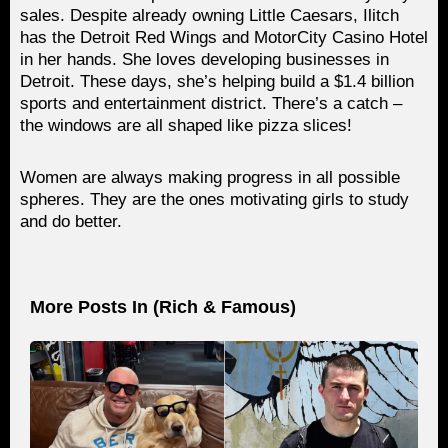
sales. Despite already owning Little Caesars, Ilitch
has the Detroit Red Wings and MotorCity Casino Hotel
in her hands. She loves developing businesses in
Detroit. These days, she’s helping build a $1.4 billion
sports and entertainment district. There’s a catch –
the windows are all shaped like pizza slices!
Women are always making progress in all possible
spheres. They are the ones motivating girls to study
and do better.
More Posts In (
Rich & Famous
)