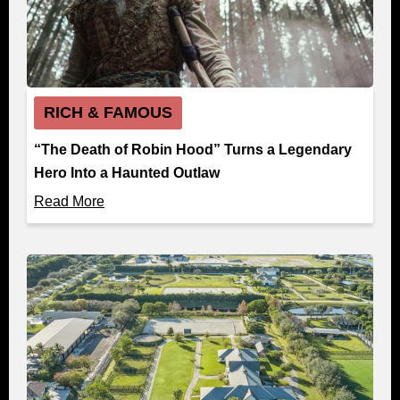
RICH & FAMOUS
“The Death of Robin Hood” Turns a Legendary
Hero Into a Haunted Outlaw
Read More