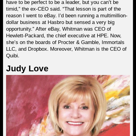
have to be perfect to be a leader, but you can’t be
timid,” the ex-CEO said. “That lesson is part of the
reason I went to eBay. I’d been running a multimillion-
dollar business at Hasbro but sensed a very big
opportunity.” After eBay, Whitman was CEO of
Hewlett-Packard, the chief executive at HPE. Now,
she’s on the boards of Procter & Gamble, Immortals
LLC, and Dropbox. Moreover, Whitman is the CEO of
Quibi.
Judy Love