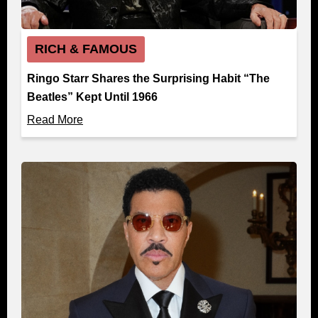
RICH & FAMOUS
Ringo Starr Shares the Surprising Habit “The
Beatles” Kept Until 1966
Read More