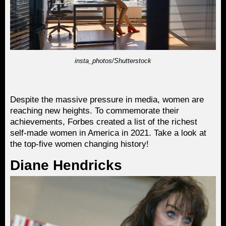
insta_photos/Shutterstock
Despite the massive pressure in media, women are
reaching new heights. To commemorate their
achievements, Forbes created a list of the richest
self-made women in America in 2021. Take a look at
the top-five women changing history!
Diane Hendricks