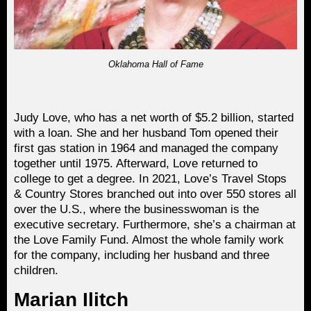
Oklahoma Hall of Fame
Judy Love, who has a net worth of $5.2 billion, started
with a loan. She and her husband Tom opened their
first gas station in 1964 and managed the company
together until 1975. Afterward, Love returned to
college to get a degree. In 2021, Love’s Travel Stops
& Country Stores branched out into over 550 stores all
over the U.S., where the businesswoman is the
executive secretary. Furthermore, she’s a chairman at
the Love Family Fund. Almost the whole family work
for the company, including her husband and three
children.
Marian Ilitch