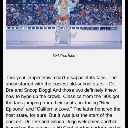
NFL/YouTube
This year, Super Bowl didn’t disappoint its fans. The
show started with the coolest old-school stars – Dr.
Dre and Snoop Dogg! And those two definitely knew
how to hype up the crowd. Classics from the ‘90s got
the fans jumping from their seats, including “Next
Episode” and “California Love.” The latter honored the
host state, for sure. But it was just the start of the
concert. Dr. Dre and Snoop Dogg welcomed another
legend on the scene as 50 Cent started performing his