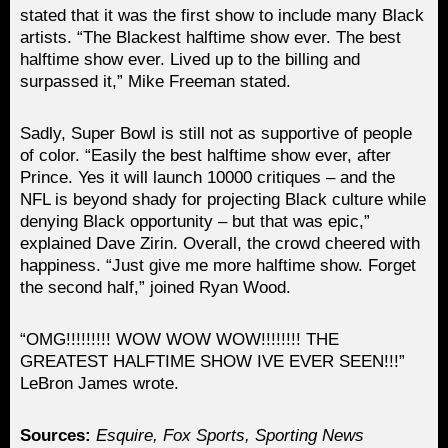
stated that it was the first show to include many Black
artists. “The Blackest halftime show ever. The best
halftime show ever. Lived up to the billing and
surpassed it,” Mike Freeman stated.
Sadly, Super Bowl is still not as supportive of people
of color. “Easily the best halftime show ever, after
Prince. Yes it will launch 10000 critiques – and the
NFL is beyond shady for projecting Black culture while
denying Black opportunity – but that was epic,”
explained Dave Zirin. Overall, the crowd cheered with
happiness. “Just give me more halftime show. Forget
the second half,” joined Ryan Wood.
“OMG!!!!!!!!! WOW WOW WOW!!!!!!!! THE
GREATEST HALFTIME SHOW IVE EVER SEEN!!!”
LeBron James wrote.
Sources:
Esquire, Fox Sports, Sporting News