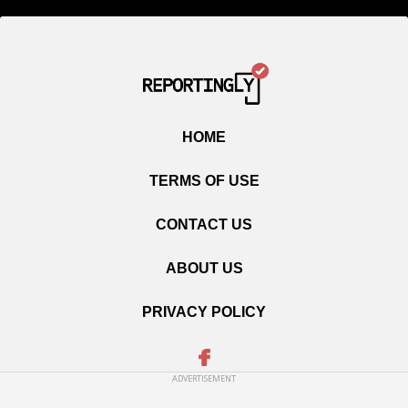
HOME
TERMS OF USE
CONTACT US
ABOUT US
PRIVACY POLICY
ADVERTISEMENT
Copyright © 2020 Reportingly.com