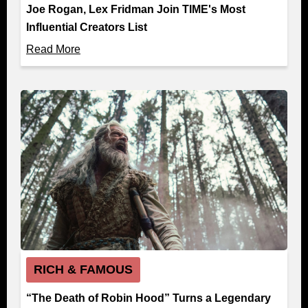
Joe Rogan, Lex Fridman Join TIME's Most
Influential Creators List
Read More
RICH & FAMOUS
“The Death of Robin Hood” Turns a Legendary