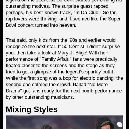
outstanding motives. The surprise guest rapped,
perhaps, his best-known track, “In Da Club.” So far,
rap lovers were thriving, and it seemed like the Super
Bowl concert turned into heaven.
That said, only kids from the ‘90s and earlier would
recognize the next star. If 50 Cent still didn’t surprise
you, then take a look at Mary J. Blige! With her
performance of “Family Affair,” fans were practically
floated closer to the screens and the stage as they
tried to get a glimpse of the legend’s sparkly outfit.
While the first song was a bop for electric dancing, the
second one calmed the crowd. Ballad “No More
Drama” got fans ready for the next bomb performance
by other outstanding musicians.
Mixing Styles