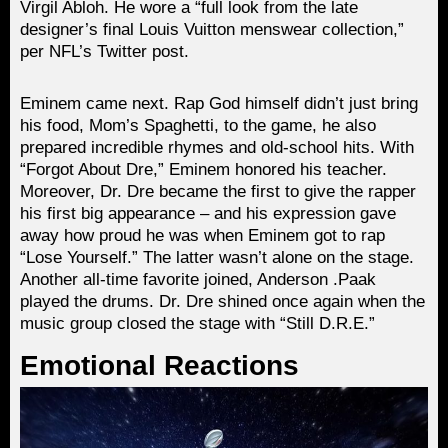
Virgil Abloh. He wore a “full look from the late
designer’s final Louis Vuitton menswear collection,”
per NFL’s Twitter post.
Eminem came next. Rap God himself didn’t just bring
his food, Mom’s Spaghetti, to the game, he also
prepared incredible rhymes and old-school hits. With
“Forgot About Dre,” Eminem honored his teacher.
Moreover, Dr. Dre became the first to give the rapper
his first big appearance – and his expression gave
away how proud he was when Eminem got to rap
“Lose Yourself.” The latter wasn’t alone on the stage.
Another all-time favorite joined, Anderson .Paak
played the drums. Dr. Dre shined once again when the
music group closed the stage with “Still D.R.E.”
Emotional Reactions