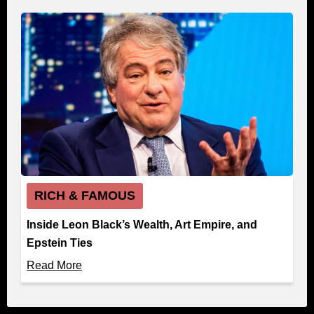
RICH & FAMOUS
Inside Leon Black’s Wealth, Art Empire, and
Epstein Ties
Read More