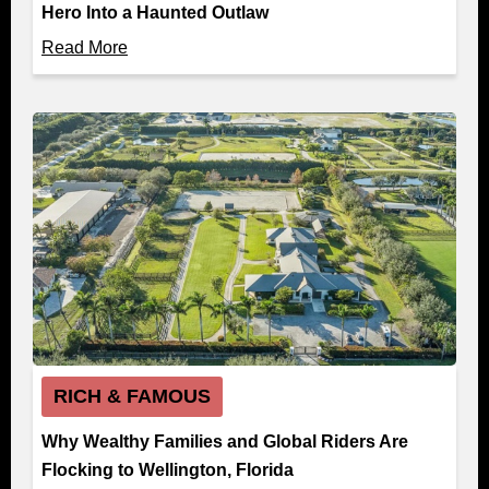
Hero Into a Haunted Outlaw
Read More
RICH & FAMOUS
Why Wealthy Families and Global Riders Are
Flocking to Wellington, Florida