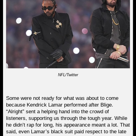
NFL/Twitter
Some were not ready for what was about to come
because Kendrick Lamar performed after Blige.
“Alright” sent a helping hand into the crowd of
listeners, supporting us through the tough year. While
he didn’t rap for long, his appearance meant a lot. That
said, even Lamar’s black suit paid respect to the late