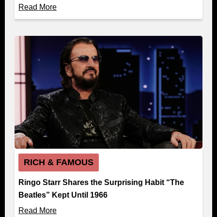
Read More
RICH & FAMOUS
Ringo Starr Shares the Surprising Habit “The
Beatles” Kept Until 1966
Read More