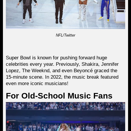
NFL/Twitter
Super Bowl is known for pushing forward huge
celebrities every year. Previously, Shakira, Jennifer
Lopez, The Weeknd, and even Beyoncé graced the
15-minute scene. In 2022, the music break featured
even more iconic musicians!
For Old-School Music Fans