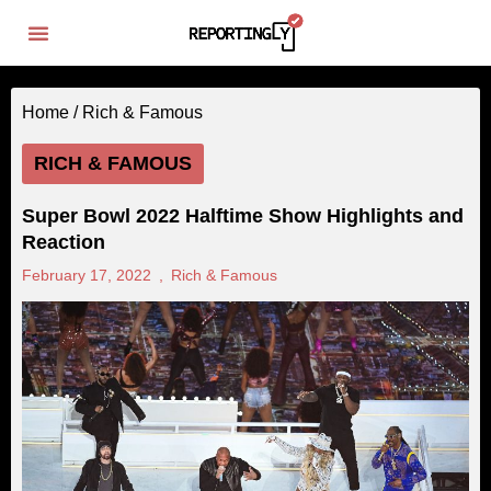
Home /
Rich & Famous
RICH & FAMOUS
Super Bowl 2022 Halftime Show Highlights and
Reaction
February 17, 2022
,
Rich & Famous