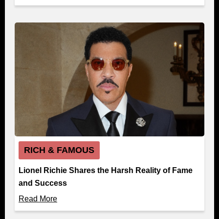
RICH & FAMOUS
Lionel Richie Shares the Harsh Reality of Fame
and Success
Read More