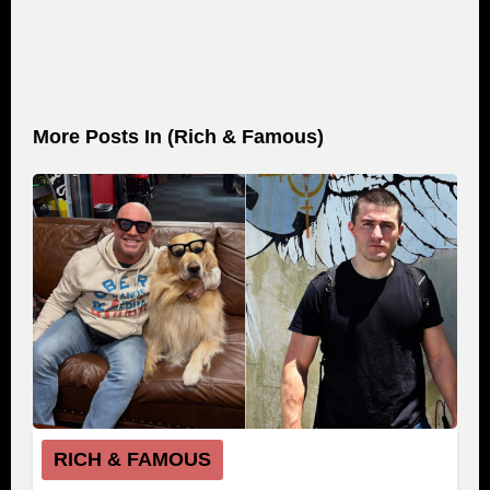
More Posts In (
Rich & Famous
)
RICH & FAMOUS