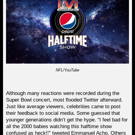
NFL/YouTube
Although many reactions were recorded during the
Super Bowl concert, most flooded Twitter afterward.
Just like average viewers, celebrities came to post
their feedback to social media. Some guessed that
younger generations didn’t get the hype. “I feel bad for
all the 2000 babies watching this halftime show
confused as heck!!” tweeted Emmanuel Acho. Others