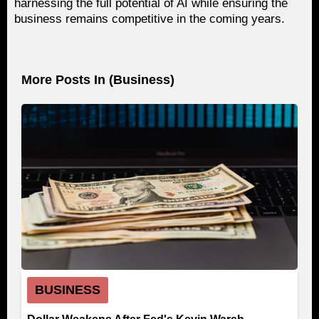
harnessing the full potential of AI while ensuring the
business remains competitive in the coming years.
More Posts In (
Business
)
BUSINESS