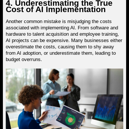
4. Underestimating the True
Cost of AI Implementation
Another common mistake is misjudging the costs
associated with implementing AI. From software and
hardware to talent acquisition and employee training,
AI projects can be expensive. Many businesses either
overestimate the costs, causing them to shy away
from AI adoption, or underestimate them, leading to
budget overruns.