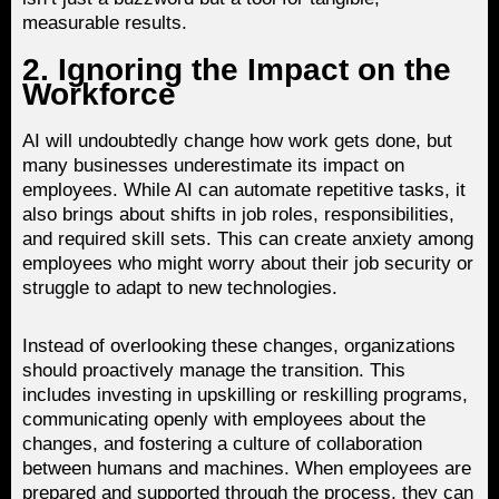
measurable results.
2. Ignoring the Impact on the
Workforce
AI will undoubtedly change how work gets done, but
many businesses underestimate its impact on
employees. While AI can automate repetitive tasks, it
also brings about shifts in job roles, responsibilities,
and required skill sets. This can create anxiety among
employees who might worry about their job security or
struggle to adapt to new technologies.
Instead of overlooking these changes, organizations
should proactively manage the transition. This
includes investing in upskilling or reskilling programs,
communicating openly with employees about the
changes, and fostering a culture of collaboration
between humans and machines. When employees are
prepared and supported through the process, they can