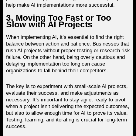
help make AI implementations more successful.
3. Moving Too Fast or Too
Slow with AI Projects
When implementing AI, it’s essential to find the right
balance between action and patience. Businesses that
rush AI projects without proper testing or research risk
failure. On the other hand, being overly cautious and
delaying implementation too long can cause
organizations to fall behind their competitors.
The key is to experiment with small-scale AI projects,
evaluate their success, and make adjustments as
necessary. It’s important to stay agile, ready to pivot
when a project isn’t delivering the expected outcomes,
but also to allow enough time for AI to prove its value.
Testing, learning, and iterating is crucial for long-term
success.