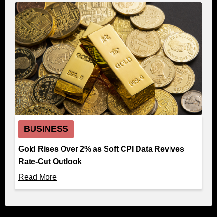
BUSINESS
Gold Rises Over 2% as Soft CPI Data Revives
Rate-Cut Outlook
Read More