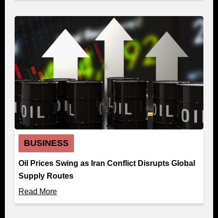
BUSINESS
Oil Prices Swing as Iran Conflict Disrupts Global
Supply Routes
Read More