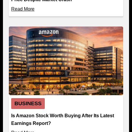
Read More
BUSINESS
Is Amazon Stock Worth Buying After Its Latest
Earnings Report?