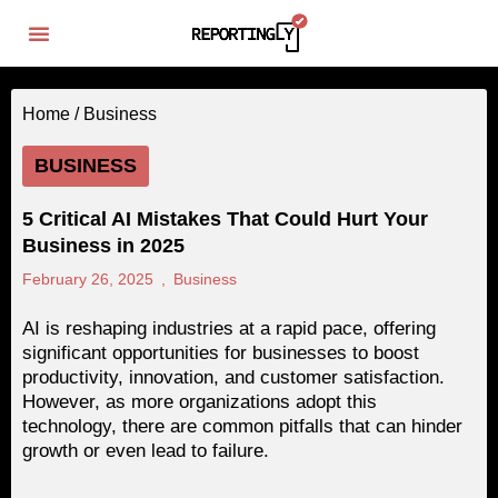
Home /
Business
BUSINESS
5 Critical AI Mistakes That Could Hurt Your
Business in 2025
February 26, 2025
,
Business
AI is reshaping industries at a rapid pace, offering
significant opportunities for businesses to boost
productivity, innovation, and customer satisfaction.
However, as more organizations adopt this
technology, there are common pitfalls that can hinder
growth or even lead to failure.