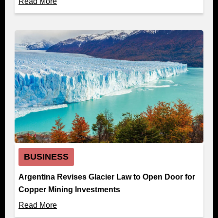
Read More
BUSINESS
Argentina Revises Glacier Law to Open Door for
Copper Mining Investments
Read More