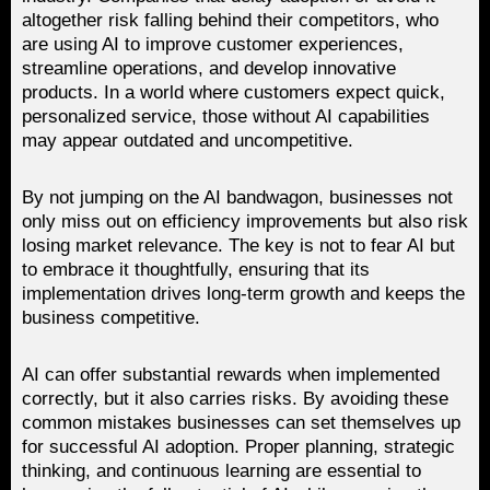
altogether risk falling behind their competitors, who
are using AI to improve customer experiences,
streamline operations, and develop innovative
products. In a world where customers expect quick,
personalized service, those without AI capabilities
may appear outdated and uncompetitive.
By not jumping on the AI bandwagon, businesses not
only miss out on efficiency improvements but also risk
losing market relevance. The key is not to fear AI but
to embrace it thoughtfully, ensuring that its
implementation drives long-term growth and keeps the
business competitive.
AI can offer substantial rewards when implemented
correctly, but it also carries risks. By avoiding these
common mistakes businesses can set themselves up
for successful AI adoption. Proper planning, strategic
thinking, and continuous learning are essential to