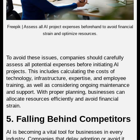
Freepik | Assess all AI project expenses beforehand to avoid financial
strain and optimize resources.
To avoid these issues, companies should carefully
assess all potential expenses before initiating AI
projects. This includes calculating the costs of
technology, infrastructure, expertise, and employee
training, as well as considering ongoing maintenance
and support. With proper planning, businesses can
allocate resources efficiently and avoid financial
strain.
5. Falling Behind Competitors
AI is becoming a vital tool for businesses in every
industry. Companies that delay adoption or avoid it