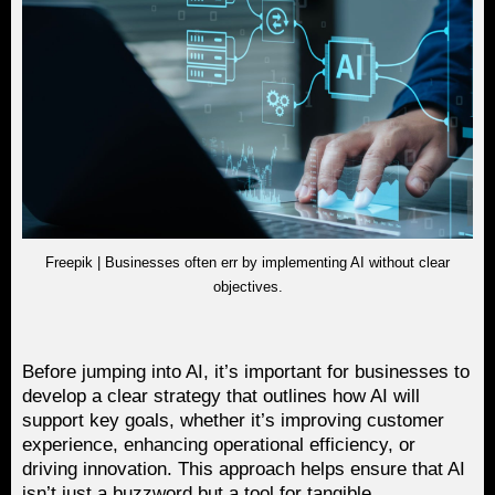
Freepik | Businesses often err by implementing AI without clear
objectives.
Before jumping into AI, it’s important for businesses to
develop a clear strategy that outlines how AI will
support key goals, whether it’s improving customer
experience, enhancing operational efficiency, or
driving innovation. This approach helps ensure that AI
isn’t just a buzzword but a tool for tangible,