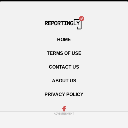
HOME
TERMS OF USE
CONTACT US
ABOUT US
PRIVACY POLICY
ADVERTISEMENT
Copyright © 2020 Reportingly.com