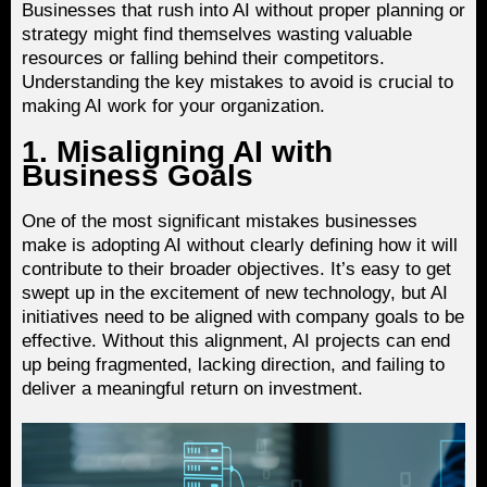
Businesses that rush into AI without proper planning or
strategy might find themselves wasting valuable
resources or falling behind their competitors.
Understanding the key mistakes to avoid is crucial to
making AI work for your organization.
1. Misaligning AI with
Business Goals
One of the most significant mistakes businesses
make is adopting AI without clearly defining how it will
contribute to their broader objectives. It’s easy to get
swept up in the excitement of new technology, but AI
initiatives need to be aligned with company goals to be
effective. Without this alignment, AI projects can end
up being fragmented, lacking direction, and failing to
deliver a meaningful return on investment.