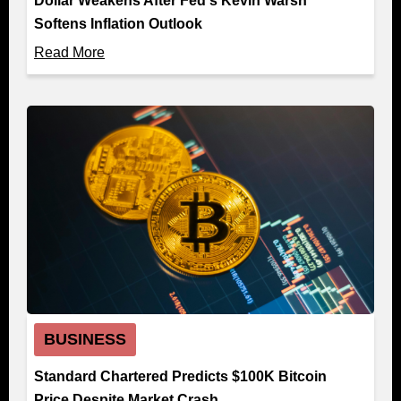
Dollar Weakens After Fed's Kevin Warsh
Softens Inflation Outlook
Read More
BUSINESS
Standard Chartered Predicts $100K Bitcoin
Price Despite Market Crash