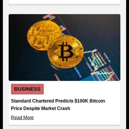
BUSINESS
Standard Chartered Predicts $100K Bitcoin
Price Despite Market Crash
Read More