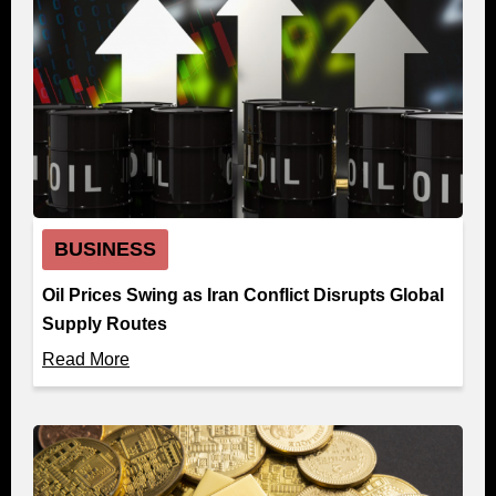
BUSINESS
Oil Prices Swing as Iran Conflict Disrupts Global
Supply Routes
Read More