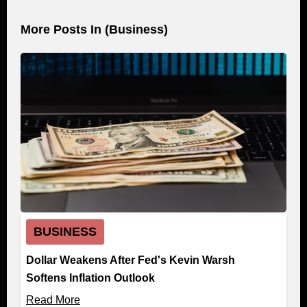
More Posts In (
Business
)
BUSINESS
Dollar Weakens After Fed's Kevin Warsh
Softens Inflation Outlook
Read More