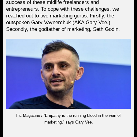
success of these midlife freelancers and
entrepreneurs. To cope with these challenges, we
reached out to two marketing gurus: Firstly, the
outspoken Gary Vaynerchuk (AKA Gary Vee.)
Secondly, the godfather of marketing, Seth Godin.
Inc Magazine / “Empathy is the running blood in the vein of
marketing,” says Gary Vee.