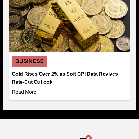
BUSINESS
Gold Rises Over 2% as Soft CPI Data Revives
Rate-Cut Outlook
Read More