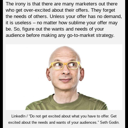
The irony is that there are many marketers out there
who get over-excited about their offers. They forget
the needs of others. Unless your offer has no demand,
it is useless – no matter how sublime your offer may
be. So, figure out the wants and needs of your
audience before making any go-to-market strategy.
LinkedIn / “Do not get excited about what you have to offer. Get
excited about the needs and wants of your audiences.” Seth Godin.