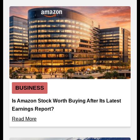
BUSINESS
Is Amazon Stock Worth Buying After Its Latest
Earnings Report?
Read More