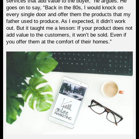
services that add value to the buyer,” he argues. He
goes on to say, “Back in the 80s, I would knock on
every single door and offer them the products that my
father used to produce. As I expected, it didn’t work
out. But it taught me a lesson: If your product does not
add value to the customers, it won’t be sold. Even if
you offer them at the comfort of their homes.”