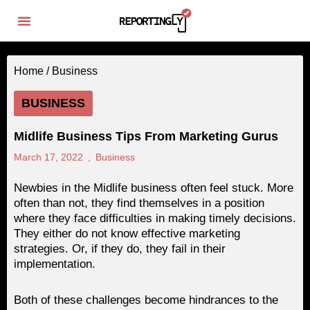
Home /
Business
BUSINESS
Midlife Business Tips From Marketing Gurus
March 17, 2022
,
Business
Newbies in the Midlife business often feel stuck. More
often than not, they find themselves in a position
where they face difficulties in making timely decisions.
They either do not know effective marketing
strategies. Or, if they do, they fail in their
implementation.
Both of these challenges become hindrances to the