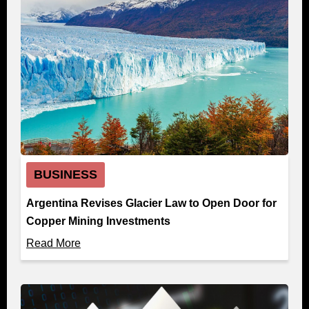
BUSINESS
Argentina Revises Glacier Law to Open Door for
Copper Mining Investments
Read More