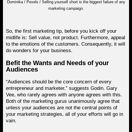
Dominika / Pexels / Selling yourself short is the biggest failure of any
marketing campaign.
So, the first marketing tip, before you kick off your
midlife is: Sell value, not product. Furthermore, appeal
to the emotions of the customers. Consequently, it will
do wonders for your business.
Befit the Wants and Needs of your
Audiences
“Audiences should be the core concern of every
entrepreneur and marketer,” suggests Godin. Gary
Vee, who rarely agrees with anyone agrees with this.
Both of the marketing gurus unanimously agree that
unless your audiences are not the central points of
your marketing strategies, all of your efforts will go in
vain.