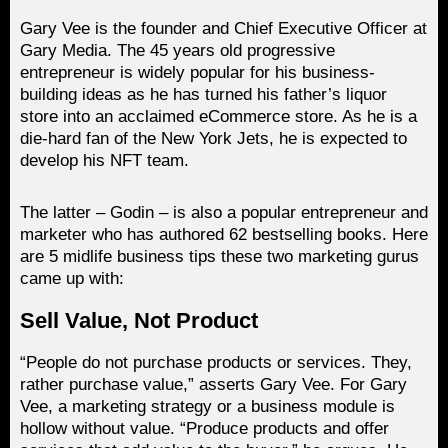
Gary Vee is the founder and Chief Executive Officer at
Gary Media. The 45 years old progressive
entrepreneur is widely popular for his business-
building ideas as he has turned his father’s liquor
store into an acclaimed eCommerce store. As he is a
die-hard fan of the New York Jets, he is expected to
develop his NFT team.
The latter – Godin – is also a popular entrepreneur and
marketer who has authored 62 bestselling books. Here
are 5 midlife business tips these two marketing gurus
came up with:
Sell Value, Not Product
“People do not purchase products or services. They,
rather purchase value,” asserts Gary Vee. For Gary
Vee, a marketing strategy or a business module is
hollow without value. “Produce products and offer