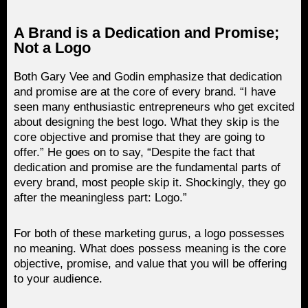
A Brand is a Dedication and Promise;
Not a Logo
Both Gary Vee and Godin emphasize that dedication
and promise are at the core of every brand. “I have
seen many enthusiastic entrepreneurs who get excited
about designing the best logo. What they skip is the
core objective and promise that they are going to
offer.” He goes on to say, “Despite the fact that
dedication and promise are the fundamental parts of
every brand, most people skip it. Shockingly, they go
after the meaningless part: Logo.”
For both of these marketing gurus, a logo possesses
no meaning. What does possess meaning is the core
objective, promise, and value that you will be offering
to your audience.