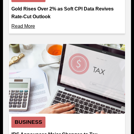
Gold Rises Over 2% as Soft CPI Data Revives
Rate-Cut Outlook
Read More
BUSINESS