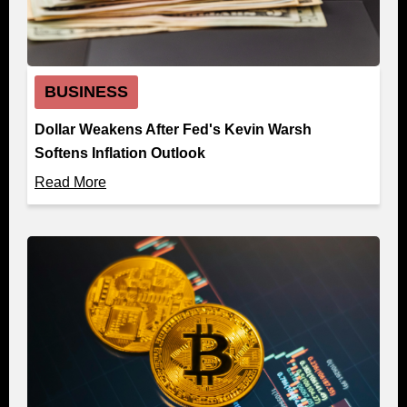
BUSINESS
Dollar Weakens After Fed's Kevin Warsh
Softens Inflation Outlook
Read More