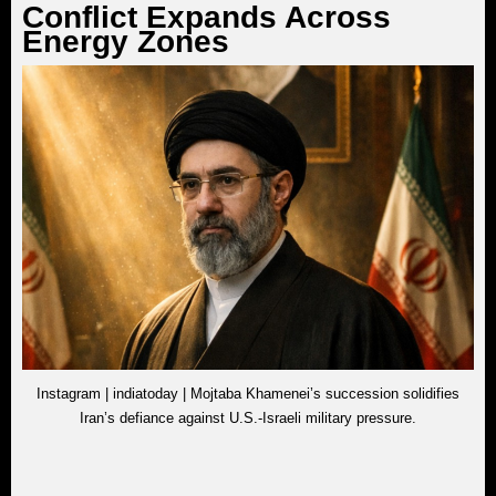
Conflict Expands Across
Energy Zones
Instagram | indiatoday | Mojtaba Khamenei’s succession solidifies
Iran’s defiance against U.S.-Israeli military pressure.