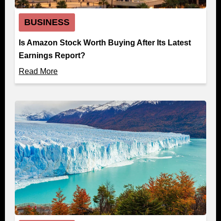
BUSINESS
Is Amazon Stock Worth Buying After Its Latest
Earnings Report?
Read More