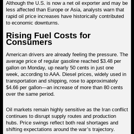
Although the U.S. is now a net oil exporter and may be
less affected than Europe or Asia, analysts warn that
rapid oil price increases have historically contributed
to economic downturns.
Rising Fuel Costs for
Consumers
American drivers are already feeling the pressure. The
average price of regular gasoline reached $3.48 per
gallon on Monday, up nearly 50 cents in just one
week, according to AAA. Diesel prices, widely used in
transportation and shipping, rose to approximately
$4.66 per gallon—an increase of more than 80 cents
over the same period.
Oil markets remain highly sensitive as the Iran conflict
continues to disrupt supply routes and production
hubs. Price swings reflect both real shortages and
shifting expectations around the war’s trajectory.