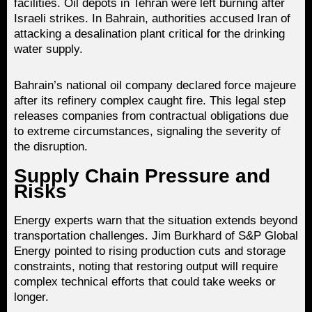
facilities. Oil depots in Tehran were left burning after
Israeli strikes. In Bahrain, authorities accused Iran of
attacking a desalination plant critical for the drinking
water supply.
Bahrain’s national oil company declared force majeure
after its refinery complex caught fire. This legal step
releases companies from contractual obligations due
to extreme circumstances, signaling the severity of
the disruption.
Supply Chain Pressure and
Risks
Energy experts warn that the situation extends beyond
transportation challenges. Jim Burkhard of S&P Global
Energy pointed to rising production cuts and storage
constraints, noting that restoring output will require
complex technical efforts that could take weeks or
longer.