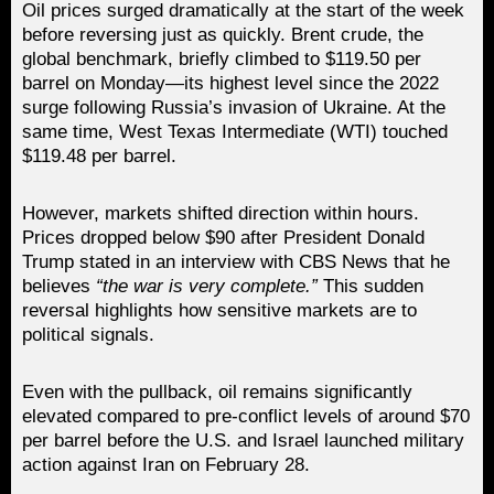
Oil prices surged dramatically at the start of the week
before reversing just as quickly. Brent crude, the
global benchmark, briefly climbed to $119.50 per
barrel on Monday—its highest level since the 2022
surge following Russia’s invasion of Ukraine. At the
same time, West Texas Intermediate (WTI) touched
$119.48 per barrel.
However, markets shifted direction within hours.
Prices dropped below $90 after President Donald
Trump stated in an interview with CBS News that he
believes
“the war is very complete.”
This sudden
reversal highlights how sensitive markets are to
political signals.
Even with the pullback, oil remains significantly
elevated compared to pre-conflict levels of around $70
per barrel before the U.S. and Israel launched military
action against Iran on February 28.