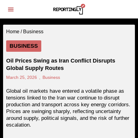
Home /
Business
BUSINESS
Oil Prices Swing as Iran Conflict Disrupts
Global Supply Routes
March 25, 2026
,
Business
Global oil markets have entered a volatile phase as
tensions linked to the Iran war continue to disrupt
production and transport across key energy corridors.
Prices are swinging sharply, reflecting uncertainty
around supply, political signals, and the risk of further
escalation.