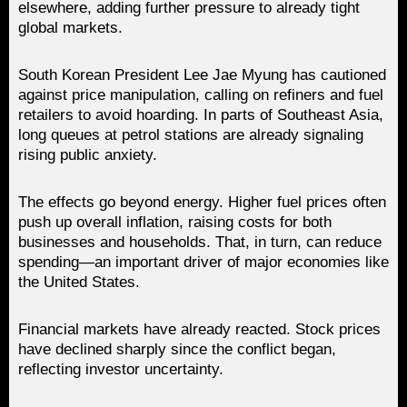
elsewhere, adding further pressure to already tight
global markets.
South Korean President Lee Jae Myung has cautioned
against price manipulation, calling on refiners and fuel
retailers to avoid hoarding. In parts of Southeast Asia,
long queues at petrol stations are already signaling
rising public anxiety.
The effects go beyond energy. Higher fuel prices often
push up overall inflation, raising costs for both
businesses and households. That, in turn, can reduce
spending—an important driver of major economies like
the United States.
Financial markets have already reacted. Stock prices
have declined sharply since the conflict began,
reflecting investor uncertainty.