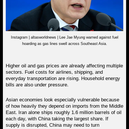
Instagram | altasworldnews | Lee Jae Myung warned against fuel
hoarding as gas lines swell across Southeast Asia.
Higher oil and gas prices are already affecting multiple
sectors. Fuel costs for airlines, shipping, and
everyday transportation are rising. Household energy
bills are also under pressure.
Asian economies look especially vulnerable because
of how heavily they depend on imports from the Middle
East. Iran alone ships roughly 1.6 million barrels of oil
each day, with China taking the largest share. If
supply is disrupted, China may need to turn