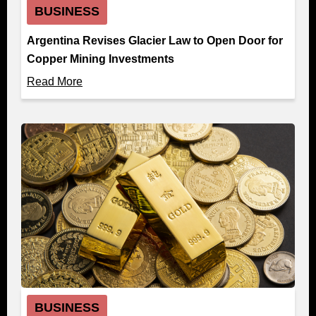
BUSINESS
Argentina Revises Glacier Law to Open Door for
Copper Mining Investments
Read More
BUSINESS