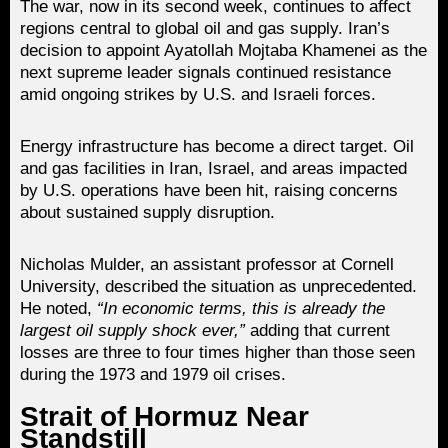
The war, now in its second week, continues to affect
regions central to global oil and gas supply. Iran’s
decision to appoint Ayatollah Mojtaba Khamenei as the
next supreme leader signals continued resistance
amid ongoing strikes by U.S. and Israeli forces.
Energy infrastructure has become a direct target. Oil
and gas facilities in Iran, Israel, and areas impacted
by U.S. operations have been hit, raising concerns
about sustained supply disruption.
Nicholas Mulder, an assistant professor at Cornell
University, described the situation as unprecedented.
He noted,
“In economic terms, this is already the
largest oil supply shock ever,”
adding that current
losses are three to four times higher than those seen
during the 1973 and 1979 oil crises.
Strait of Hormuz Near
Standstill