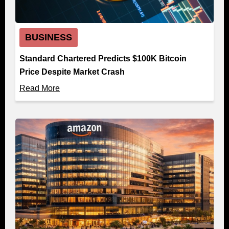
BUSINESS
Standard Chartered Predicts $100K Bitcoin
Price Despite Market Crash
Read More