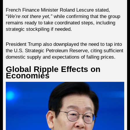
French Finance Minister Roland Lescure stated,
“
We’re not there yet,”
while confirming that the group
remains ready to take coordinated steps, including
strategic stockpiling if needed.
President Trump also downplayed the need to tap into
the U.S. Strategic Petroleum Reserve, citing sufficient
domestic supply and expectations of falling prices.
Global Ripple Effects on
Economies