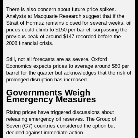
There is also concern about future price spikes.
Analysts at Macquarie Research suggest that if the
Strait of Hormuz remains closed for several weeks, oil
prices could climb to $150 per barrel, surpassing the
previous peak of around $147 recorded before the
2008 financial crisis.
Still, not all forecasts are as severe. Oxford
Economics expects prices to average around $80 per
barrel for the quarter but acknowledges that the risk of
prolonged disruption has increased.
Governments Weigh
Emergency Measures
Rising prices have triggered discussions about
releasing emergency oil reserves. The Group of
Seven (G7) countries considered the option but
decided against immediate action.