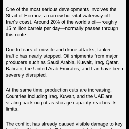
One of the most serious developments involves the
Strait of Hormuz, a narrow but vital waterway off
Iran’s coast. Around 20% of the world’s oil—roughly
15 million barrels per day—normally passes through
this route.
Due to fears of missile and drone attacks, tanker
traffic has nearly stopped. Oil shipments from major
producers such as Saudi Arabia, Kuwait, Iraq, Qatar,
Bahrain, the United Arab Emirates, and Iran have been
severely disrupted.
At the same time, production cuts are increasing.
Countries including Iraq, Kuwait, and the UAE are
scaling back output as storage capacity reaches its
limits.
The conflict has already caused visible damage to key