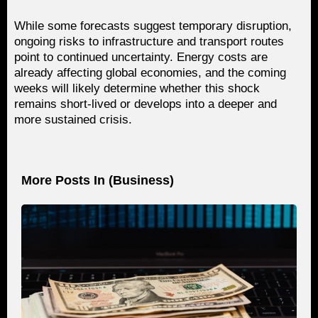
While some forecasts suggest temporary disruption,
ongoing risks to infrastructure and transport routes
point to continued uncertainty. Energy costs are
already affecting global economies, and the coming
weeks will likely determine whether this shock
remains short-lived or develops into a deeper and
more sustained crisis.
More Posts In (
Business
)