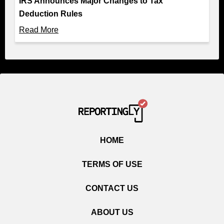
IRS Announces Major Changes to Tax
Deduction Rules
Read More
HOME
TERMS OF USE
CONTACT US
ABOUT US