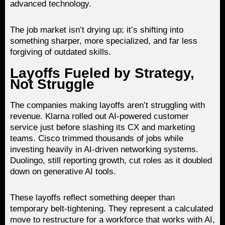
advanced technology.
The job market isn’t drying up; it’s shifting into
something sharper, more specialized, and far less
forgiving of outdated skills.
Layoffs Fueled by Strategy,
Not Struggle
The companies making layoffs aren’t struggling with
revenue. Klarna rolled out AI-powered customer
service just before slashing its CX and marketing
teams. Cisco trimmed thousands of jobs while
investing heavily in AI-driven networking systems.
Duolingo, still reporting growth, cut roles as it doubled
down on generative AI tools.
These layoffs reflect something deeper than
temporary belt-tightening. They represent a calculated
move to restructure for a workforce that works with AI,