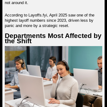
not around it.
According to Layoffs.fyi, April 2025 saw one of the
highest layoff numbers since 2023, driven less by
panic and more by a strategic reset.
Departments Most Affected by
the Shift