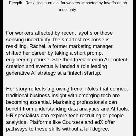
Freepik | Reskilling is crucial for workers impacted by layoffs or job
insecurity.
For workers affected by recent layoffs or those
sensing uncertainty, the smartest response is
reskilling. Rachel, a former marketing manager,
shifted her career by taking a short prompt
engineering course. She then freelanced in AI content
creation and eventually landed a role leading
generative AI strategy at a fintech startup.
Her story reflects a growing trend. Roles that connect
traditional business insight with emerging tech are
becoming essential. Marketing professionals can
benefit from understanding data analytics and AI tools.
HR specialists can explore tech recruiting or people
analytics. Platforms like Coursera and edX offer
pathways to these skills without a full degree.