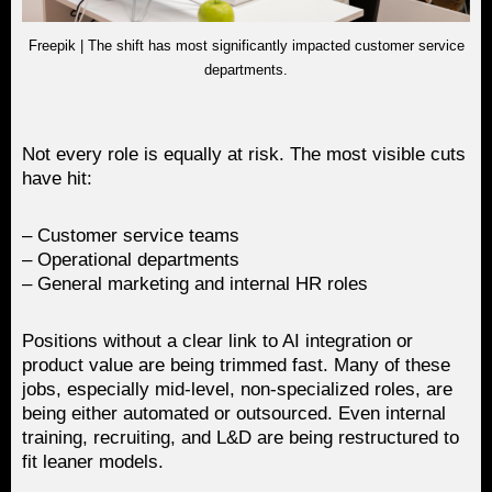
Freepik | The shift has most significantly impacted customer service
departments.
Not every role is equally at risk. The most visible cuts
have hit:
– Customer service teams
– Operational departments
– General marketing and internal HR roles
Positions without a clear link to AI integration or
product value are being trimmed fast. Many of these
jobs, especially mid-level, non-specialized roles, are
being either automated or outsourced. Even internal
training, recruiting, and L&D are being restructured to
fit leaner models.