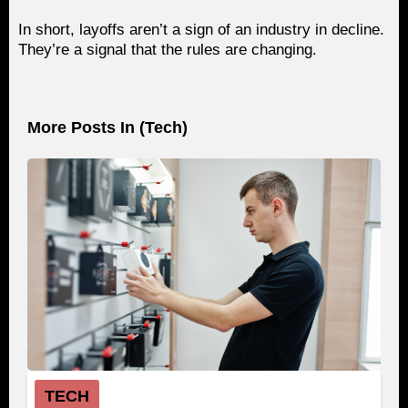
In short, layoffs aren’t a sign of an industry in decline.
They’re a signal that the rules are changing.
More Posts In (
Tech
)
TECH