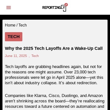
Home /
Tech
TECH
Why the 2025 Tech Layoffs Are a Wake-Up Call
June 11, 2025
,
Tech
Tech layoffs are grabbing headlines again, but not for
the reasons one might assume. Over 23,000 tech
professionals were let go in April 2025 alone—yet this
isn’t about industry collapse. It’s about redirection.
Companies like Klarna, Cisco, Duolingo, and Amazon
aren’t shrinking across the board—they’re reallocating
resources toward a future centered on automation and