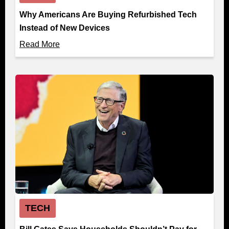
Why Americans Are Buying Refurbished Tech
Instead of New Devices
Read More
TECH