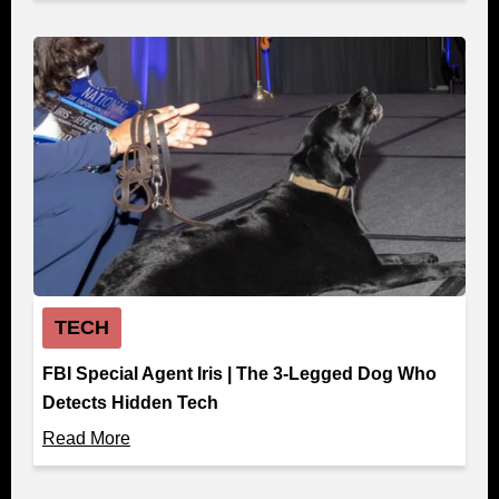
TECH
FBI Special Agent Iris | The 3-Legged Dog Who
Detects Hidden Tech
Read More