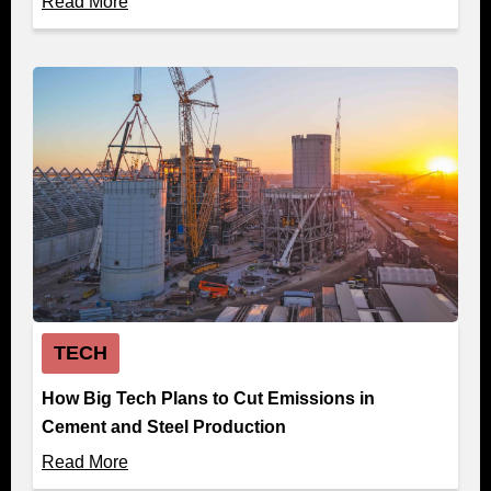
Read More
TECH
How Big Tech Plans to Cut Emissions in
Cement and Steel Production
Read More