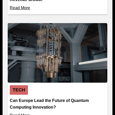
Read More
TECH
Can Europe Lead the Future of Quantum
Computing Innovation?