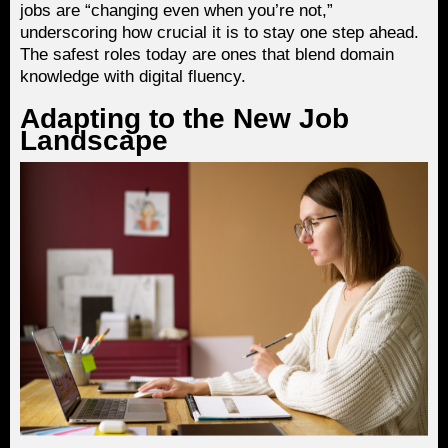
jobs are “changing even when you’re not,”
underscoring how crucial it is to stay one step ahead.
The safest roles today are ones that blend domain
knowledge with digital fluency.
Adapting to the New Job
Landscape