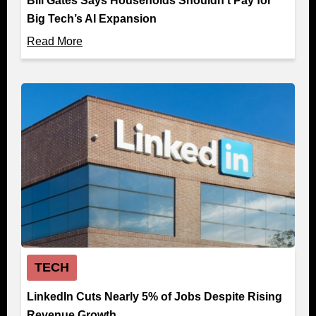
Bill Gates Says Households Shouldn’t Pay for
Big Tech’s AI Expansion
Read More
TECH
LinkedIn Cuts Nearly 5% of Jobs Despite Rising
Revenue Growth