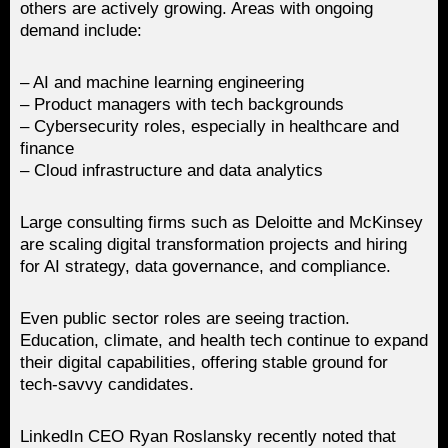
others are actively growing. Areas with ongoing
demand include:
– AI and machine learning engineering
– Product managers with tech backgrounds
– Cybersecurity roles, especially in healthcare and
finance
– Cloud infrastructure and data analytics
Large consulting firms such as Deloitte and McKinsey
are scaling digital transformation projects and hiring
for AI strategy, data governance, and compliance.
Even public sector roles are seeing traction.
Education, climate, and health tech continue to expand
their digital capabilities, offering stable ground for
tech-savvy candidates.
LinkedIn CEO Ryan Roslansky recently noted that