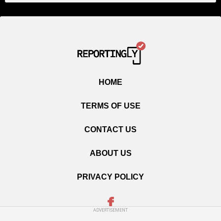
HOME
TERMS OF USE
CONTACT US
ABOUT US
PRIVACY POLICY
ADVERTISEMENT
Copyright © 2020 Reportingly.com