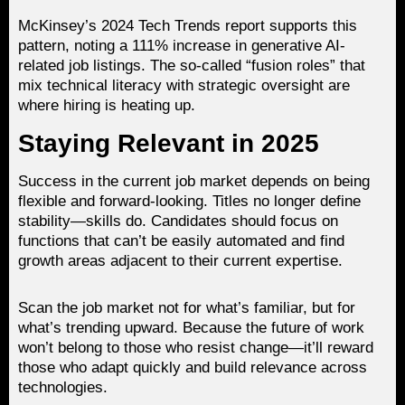
McKinsey’s 2024 Tech Trends report supports this
pattern, noting a 111% increase in generative AI-
related job listings. The so-called “fusion roles” that
mix technical literacy with strategic oversight are
where hiring is heating up.
Staying Relevant in 2025
Success in the current job market depends on being
flexible and forward-looking. Titles no longer define
stability—skills do. Candidates should focus on
functions that can’t be easily automated and find
growth areas adjacent to their current expertise.
Scan the job market not for what’s familiar, but for
what’s trending upward. Because the future of work
won’t belong to those who resist change—it’ll reward
those who adapt quickly and build relevance across
technologies.