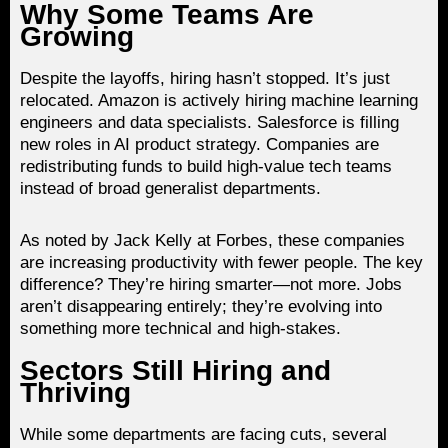
Why Some Teams Are
Growing
Despite the layoffs, hiring hasn’t stopped. It’s just
relocated. Amazon is actively hiring machine learning
engineers and data specialists. Salesforce is filling
new roles in AI product strategy. Companies are
redistributing funds to build high-value tech teams
instead of broad generalist departments.
As noted by Jack Kelly at Forbes, these companies
are increasing productivity with fewer people. The key
difference? They’re hiring smarter—not more. Jobs
aren’t disappearing entirely; they’re evolving into
something more technical and high-stakes.
Sectors Still Hiring and
Thriving
While some departments are facing cuts, several