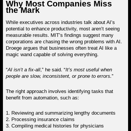
Why Most Companies Miss
the Mark
While executives across industries talk about AI’s
potential to enhance productivity, most aren’t seeing
measurable results. MIT’s findings suggest many
corporations are chasing the wrong problems with AI.
Droege argues that businesses often treat AI like a
magic wand capable of solving everything.
“
AI isn’t a fix-all
,” he said. “
It’s most useful when
people are slow, inconsistent, or prone to errors.
”
The right approach involves identifying tasks that
benefit from automation, such as:
1. Reviewing and summarizing lengthy documents
2. Processing insurance claims
3. Compiling medical histories for physicians