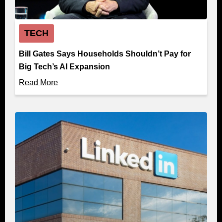
TECH
Bill Gates Says Households Shouldn’t Pay for
Big Tech’s AI Expansion
Read More