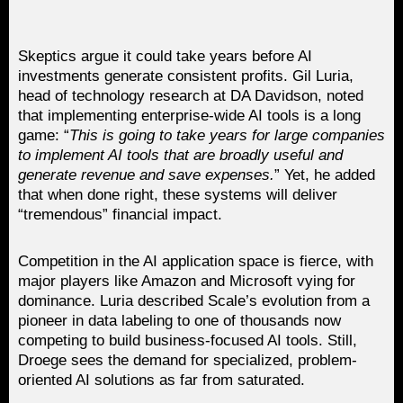
Skeptics argue it could take years before AI
investments generate consistent profits. Gil Luria,
head of technology research at DA Davidson, noted
that implementing enterprise-wide AI tools is a long
game: “
This is going to take years for large companies
to implement AI tools that are broadly useful and
generate revenue and save expenses.
” Yet, he added
that when done right, these systems will deliver
“tremendous” financial impact.
Competition in the AI application space is fierce, with
major players like Amazon and Microsoft vying for
dominance. Luria described Scale’s evolution from a
pioneer in data labeling to one of thousands now
competing to build business-focused AI tools. Still,
Droege sees the demand for specialized, problem-
oriented AI solutions as far from saturated.