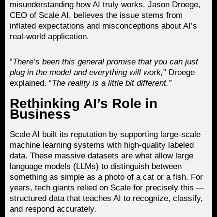
misunderstanding how AI truly works. Jason Droege,
CEO of Scale AI, believes the issue stems from
inflated expectations and misconceptions about AI’s
real-world application.
“
There’s been this general promise that you can just
plug in the model and everything will work,
” Droege
explained. “
The reality is a little bit different.”
Rethinking AI’s Role in
Business
Scale AI built its reputation by supporting large-scale
machine learning systems with high-quality labeled
data. These massive datasets are what allow large
language models (LLMs) to distinguish between
something as simple as a photo of a cat or a fish. For
years, tech giants relied on Scale for precisely this —
structured data that teaches AI to recognize, classify,
and respond accurately.