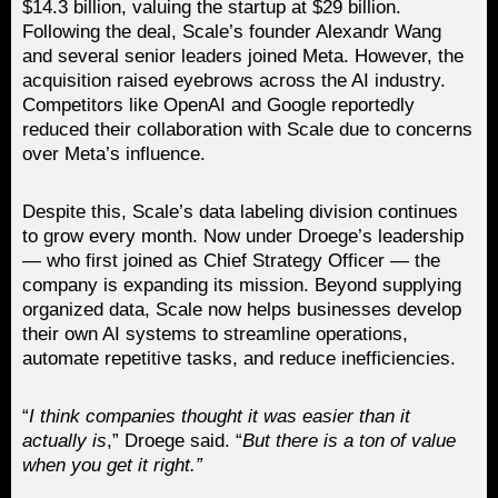
$14.3 billion, valuing the startup at $29 billion.
Following the deal, Scale’s founder Alexandr Wang
and several senior leaders joined Meta. However, the
acquisition raised eyebrows across the AI industry.
Competitors like OpenAI and Google reportedly
reduced their collaboration with Scale due to concerns
over Meta’s influence.
Despite this, Scale’s data labeling division continues
to grow every month. Now under Droege’s leadership
— who first joined as Chief Strategy Officer — the
company is expanding its mission. Beyond supplying
organized data, Scale now helps businesses develop
their own AI systems to streamline operations,
automate repetitive tasks, and reduce inefficiencies.
“
I think companies thought it was easier than it
actually is
,” Droege said. “
But there is a ton of value
when you get it right.”