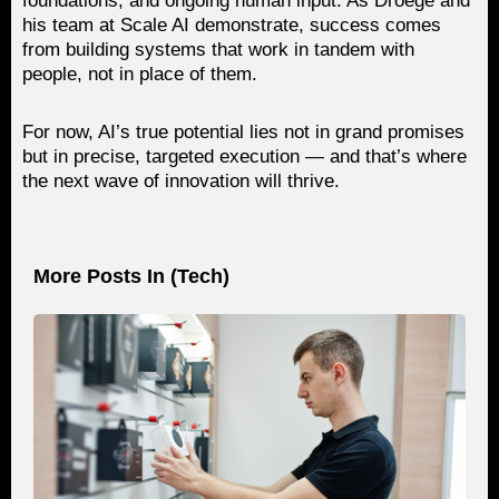
foundations, and ongoing human input. As Droege and
his team at Scale AI demonstrate, success comes
from building systems that work in tandem with
people, not in place of them.
For now, AI’s true potential lies not in grand promises
but in precise, targeted execution — and that’s where
the next wave of innovation will thrive.
More Posts In (
Tech
)