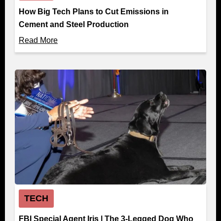
How Big Tech Plans to Cut Emissions in
Cement and Steel Production
Read More
TECH
FBI Special Agent Iris | The 3-Legged Dog Who