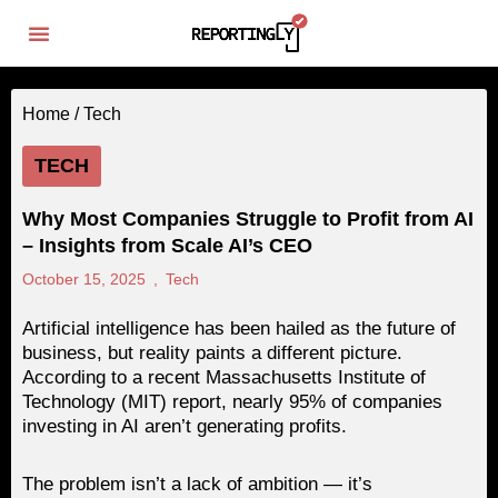
Home /
Tech
TECH
Why Most Companies Struggle to Profit from AI
– Insights from Scale AI’s CEO
October 15, 2025
,
Tech
Artificial intelligence has been hailed as the future of
business, but reality paints a different picture.
According to a recent Massachusetts Institute of
Technology (MIT) report, nearly 95% of companies
investing in AI aren’t generating profits.
The problem isn’t a lack of ambition — it’s