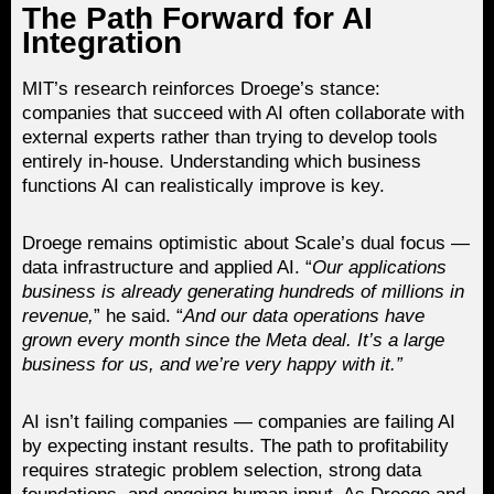
The Path Forward for AI
Integration
MIT’s research reinforces Droege’s stance:
companies that succeed with AI often collaborate with
external experts rather than trying to develop tools
entirely in-house. Understanding which business
functions AI can realistically improve is key.
Droege remains optimistic about Scale’s dual focus —
data infrastructure and applied AI. “
Our applications
business is already generating hundreds of millions in
revenue,
” he said. “
And our data operations have
grown every month since the Meta deal. It’s a large
business for us, and we’re very happy with it.”
AI isn’t failing companies — companies are failing AI
by expecting instant results. The path to profitability
requires strategic problem selection, strong data