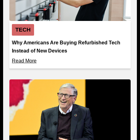
TECH
Why Americans Are Buying Refurbished Tech
Instead of New Devices
Read More