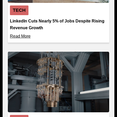
TECH
LinkedIn Cuts Nearly 5% of Jobs Despite Rising
Revenue Growth
Read More