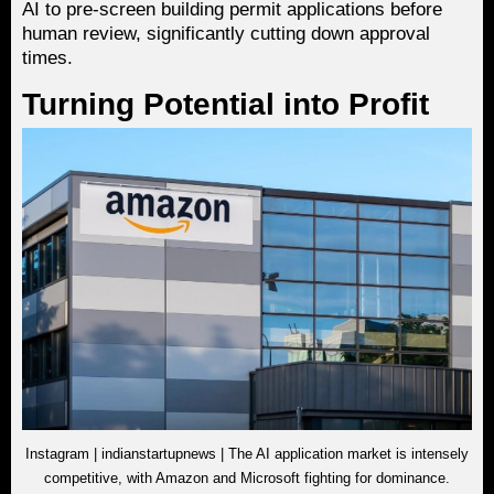
AI to pre-screen building permit applications before
human review, significantly cutting down approval
times.
Turning Potential into Profit
Instagram | indianstartupnews | The AI application market is intensely
competitive, with Amazon and Microsoft fighting for dominance.