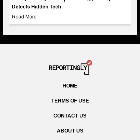
Detects Hidden Tech
Read More
HOME
TERMS OF USE
CONTACT US
ABOUT US