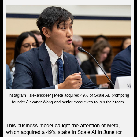
Instagram | alexanddeer | Meta acquired 49% of Scale AI, prompting
founder Alexandr Wang and senior executives to join their team.
This business model caught the attention of Meta,
which acquired a 49% stake in Scale AI in June for