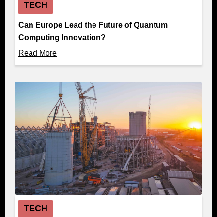
TECH
Can Europe Lead the Future of Quantum
Computing Innovation?
Read More
TECH