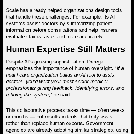
Scale has already helped organizations design tools
that handle these challenges. For example, its AI
systems assist doctors by summarizing patient
information before consultations and help insurers
evaluate claims faster and more accurately.
Human Expertise Still Matters
Despite AI’s growing sophistication, Droege
emphasizes the importance of human oversight. “
If a
healthcare organization builds an AI tool to assist
doctors, you’d want your most senior medical
professionals giving feedback, identifying errors, and
refining the system
,” he said.
This collaborative process takes time — often weeks
or months — but results in tools that truly assist
rather than replace human experts. Government
agencies are already adopting similar strategies, using