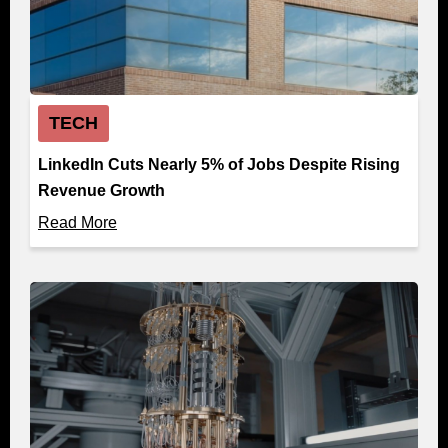
TECH
LinkedIn Cuts Nearly 5% of Jobs Despite Rising
Revenue Growth
Read More