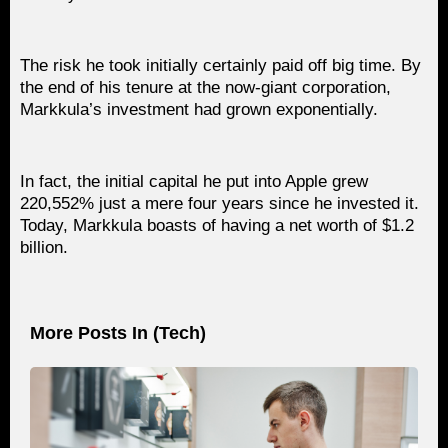
The risk he took initially certainly paid off big time. By
the end of his tenure at the now-giant corporation,
Markkula’s investment had grown exponentially.
In fact, the initial capital he put into Apple grew
220,552% just a mere four years since he invested it.
Today, Markkula boasts of having a net worth of $1.2
billion.
More Posts In (
Tech
)