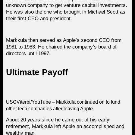
unknown company to get venture capital investments.
He was also the one who brought in Michael Scott as
their first CEO and president.
Markkula then served as Apple’s second CEO from
1981 to 1983. He chaired the company’s board of
directors until 1997.
Ultimate Payoff
USCViterbi/YouTube – Markkula continued on to fund
other tech companies after leaving Apple
About 20 years since he came out of his early
retirement, Markkula left Apple an accomplished and
wealthy man.