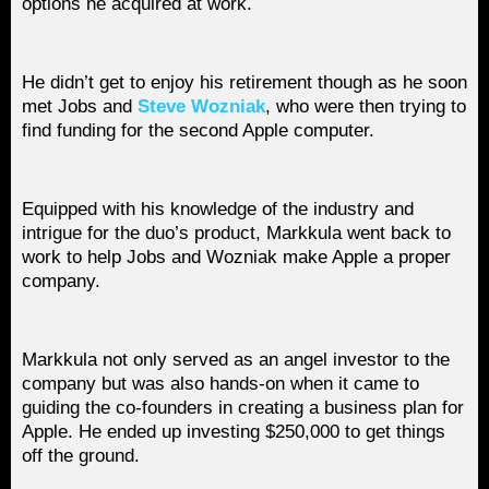
options he acquired at work.
He didn’t get to enjoy his retirement though as he soon
met Jobs and
Steve Wozniak
, who were then trying to
find funding for the second Apple computer.
Equipped with his knowledge of the industry and
intrigue for the duo’s product, Markkula went back to
work to help Jobs and Wozniak make Apple a proper
company.
Markkula not only served as an angel investor to the
company but was also hands-on when it came to
guiding the co-founders in creating a business plan for
Apple. He ended up investing $250,000 to get things
off the ground.