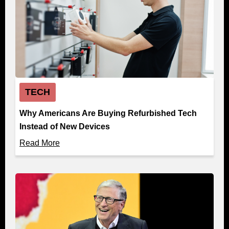
TECH
Why Americans Are Buying Refurbished Tech
Instead of New Devices
Read More