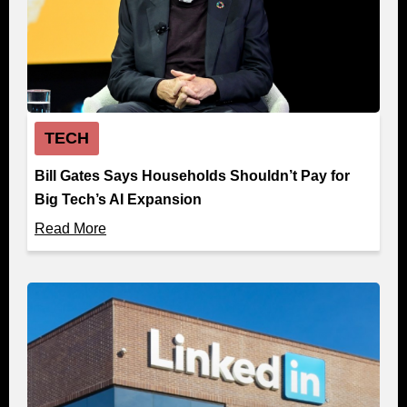
TECH
Bill Gates Says Households Shouldn’t Pay for
Big Tech’s AI Expansion
Read More