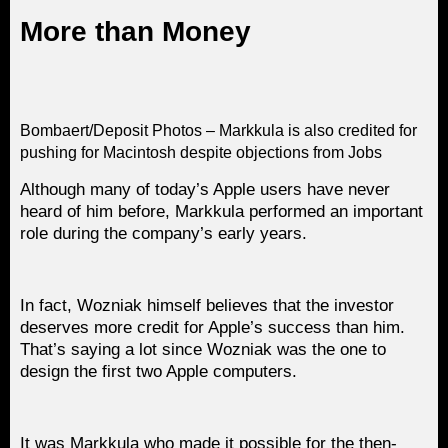
More than Money
Bombaert/Deposit Photos – Markkula is also credited for
pushing for Macintosh despite objections from Jobs
Although many of today’s Apple users have never
heard of him before, Markkula performed an important
role during the company’s early years.
In fact, Wozniak himself believes that the investor
deserves more credit for Apple’s success than him.
That’s saying a lot since Wozniak was the one to
design the first two Apple computers.
It was Markkula who made it possible for the then-