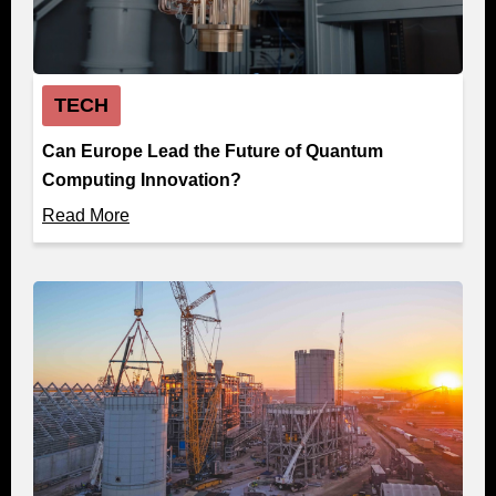
TECH
Can Europe Lead the Future of Quantum
Computing Innovation?
Read More