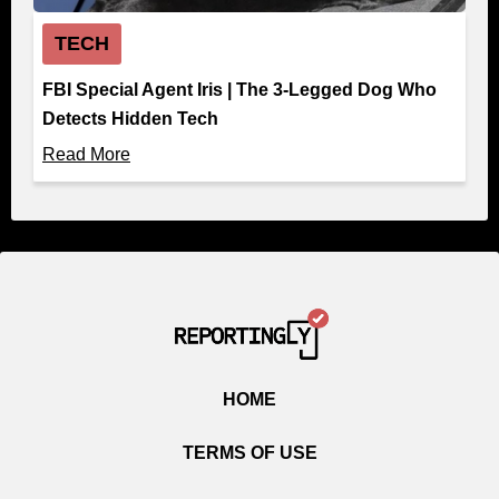
TECH
FBI Special Agent Iris | The 3-Legged Dog Who
Detects Hidden Tech
Read More
HOME
TERMS OF USE