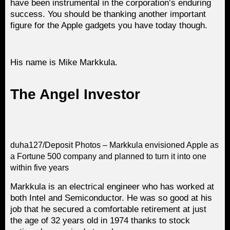
have been instrumental in the corporation’s enduring
success. You should be thanking another important
figure for the Apple gadgets you have today though.
His name is Mike Markkula.
The Angel Investor
duha127/Deposit Photos – Markkula envisioned Apple as
a Fortune 500 company and planned to turn it into one
within five years
Markkula is an electrical engineer who has worked at
both Intel and Semiconductor. He was so good at his
job that he secured a comfortable retirement at just
the age of 32 years old in 1974 thanks to stock