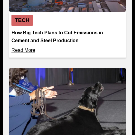
TECH
How Big Tech Plans to Cut Emissions in
Cement and Steel Production
Read More