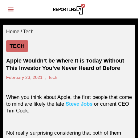
Home /
Tech
TECH
Apple Wouldn’t be Where It is Today Without
This Investor You’ve Never Heard of Before
February 23, 2021
,
Tech
When you think about Apple, the first people that come
to mind are likely the late
Steve Jobs
or current CEO
Tim Cook.
Not really surprising considering that both of them