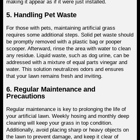
making it appear as if it were just installed.
5. Handling Pet Waste
For those with pets, maintaining artificial grass
requires some additional steps. Solid pet waste should
be promptly removed with a plastic bag or pooper
scooper. Afterward, rinse the area with water to clean
any residue. Liquid waste, such as dog urine, can be
addressed with a mixture of equal parts vinegar and
water. This solution neutralizes odors and ensures
that your lawn remains fresh and inviting.
6. Regular Maintenance and
Precautions
Regular maintenance is key to prolonging the life of
your artificial lawn. Weekly hosing and monthly deep
cleaning will keep your grass in top condition.
Additionally, avoid placing sharp or heavy objects on
the lawn to prevent damage, and keep it clear of