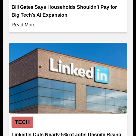
Bill Gates Says Households Shouldn’t Pay for
Big Tech’s AI Expansion
Read More
TECH
LinkedIn Cuts Nearly 5% of Jobs Despite Rising