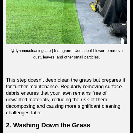
@dynamiccleaningcare | Instagram | Use a leaf blower to remove
dust, leaves, and other small particles.
This step doesn’t deep clean the grass but prepares it
for further maintenance. Regularly removing surface
debris ensures that your lawn remains free of
unwanted materials, reducing the risk of them
decomposing and causing more significant cleaning
challenges later.
2. Washing Down the Grass