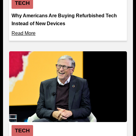
TECH
Why Americans Are Buying Refurbished Tech
Instead of New Devices
Read More
TECH