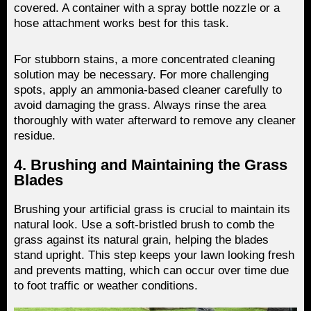
covered. A container with a spray bottle nozzle or a
hose attachment works best for this task.
For stubborn stains, a more concentrated cleaning
solution may be necessary. For more challenging
spots, apply an ammonia-based cleaner carefully to
avoid damaging the grass. Always rinse the area
thoroughly with water afterward to remove any cleaner
residue.
4. Brushing and Maintaining the Grass
Blades
Brushing your artificial grass is crucial to maintain its
natural look. Use a soft-bristled brush to comb the
grass against its natural grain, helping the blades
stand upright. This step keeps your lawn looking fresh
and prevents matting, which can occur over time due
to foot traffic or weather conditions.