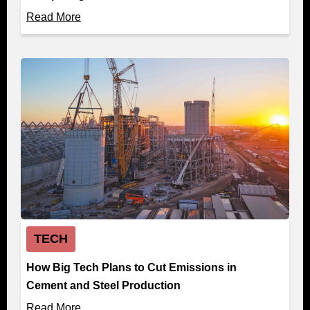
Read More
TECH
How Big Tech Plans to Cut Emissions in
Cement and Steel Production
Read More