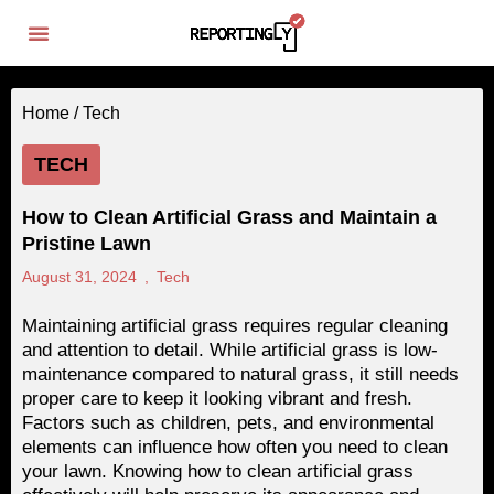
Home /
Tech
TECH
How to Clean Artificial Grass and Maintain a
Pristine Lawn
August 31, 2024
,
Tech
Maintaining artificial grass requires regular cleaning
and attention to detail. While artificial grass is low-
maintenance compared to natural grass, it still needs
proper care to keep it looking vibrant and fresh.
Factors such as children, pets, and environmental
elements can influence how often you need to clean
your lawn. Knowing how to clean artificial grass