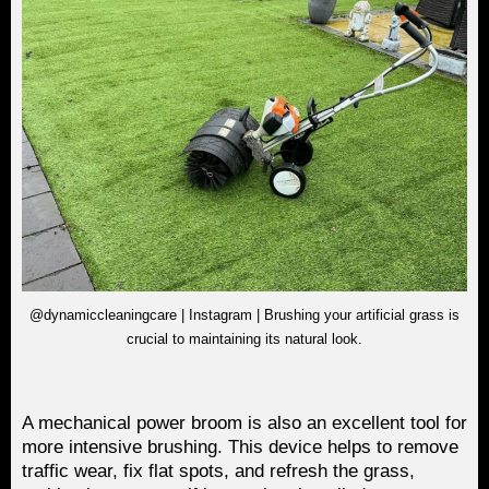
@dynamiccleaningcare | Instagram | Brushing your artificial grass is
crucial to maintaining its natural look.
A mechanical power broom is also an excellent tool for
more intensive brushing. This device helps to remove
traffic wear, fix flat spots, and refresh the grass,