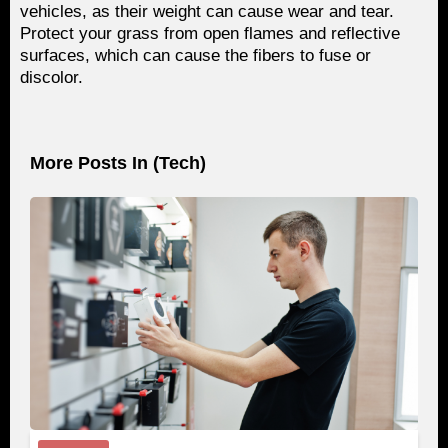
vehicles, as their weight can cause wear and tear.
Protect your grass from open flames and reflective
surfaces, which can cause the fibers to fuse or
discolor.
More Posts In (
Tech
)