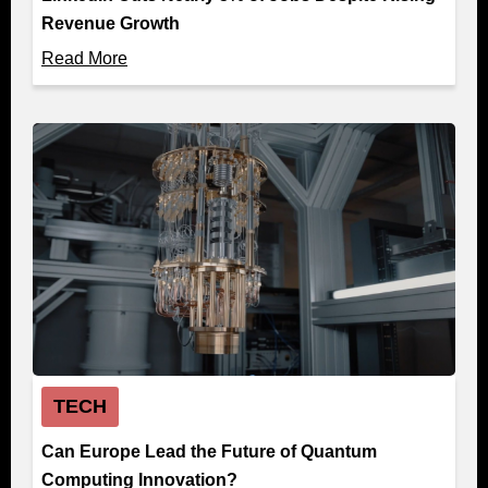
Revenue Growth
Read More
TECH
Can Europe Lead the Future of Quantum
Computing Innovation?