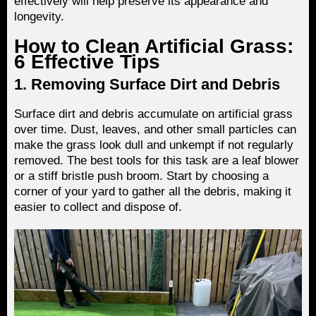
effectively will help preserve its appearance and
longevity.
How to Clean Artificial Grass:
6 Effective Tips
1. Removing Surface Dirt and Debris
Surface dirt and debris accumulate on artificial grass
over time. Dust, leaves, and other small particles can
make the grass look dull and unkempt if not regularly
removed. The best tools for this task are a leaf blower
or a stiff bristle push broom. Start by choosing a
corner of your yard to gather all the debris, making it
easier to collect and dispose of.