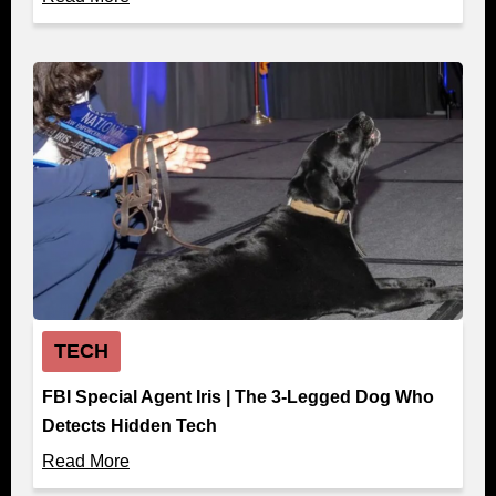
TECH
FBI Special Agent Iris | The 3-Legged Dog Who
Detects Hidden Tech
Read More