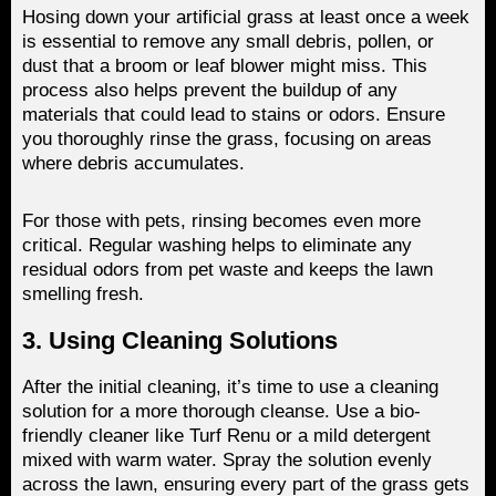
Hosing down your artificial grass at least once a week
is essential to remove any small debris, pollen, or
dust that a broom or leaf blower might miss. This
process also helps prevent the buildup of any
materials that could lead to stains or odors. Ensure
you thoroughly rinse the grass, focusing on areas
where debris accumulates.
For those with pets, rinsing becomes even more
critical. Regular washing helps to eliminate any
residual odors from pet waste and keeps the lawn
smelling fresh.
3. Using Cleaning Solutions
After the initial cleaning, it’s time to use a cleaning
solution for a more thorough cleanse. Use a bio-
friendly cleaner like Turf Renu or a mild detergent
mixed with warm water. Spray the solution evenly
across the lawn, ensuring every part of the grass gets