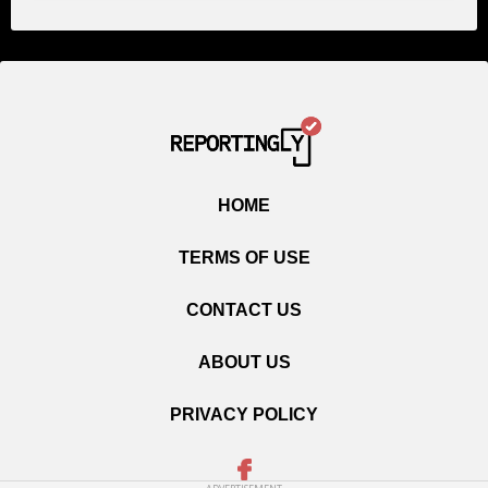
HOME
TERMS OF USE
CONTACT US
ABOUT US
PRIVACY POLICY