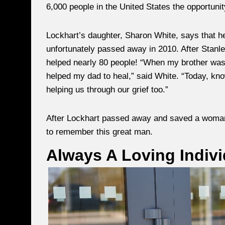
6,000 people in the United States the opportuni
Lockhart’s daughter, Sharon White, says that her
unfortunately passed away in 2010. After Stanle
helped nearly 80 people! “When my brother was 
helped my dad to heal,” said White. “Today, knowi
helping us through our grief too.”
After Lockhart passed away and saved a woman’s 
to remember this great man.
Always A Loving Indivi