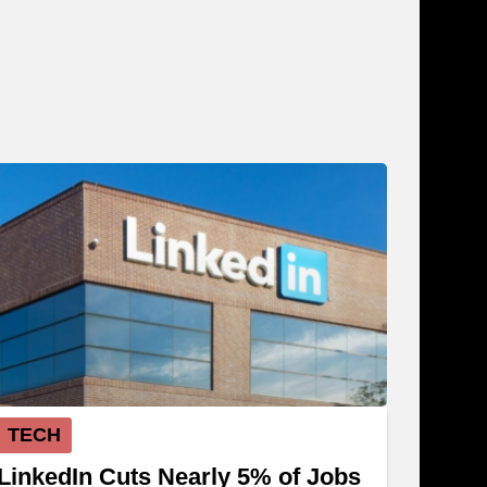
TECH
LinkedIn Cuts Nearly 5% of Jobs