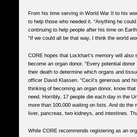
From his time serving in World War II to his wo
to help those who needed it. “Anything he could 
continuing to help people after his time on Earth 
“If we could all be that way, I think the world woul
CORE hopes that Lockhart’s memory will also s
become an organ donor. “Every potential donor 
their death to determine which organs and tissu
officer David Klassen. “Cecil’s generous and hist
thinking of becoming an organ donor, know that 
need. Horribly, 17 people die each day in the Un
more than 100,000 waiting on lists. And do the 
liver, pancreas, two kidneys, and intestines. Tha
While CORE recommends registering as an organ 