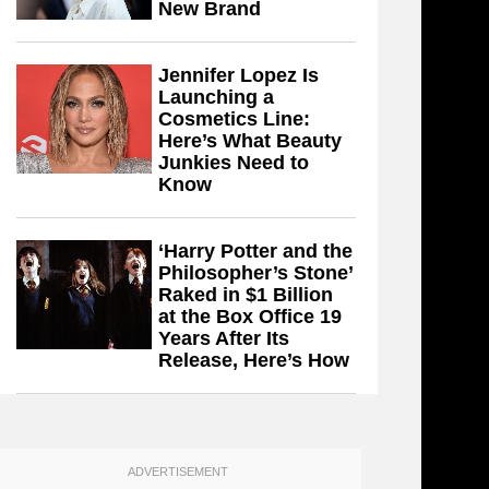
New Brand
Jennifer Lopez Is
Launching a
Cosmetics Line:
Here’s What Beauty
Junkies Need to
Know
‘Harry Potter and the
Philosopher’s Stone’
Raked in $1 Billion
at the Box Office 19
Years After Its
Release, Here’s How
ADVERTISEMENT