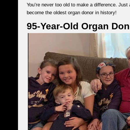
You’re never too old to make a difference. Just 
become the oldest organ donor in history!
95-Year-Old Organ Don