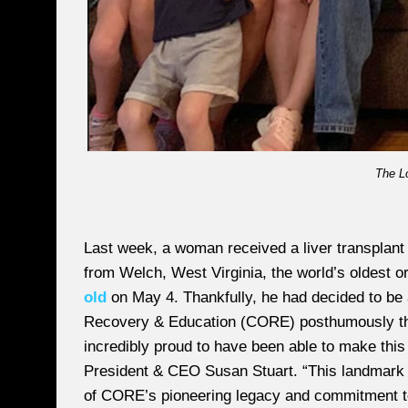
The L
Last week, a woman received a liver transplant t
from Welch, West Virginia, the world’s oldest 
old
on May 4. Thankfully, he had decided to be 
Recovery & Education (CORE) posthumously tha
incredibly proud to have been able to make this
President & CEO Susan Stuart. “This landmark in
of CORE’s pioneering legacy and commitment to 