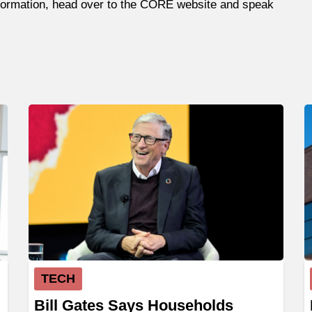
information, head over to the CORE website and speak
TECH
Bill Gates Says Households