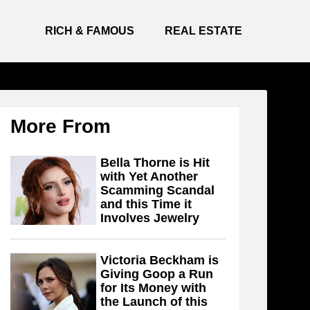
RICH & FAMOUS
REAL ESTATE
More From
Bella Thorne is Hit
with Yet Another
Scamming Scandal
and this Time it
Involves Jewelry
Victoria Beckham is
Giving Goop a Run
for Its Money with
the Launch of this