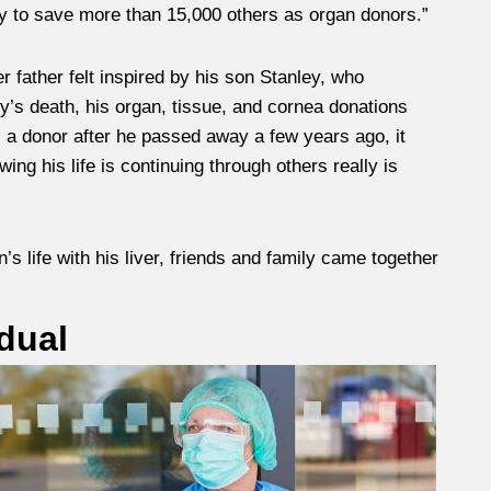
ty to save more than 15,000 others as organ donors.”
 father felt inspired by his son Stanley, who
y’s death, his organ, tissue, and cornea donations
a donor after he passed away a few years ago, it
ng his life is continuing through others really is
life with his liver, friends and family came together
dual