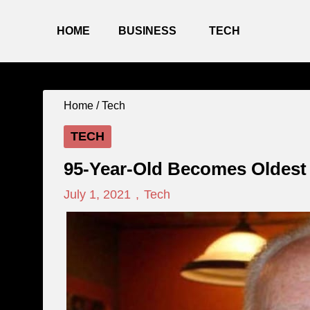
HOME
BUSINESS
TECH
Home /
Tech
TECH
95-Year-Old Becomes Oldest 
July 1, 2021
,
Tech