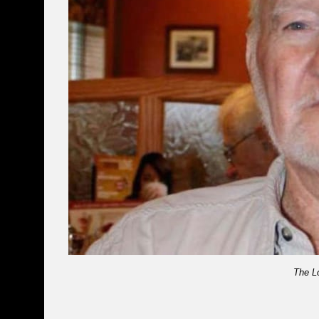
The L