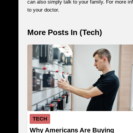
can also simply talk to your family. For more 
to your doctor.
More Posts In (
Tech
)
TECH
Why Americans Are Buying