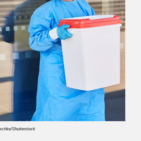
schke/Shutterstock