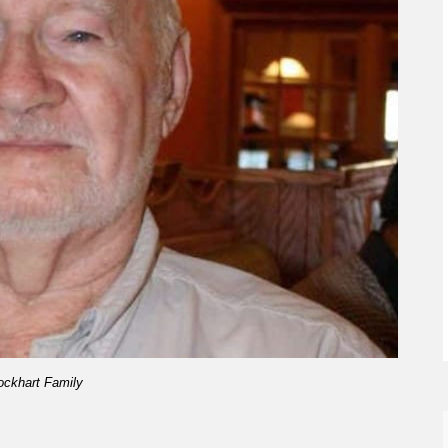
ockhart Family