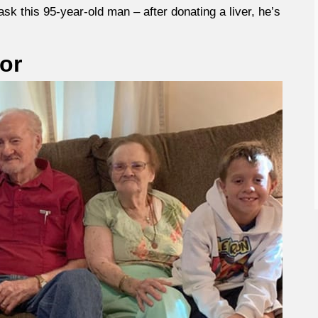
ask this 95-year-old man – after donating a liver, he’s
or