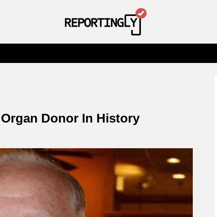
Organ Donor In History