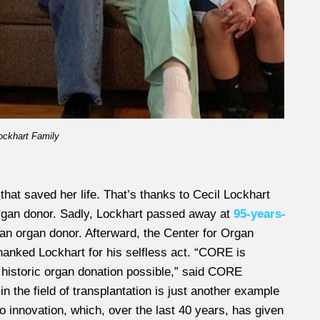
ockhart Family
hat saved her life. That’s thanks to Cecil Lockhart
organ donor. Sadly, Lockhart passed away at
95-years-
an organ donor. Afterward, the Center for Organ
nked Lockhart for his selfless act. “CORE is
 historic organ donation possible,” said CORE
 the field of transplantation is just another example
innovation, which, over the last 40 years, has given