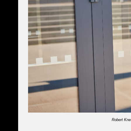
Robert Kne