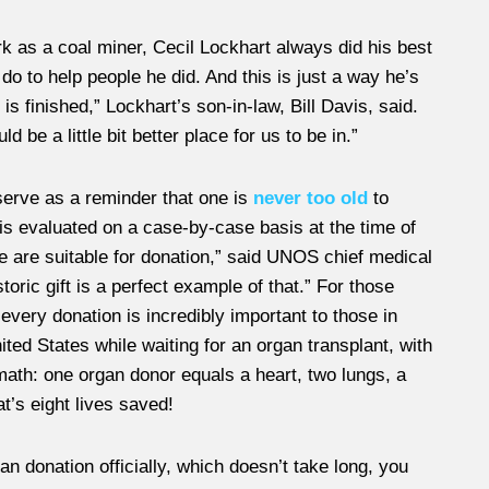
rk as a coal miner, Cecil Lockhart always did his best
do to help people he did. And this is just a way he’s
is finished,” Lockhart’s son-in-law, Bill Davis, said.
d be a little bit better place for us to be in.”
erve as a reminder that one is
never too old
to
is evaluated on a case-by-case basis at the time of
e are suitable for donation,” said UNOS chief medical
oric gift is a perfect example of that.” For those
every donation is incredibly important to those in
ited States while waiting for an organ transplant, with
math: one organ donor equals a heart, two lungs, a
t’s eight lives saved!
donation officially, which doesn’t take long, you