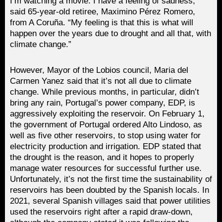
I’m watching a movie. I have a feeling of sadness,”
said 65-year-old retiree, Maximino Pérez Romero,
from A Coruña. “My feeling is that this is what will
happen over the years due to drought and all that, with
climate change.”
However, Mayor of the Lobios council, Maria del
Carmen Yanez said that it’s not all due to climate
change. While previous months, in particular, didn’t
bring any rain, Portugal’s power company, EDP, is
aggressively exploiting the reservoir. On February 1,
the government of Portugal ordered Alto Lindoso, as
well as five other reservoirs, to stop using water for
electricity production and irrigation. EDP stated that
the drought is the reason, and it hopes to properly
manage water resources for successful further use.
Unfortunately, it’s not the first time the sustainability of
reservoirs has been doubted by the Spanish locals. In
2021, several Spanish villages said that power utilities
used the reservoirs right after a rapid draw-down,