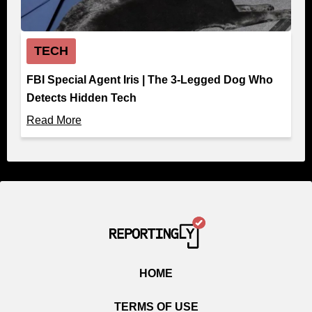
TECH
FBI Special Agent Iris | The 3-Legged Dog Who
Detects Hidden Tech
Read More
HOME
TERMS OF USE