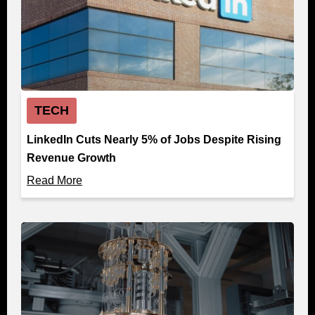
TECH
LinkedIn Cuts Nearly 5% of Jobs Despite Rising
Revenue Growth
Read More