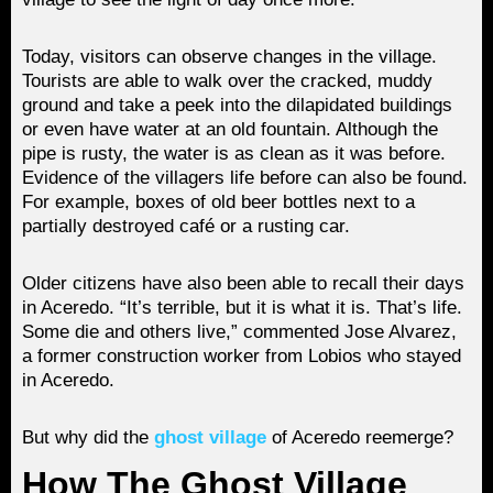
Today, visitors can observe changes in the village.
Tourists are able to walk over the cracked, muddy
ground and take a peek into the dilapidated buildings
or even have water at an old fountain. Although the
pipe is rusty, the water is as clean as it was before.
Evidence of the villagers life before can also be found.
For example, boxes of old beer bottles next to a
partially destroyed café or a rusting car.
Older citizens have also been able to recall their days
in Aceredo. “It’s terrible, but it is what it is. That’s life.
Some die and others live,” commented Jose Alvarez,
a former construction worker from Lobios who stayed
in Aceredo.
But why did the
ghost village
of Aceredo reemerge?
How The Ghost Village