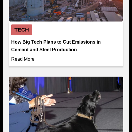
TECH
How Big Tech Plans to Cut Emissions in
Cement and Steel Production
Read More