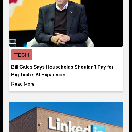
TECH
Bill Gates Says Households Shouldn’t Pay for
Big Tech’s AI Expansion
Read More