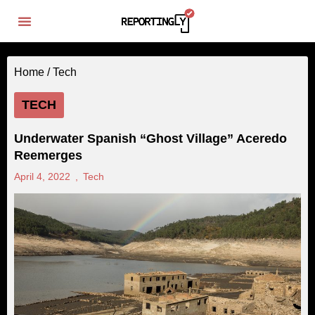
Home /
Tech
TECH
Underwater Spanish “Ghost Village” Aceredo
Reemerges
April 4, 2022
,
Tech