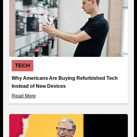
TECH
Why Americans Are Buying Refurbished Tech
Instead of New Devices
Read More