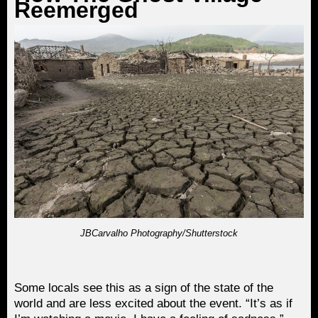
Reemerged
JBCarvalho Photography/Shutterstock
Some locals see this as a sign of the state of the
world and are less excited about the event. “It’s as if