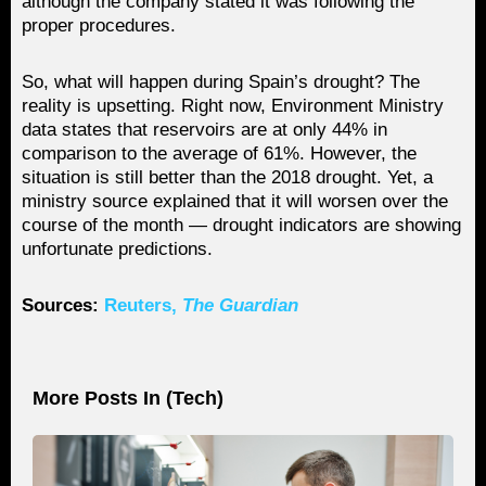
although the company stated it was following the
proper procedures.
So, what will happen during Spain’s drought? The
reality is upsetting. Right now, Environment Ministry
data states that reservoirs are at only 44% in
comparison to the average of 61%. However, the
situation is still better than the 2018 drought. Yet, a
ministry source explained that it will worsen over the
course of the month — drought indicators are showing
unfortunate predictions.
Sources:
Reuters,
The Guardian
More Posts In (
Tech
)