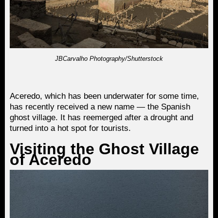
JBCarvalho Photography/Shutterstock
Aceredo, which has been underwater for some time,
has recently received a new name — the Spanish
ghost village. It has reemerged after a drought and
turned into a hot spot for tourists.
Visiting the Ghost Village
of Aceredo