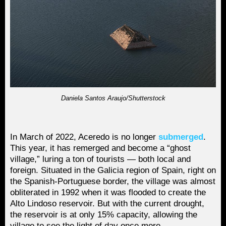
Daniela Santos Araujo/Shutterstock
In March of 2022, Aceredo is no longer
submerged
.
This year, it has remerged and become a “ghost
village,” luring a ton of tourists — both local and
foreign. Situated in the Galicia region of Spain, right on
the Spanish-Portuguese border, the village was almost
obliterated in 1992 when it was flooded to create the
Alto Lindoso reservoir. But with the current drought,
the reservoir is at only 15% capacity, allowing the
village to see the light of day once more.