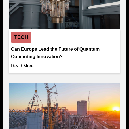
TECH
Can Europe Lead the Future of Quantum
Computing Innovation?
Read More