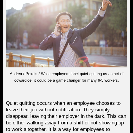
Andrea / Pexels / While employers label quiet quitting as an act of
cowardice, it could be a game changer for many 9-5 workers.
Quiet quitting occurs when an employee chooses to
leave their job without notification. They simply
disappear, leaving their employer in the dark. This can
be either walking away from a shift or not showing up
to work altogether. It is a way for employees to