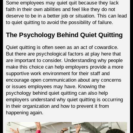
Some employees may quiet quit because they lack
faith in their own abilities and feel like they do not
deserve to be in a better job or situation. This can lead
to quiet quitting to avoid the possibility of failure.
The Psychology Behind Quiet Quitting
Quiet quitting is often seen as an act of cowardice.
But there are psychological factors at play here that
are important to consider. Understanding why people
make this choice can help employers provide a more
supportive work environment for their staff and
encourage open communication about any concerns
or issues employees may have. Knowing the
psychology behind quiet quitting can also help
employers understand why quiet quitting is occurring
in their organization and how to prevent it from
happening again.