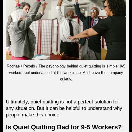
Rodnae / Pexels / The psychology behind quiet quitting is simple: 9-5
workers feel undervalued at the workplace. And leave the company
quietly.
Ultimately, quiet quitting is not a perfect solution for
any situation. But it can be helpful to understand why
people make this choice.
Is Quiet Quitting Bad for 9-5 Workers?