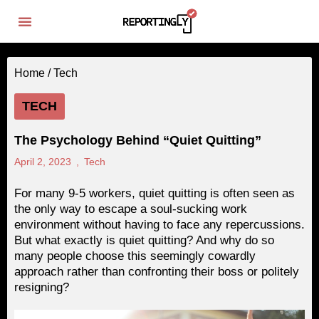
Home /
Tech
TECH
The Psychology Behind “Quiet Quitting”
April 2, 2023
,
Tech
For many 9-5 workers, quiet quitting is often seen as
the only way to escape a soul-sucking work
environment without having to face any repercussions.
But what exactly is quiet quitting? And why do so
many people choose this seemingly cowardly
approach rather than confronting their boss or politely
resigning?