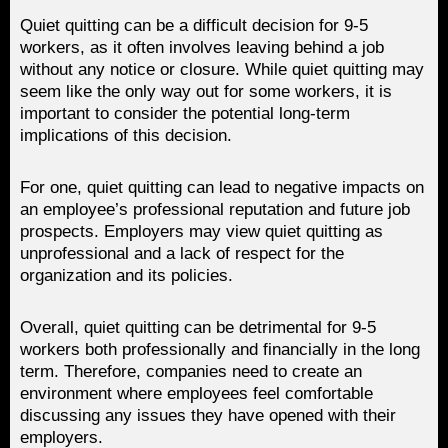
Quiet quitting can be a difficult decision for 9-5
workers, as it often involves leaving behind a job
without any notice or closure. While quiet quitting may
seem like the only way out for some workers, it is
important to consider the potential long-term
implications of this decision.
For one, quiet quitting can lead to negative impacts on
an employee’s professional reputation and future job
prospects. Employers may view quiet quitting as
unprofessional and a lack of respect for the
organization and its policies.
Overall, quiet quitting can be detrimental for 9-5
workers both professionally and financially in the long
term. Therefore, companies need to create an
environment where employees feel comfortable
discussing any issues they have opened with their
employers.