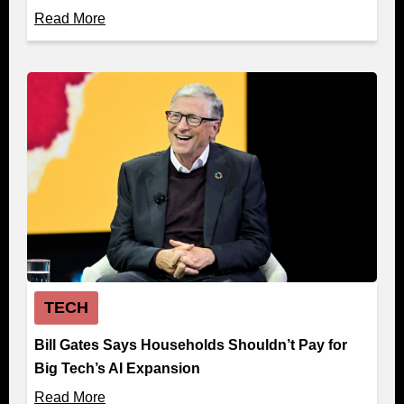
Read More
TECH
Bill Gates Says Households Shouldn’t Pay for
Big Tech’s AI Expansion
Read More