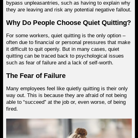
bypass unpleasantries, such as having to explain why
they are leaving and risk any potential negative fallout.
Why Do People Choose Quiet Quitting?
For some workers, quiet quitting is the only option –
often due to financial or personal pressures that make
it difficult to quit openly. But in many cases, quiet
quitting can be traced back to psychological issues
such as fear of failure and a lack of self-worth.
The Fear of Failure
Many employees feel like quietly quitting is their only
way out. This is because they are afraid of not being
able to “succeed” at the job or, even worse, of being
fired.