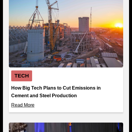
TECH
How Big Tech Plans to Cut Emissions in
Cement and Steel Production
Read More