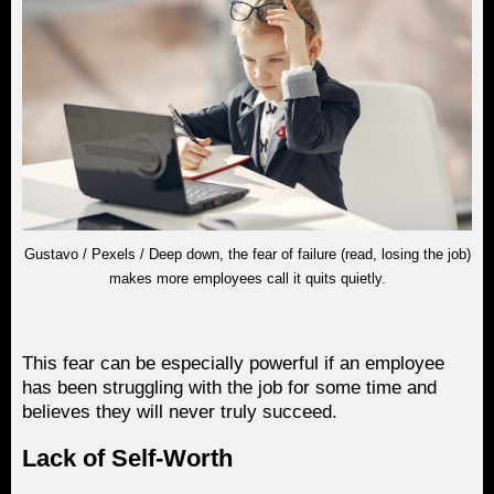
Gustavo / Pexels / Deep down, the fear of failure (read, losing the job)
makes more employees call it quits quietly.
This fear can be especially powerful if an employee
has been struggling with the job for some time and
believes they will never truly succeed.
Lack of Self-Worth