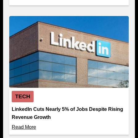
TECH
LinkedIn Cuts Nearly 5% of Jobs Despite Rising
Revenue Growth
Read More