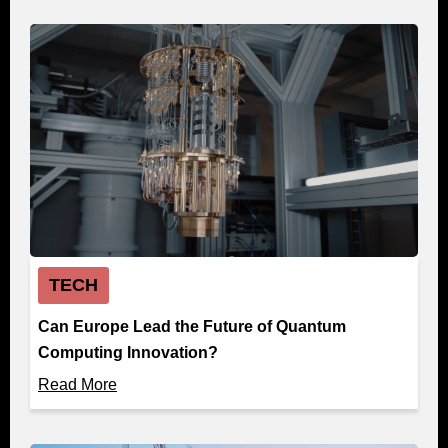
TECH
Can Europe Lead the Future of Quantum
Computing Innovation?
Read More