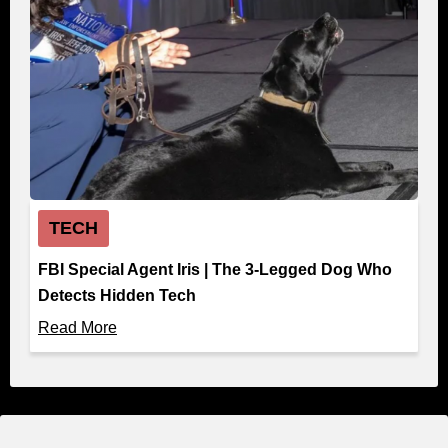
TECH
FBI Special Agent Iris | The 3-Legged Dog Who
Detects Hidden Tech
Read More