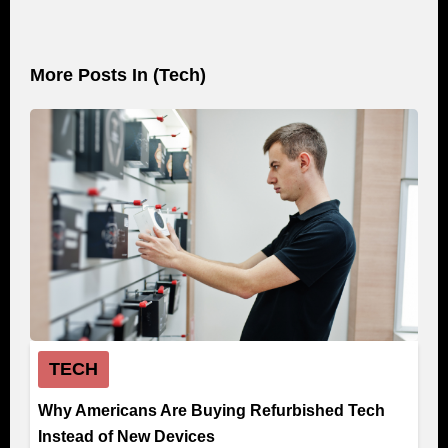
More Posts In (
Tech
)
TECH
Why Americans Are Buying Refurbished Tech
Instead of New Devices