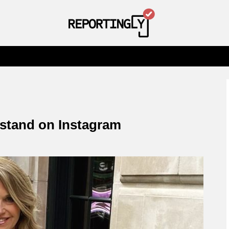
stand on Instagram