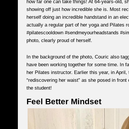
how far one can take things! At 64-years-old, s
showing off just how incredible she is. Most rec
herself doing an incredible handstand in an electr
actually a regular part of her yoga and Pilates r
#pilatescooldown #sendmeyourheadstands #simon
photo, clearly proud of herself.
In the background of the photo, Couric also tagg
have been working together for some time. In fac
her Pilates instructor. Earlier this year, in Apri
“rediscovering her waist” as she posed in front o
the student!
Feel Better Mindset