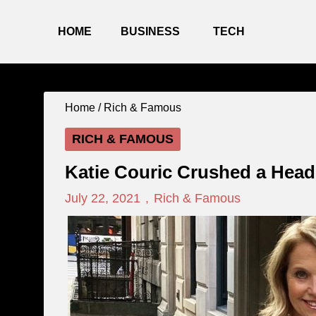
HOME
BUSINESS
TECH
Home /
Rich & Famous
RICH & FAMOUS
Katie Couric Crushed a Head
July 22, 2021
,
Rich & Famous