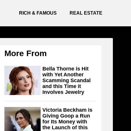
RICH & FAMOUS
REAL ESTATE
More From
Bella Thorne is Hit
with Yet Another
Scamming Scandal
and this Time it
Involves Jewelry
Victoria Beckham is
Giving Goop a Run
for Its Money with
the Launch of this