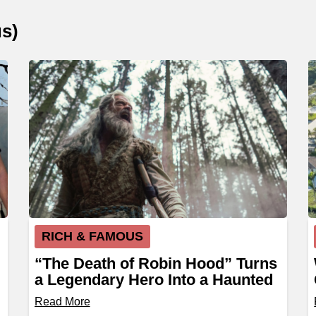
us
)
RICH & FAMOUS
“The Death of Robin Hood” Turns
a Legendary Hero Into a Haunted
Outlaw
Read More