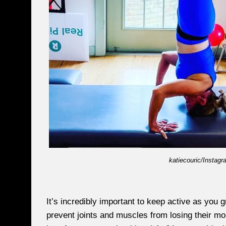
katiecouric/Instagr
It’s incredibly important to keep active as you g
prevent joints and muscles from losing their mo