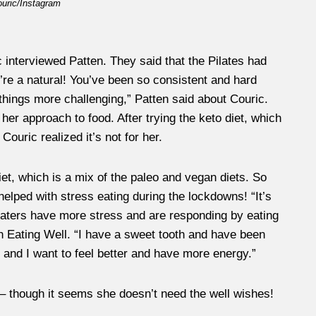
ouric/Instagram
c interviewed Patten. They said that the Pilates had
’re a natural! You’ve been so consistent and hard
hings more challenging,” Patten said about Couric.
er approach to food. After trying the keto diet, which
ouric realized it’s not for her.
et, which is a mix of the paleo and vegan diets. So
y helped with stress eating during the lockdowns! “It’s
eaters have more stress and are responding by eating
h Eating Well. “I have a sweet tooth and have been
 and I want to feel better and have more energy.”
 – though it seems she doesn’t need the well wishes!