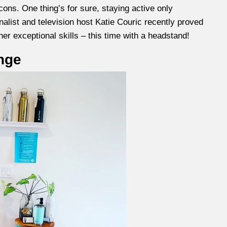
cons. One thing’s for sure, staying active only
alist and television host Katie Couric recently proved
her exceptional skills – this time with a headstand!
nge