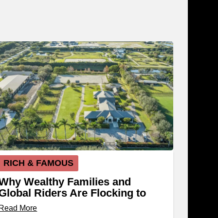
RICH & FAMOUS
Why Wealthy Families and
Global Riders Are Flocking to
Wellington, Florida
Read More