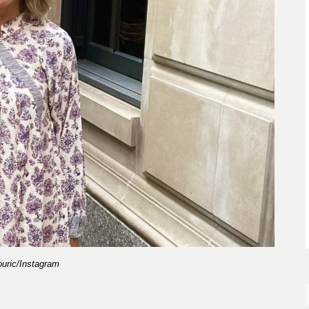
ouric/Instagram