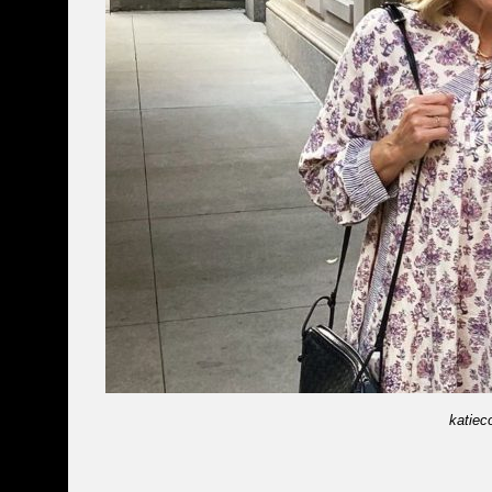
katiec