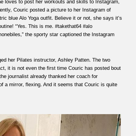
he loves to post her workouts and skills to Instagram,
ently, Couric posted a picture to her Instagram of
ic blue Alo Yoga outfit. Believe it or not, she says it’s
outine! “Yes. This is me. #takethat64 #alo
ebiles,” the sporty star captioned the Instagram
ed her Pilates instructor, Ashley Patten. The two
t, it is not even the first time Couric has posted bout
l, the journalist already thanked her coach for
f a mirror, flexing. And it seems that Couric is quite