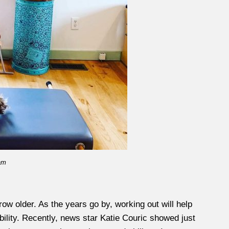
am
row older. As the years go by, working out will help
bility. Recently, news star Katie Couric showed just