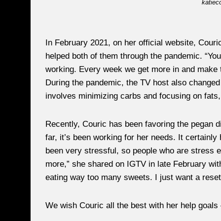
katiec
In February 2021, on her official website, Couri
helped both of them through the pandemic. “You
working. Every week we get more in and make t
During the pandemic, the TV host also changed h
involves minimizing carbs and focusing on fats, C
Recently, Couric has been favoring the pegan di
far, it’s been working for her needs. It certainl
been very stressful, so people who are stress 
more,” she shared on IGTV in late February wit
eating way too many sweets. I just want a reset
We wish Couric all the best with her help goals