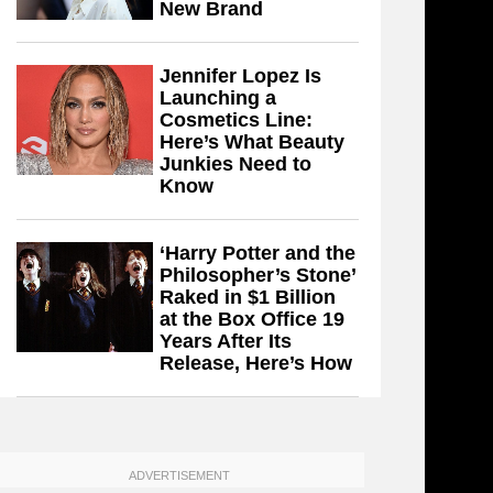
New Brand
Jennifer Lopez Is
Launching a
Cosmetics Line:
Here’s What Beauty
Junkies Need to
Know
‘Harry Potter and the
Philosopher’s Stone’
Raked in $1 Billion
at the Box Office 19
Years After Its
Release, Here’s How
ADVERTISEMENT