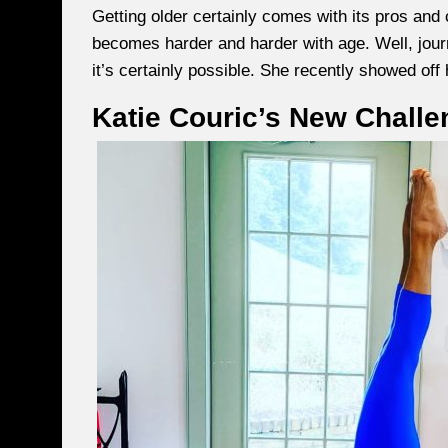
Getting older certainly comes with its pros and 
becomes harder and harder with age. Well, journ
it’s certainly possible. She recently showed off 
Katie Couric’s New Challe