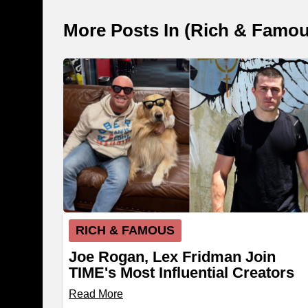
More Posts In (
Rich & Famo
RICH & FAMOUS
Joe Rogan, Lex Fridman Join
TIME's Most Influential Creators
List
Read More