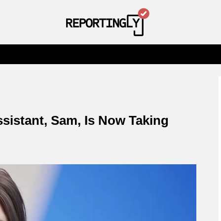
sistant, Sam, Is Now Taking