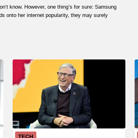
don’t know. However, one thing’s for sure: Samsung
lds onto her internet popularity, they may surely
TECH