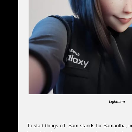
Lightfarm
To start things off, Sam stands for Samantha, 