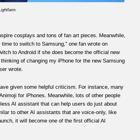
Lightfarm
spire cosplays and tons of fan art pieces. Meanwhile,
t’s time to switch to Samsung,” one fan wrote on
itch to Android if she does become the official new
as thinking of changing my iPhone for the new Samsung
ser wrote.
ave given some helpful criticism. For instance, many
Animoji for iPhones. Meanwhile, lots of other people
less AI assistant that can help users do just about
ilar to other AI assistants that are voice-only, like
ch, it will become one of the first official AI