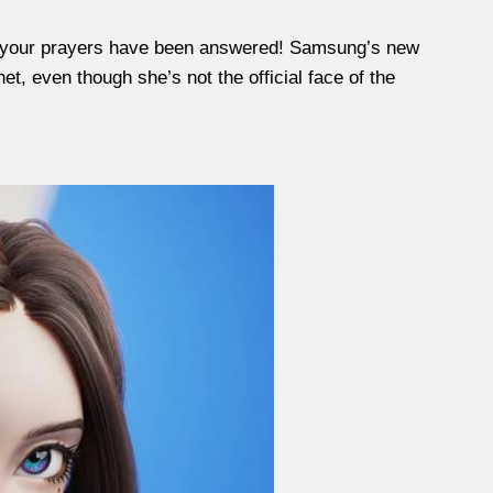
ly, your prayers have been answered! Samsung’s new
et, even though she’s not the official face of the