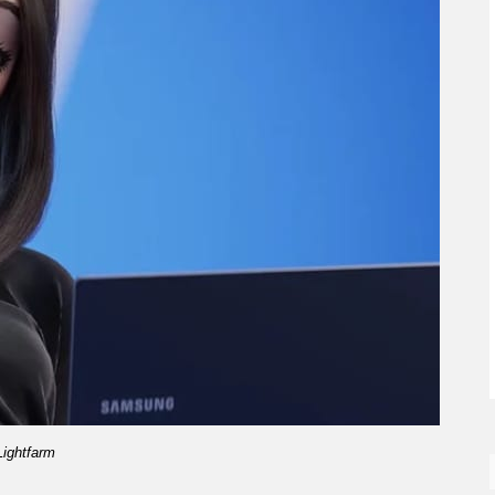
Lightfarm