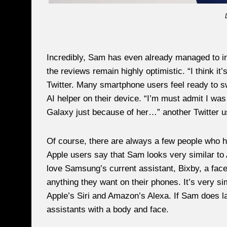
Incredibly, Sam has even already managed to in
the reviews remain highly optimistic. “I think i
Twitter. Many smartphone users feel ready to sw
AI helper on their device. “I’m must admit I w
Galaxy just because of her…” another Twitter u
Of course, there are always a few people who h
Apple users say that Sam looks very similar to 
love Samsung’s current assistant, Bixby, a face
anything they want on their phones. It’s very sim
Apple’s Siri and Amazon’s Alexa. If Sam does laun
assistants with a body and face.