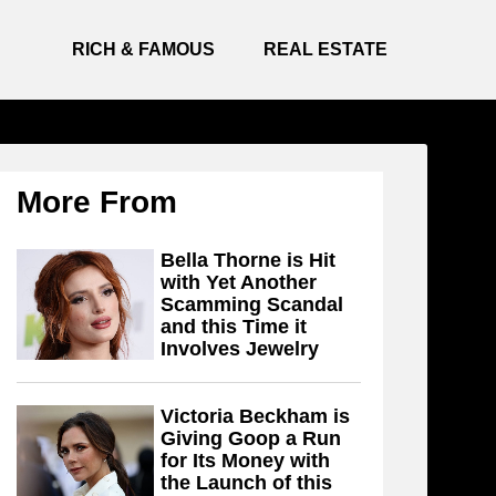
RICH & FAMOUS
REAL ESTATE
More From
Bella Thorne is Hit
with Yet Another
Scamming Scandal
and this Time it
Involves Jewelry
Victoria Beckham is
Giving Goop a Run
for Its Money with
the Launch of this