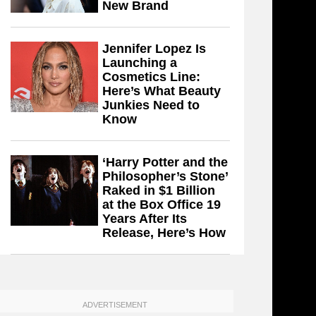
New Brand
Jennifer Lopez Is
Launching a
Cosmetics Line:
Here’s What Beauty
Junkies Need to
Know
‘Harry Potter and the
Philosopher’s Stone’
Raked in $1 Billion
at the Box Office 19
Years After Its
Release, Here’s How
ADVERTISEMENT