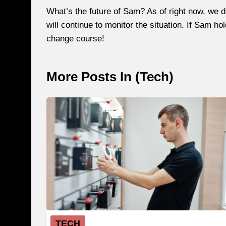
What’s the future of Sam? As of right now, we 
will continue to monitor the situation. If Sam ho
change course!
More Posts In (
Tech
)
TECH