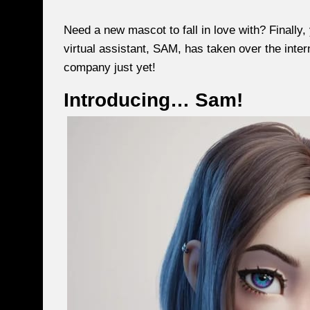
Need a new mascot to fall in love with? Final
virtual assistant, SAM, has taken over the intern
company just yet!
Introducing… Sam!