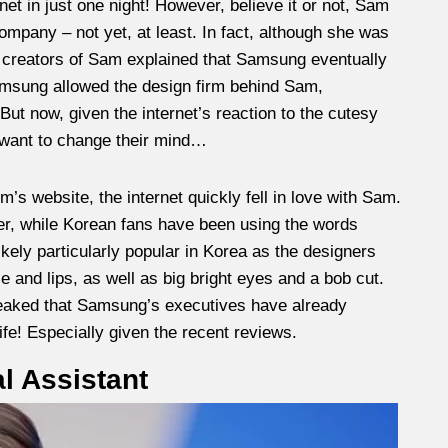
net in just one night! However, believe it or not, Sam
mpany – not yet, at least. In fact, although she was
he creators of Sam explained that Samsung eventually
Samsung allowed the design firm behind Sam,
 But now, given the internet’s reaction to the cutesy
 want to change their mind…
m’s website, the internet quickly fell in love with Sam.
er, while Korean fans have been using the words
ikely particularly popular in Korea as the designers
 and lips, as well as big bright eyes and a bob cut.
leaked that Samsung’s executives have already
ife! Especially given the recent reviews.
l Assistant