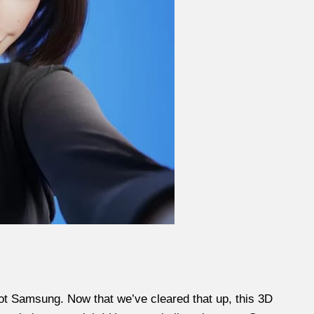
not Samsung. Now that we’ve cleared that up, this 3D