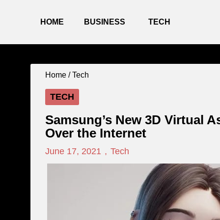
HOME
BUSINESS
TECH
Home /
Tech
TECH
Samsung’s New 3D Virtual As
Over the Internet
June 17, 2021
,
Tech