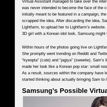
Virtual Assistant managed to take over the inter
was never intended to become the face of the co
initially meant to be featured in a campaign, t
scrapped the idea. After discarding the idea, 
Lightfarm, to upload her to Lightfarm’s website.
3D girl with a Korean idol look, Samsung might
Within hours of the photos going live on Lightfar
She promptly went trending on Reddit and Twitt
“kyeopta” (cute) and “jagiya” (sweetie). Sam’s l
made her look like a Korean pop star: small nose
As a result, sources within the company have 
started thinking about actually bringing Sam to l
Samsung’s Possible Virtua